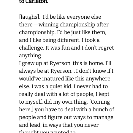
to Carleton.
[laughs].
I’d be like everyone else
there —winning championship after
championship. I’d be just like them,
and I like being different. I took a
challenge. It was fun and I don’t regret
anything.
I grew up at Ryerson, this is home. I’ll
always be at Ryerson… I don’t know if I
would’ve matured like this anywhere
else. I was a quiet kid. I never had to
really deal with a lot of people, I kept
to myself, did my own thing. [Coming
here,] you have to deal with a bunch of
people and figure out ways to manage
and lead, in ways that you never
thought you wanted to.