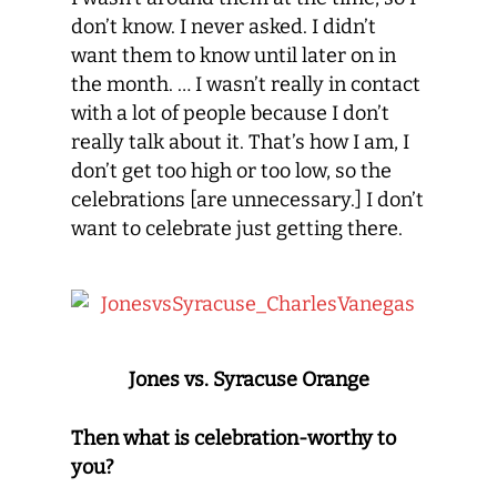
don’t know. I never asked. I didn’t
want them to know until later on in
the month. … I wasn’t really in contact
with a lot of people because I don’t
really talk about it. That’s how I am, I
don’t get too high or too low, so the
celebrations [are unnecessary.] I don’t
want to celebrate just getting there.
Jones vs. Syracuse Orange
Then what is celebration-worthy to
you?