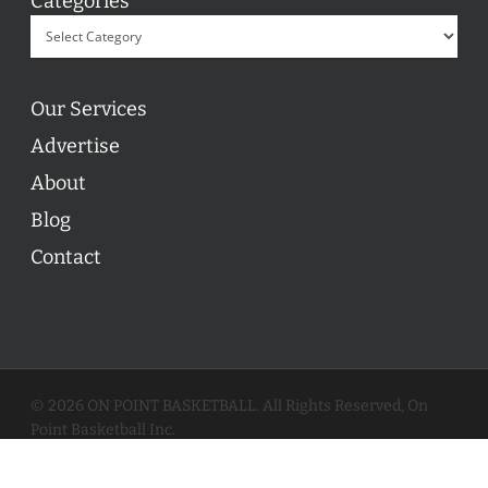
Categories
Our Services
Advertise
About
Blog
Contact
© 2026 ON POINT BASKETBALL. All Rights Reserved, On
Point Basketball Inc.