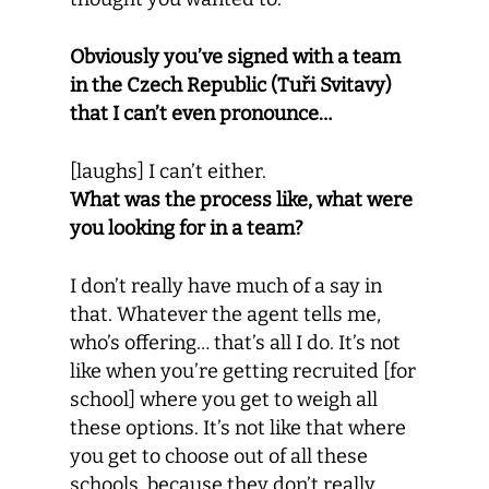
Obviously you’ve signed with a team
in the Czech Republic (Tuři Svitavy)
that I can’t even pronounce…
[laughs] I can’t either.
What was the process like, what were
you looking for in a team?
I don’t really have much of a say in
that. Whatever the agent tells me,
who’s offering… that’s all I do. It’s not
like when you’re getting recruited [for
school] where you get to weigh all
these options. It’s not like that where
you get to choose out of all these
schools, because they don’t really