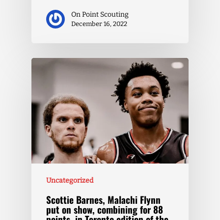
On Point Scouting
December 16, 2022
Uncategorized
Scottie Barnes, Malachi Flynn
put on show, combining for 88
points, in Toronto edition of the