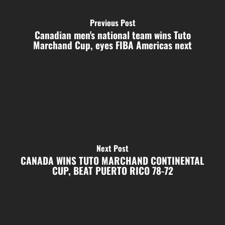
Previous Post
Canadian men's national team wins Tuto
Marchand Cup, eyes FIBA Americas next
Next Post
CANADA WINS TUTO MARCHAND CONTINENTAL
CUP, BEAT PUERTO RICO 78-72