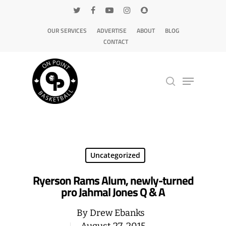
OUR SERVICES
ADVERTISE
ABOUT
BLOG
CONTACT
Hit enter to search or ESC to close
Uncategorized
Ryerson Rams Alum, newly-turned
pro Jahmal Jones Q & A
By
Drew Ebanks