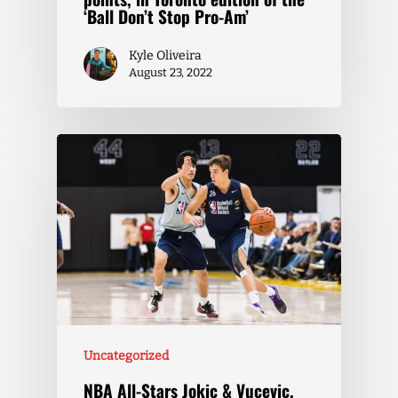
‘Ball Don’t Stop Pro-Am’
Kyle Oliveira
August 23, 2022
Uncategorized
NBA All-Stars Jokic & Vucevic,