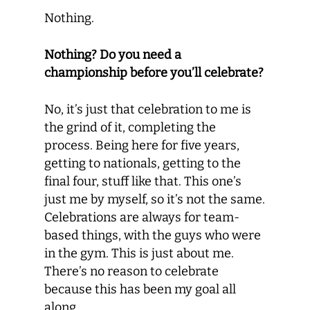
Nothing.
Nothing? Do you need a
championship before you’ll celebrate?
No, it’s just that celebration to me is
the grind of it, completing the
process. Being here for five years,
getting to nationals, getting to the
final four, stuff like that. This one’s
just me by myself, so it’s not the same.
Celebrations are always for team-
based things, with the guys who were
in the gym. This is just about me.
There’s no reason to celebrate
because this has been my goal all
along.