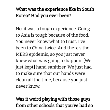
What was the experience like in South
Korea? Had you ever been?
No, it was a tough experience. Going
to Asia is tough because of the food.
You never know what to trust. I’ve
been to China twice. And there’s the
MERS epidemic, so you just never
knew what was going to happen. [We
just kept] hand sanitizer. We just had
to make sure that our hands were
clean all the time, because you just
never know.
Was it weird playing with those guys
from other schools that you’ve had so