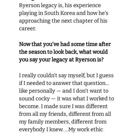
Ryerson legacy is, his experience
playing in South Korea and how he’s
approaching the next chapter of his
career.
Now that you’ve had some time after
the season to look back, what would
you say your legacy at Ryerson is?
I really couldn’t say myself, but I guess
if I needed to answer that question…
like personally — and I don’t want to
sound cocky — it was what I worked to
become. I made sure I was different
from all my friends, different from all
my family members, different from
everybody I knew. …My work ethic