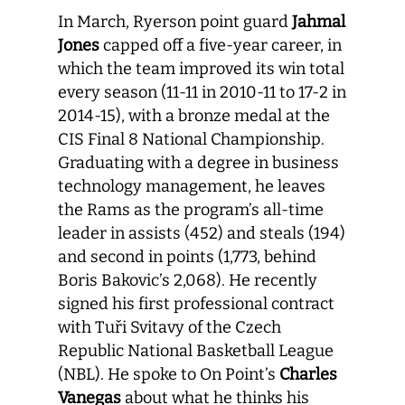
In March, Ryerson point guard
Jahmal
Jones
capped off a five-year career, in
which the team improved its win total
every season (11-11 in 2010-11 to 17-2 in
2014-15), with a bronze medal at the
CIS Final 8 National Championship.
Graduating with a degree in business
technology management, he leaves
the Rams as the program’s all-time
leader in assists (452) and steals (194)
and second in points (1,773, behind
Boris Bakovic’s 2,068). He recently
signed his first professional contract
with Tuři Svitavy of the Czech
Republic National Basketball League
(NBL). He spoke to On Point’s
Charles
Vanegas
about what he thinks his