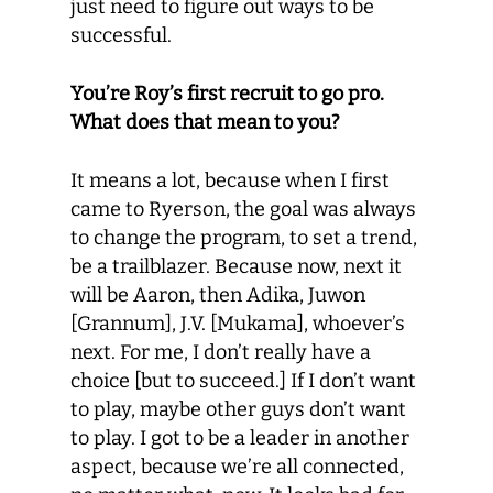
just need to figure out ways to be
successful.
You’re Roy’s first recruit to go pro.
What does that mean to you?
It means a lot, because when I first
came to Ryerson, the goal was always
to change the program, to set a trend,
be a trailblazer. Because now, next it
will be Aaron, then Adika, Juwon
[Grannum], J.V. [Mukama], whoever’s
next. For me, I don’t really have a
choice [but to succeed.] If I don’t want
to play, maybe other guys don’t want
to play. I got to be a leader in another
aspect, because we’re all connected,