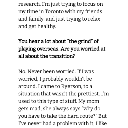
research. I’m just trying to focus on
my time in Toronto with my friends
and family, and just trying to relax
and get healthy.
You hear a lot about “the grind” of
playing overseas. Are you worried at
all about the transition?
No. Never been worried. If I was
worried, I probably wouldn’t be
around. I came to Ryerson, to a
situation that wasn’t the prettiest. I’m
used to this type of stuff. My mom
gets mad, she always says “why do
you have to take the hard route?” But
I’ve never had a problem with it; I like