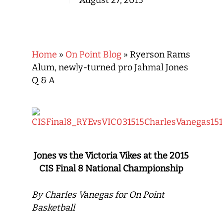
August 27, 2015
Home
»
On Point Blog
»
Ryerson Rams
Alum, newly-turned pro Jahmal Jones
Q & A
Jones vs the Victoria Vikes at the 2015
CIS Final 8 National Championship
By Charles Vanegas for On Point
Basketball