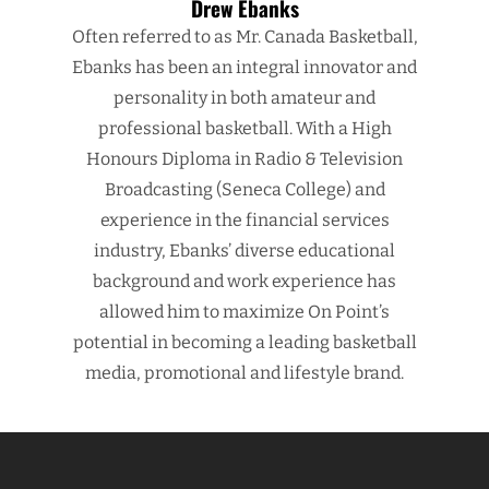
Drew Ebanks
Often referred to as Mr. Canada Basketball,
Ebanks has been an integral innovator and
personality in both amateur and
professional basketball. With a High
Honours Diploma in Radio & Television
Broadcasting (Seneca College) and
experience in the financial services
industry, Ebanks’ diverse educational
background and work experience has
allowed him to maximize On Point’s
potential in becoming a leading basketball
media, promotional and lifestyle brand.