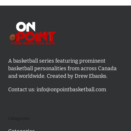
A basketball series featuring prominent
basketball personalities from across Canada
and worldwide. Created by Drew Ebanks.
Contact us:
info@onpointbasketball.com
Categories