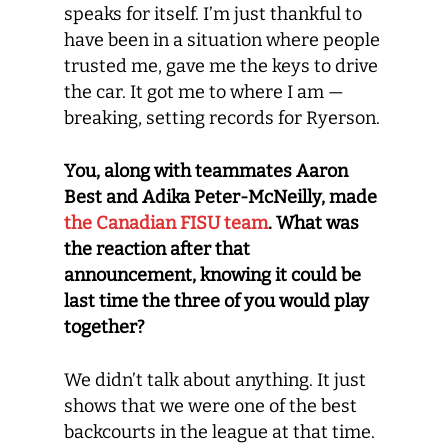
speaks for itself. I’m just thankful to
have been in a situation where people
trusted me, gave me the keys to drive
the car. It got me to where I am —
breaking, setting records for Ryerson.
You, along with teammates Aaron
Best and Adika Peter-McNeilly, made
the Canadian FISU team
. What was
the reaction after that
announcement, knowing it could be
last time the three of you would play
together?
We didn’t talk about anything. It just
shows that we were one of the best
backcourts in the league at that time.