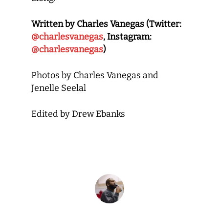
Written by Charles Vanegas (Twitter:
@charlesvanegas
, Instagram:
@charlesvanegas
)
Photos by Charles Vanegas and
Jenelle Seelal
Edited by Drew Ebanks