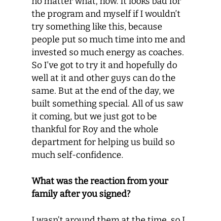
no matter what, now. It looks bad for
the program and myself if I wouldn’t
try something like this, because
people put so much time into me and
invested so much energy as coaches.
So I’ve got to try it and hopefully do
well at it and other guys can do the
same. But at the end of the day, we
built something special. All of us saw
it coming, but we just got to be
thankful for Roy and the whole
department for helping us build so
much self-confidence.
What was the reaction from your
family after you signed?
I wasn’t around them at the time, so I