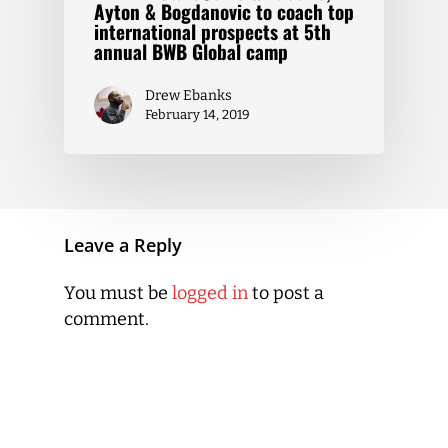
Ayton & Bogdanovic to coach top
international prospects at 5th
annual BWB Global camp
Drew Ebanks
February 14, 2019
Leave a Reply
You must be
logged in
to post a
comment.