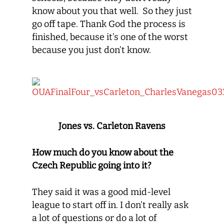
know about you that well. So they just
go off tape. Thank God the process is
finished, because it’s one of the worst
because you just don’t know.
Jones vs. Carleton Ravens
How much do you know about the
Czech Republic going into it?
They said it was a good mid-level
league to start off in. I don’t really ask
a lot of questions or do a lot of