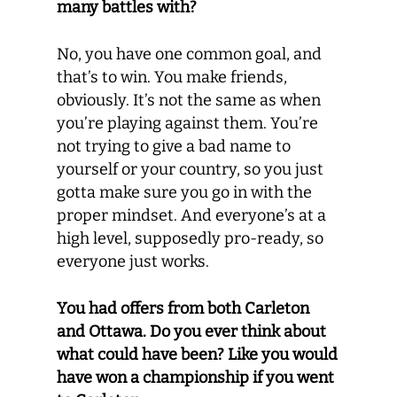
many battles with?
No, you have one common goal, and
that’s to win. You make friends,
obviously. It’s not the same as when
you’re playing against them. You’re
not trying to give a bad name to
yourself or your country, so you just
gotta make sure you go in with the
proper mindset. And everyone’s at a
high level, supposedly pro-ready, so
everyone just works.
You had offers from both Carleton
and Ottawa. Do you ever think about
what could have been? Like you would
have won a championship if you went