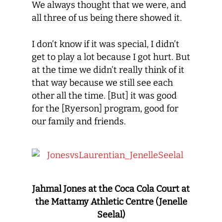
We always thought that we were, and
all three of us being there showed it.
I don’t know if it was special, I didn’t
get to play a lot because I got hurt. But
at the time we didn’t really think of it
that way because we still see each
other all the time. [But] it was good
for the [Ryerson] program, good for
our family and friends.
Jahmal Jones at the Coca Cola Court at
the Mattamy Athletic Centre (Jenelle
Seelal)