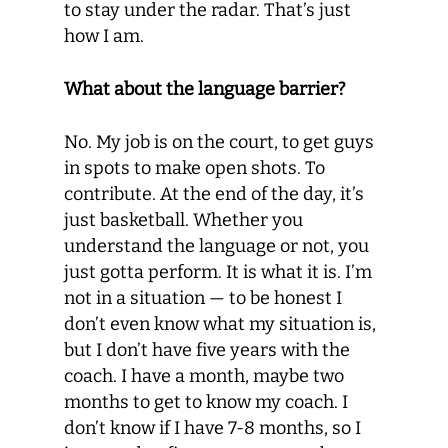
to stay under the radar. That’s just
how I am.
What about the language barrier?
No. My job is on the court, to get guys
in spots to make open shots. To
contribute. At the end of the day, it’s
just basketball. Whether you
understand the language or not, you
just gotta perform. It is what it is. I’m
not in a situation — to be honest I
don’t even know what my situation is,
but I don’t have five years with the
coach. I have a month, maybe two
months to get to know my coach. I
don’t know if I have 7-8 months, so I