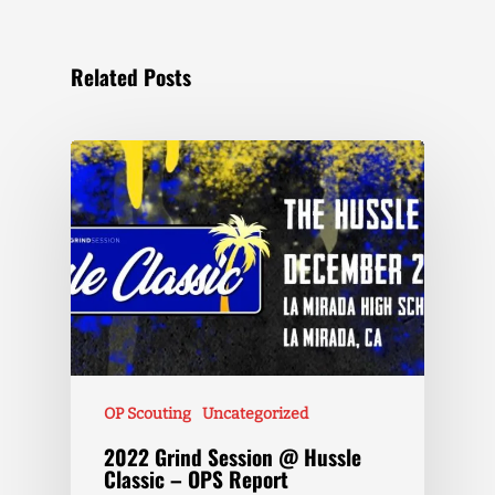
Related Posts
OP Scouting
Uncategorized
2022 Grind Session @ Hussle
Classic – OPS Report