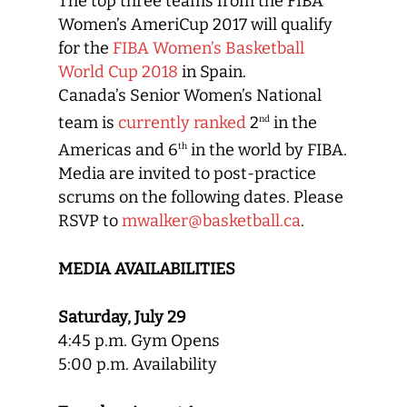
The top three teams from the FIBA
Women’s AmeriCup 2017 will qualify
for the
FIBA Women’s Basketball
World Cup 2018
in Spain.
Canada’s Senior Women’s National
team is
currently ranked
2
in the
nd
Americas and 6
in the world by FIBA.
th
Media are invited to post-practice
scrums on the following dates. Please
RSVP to
mwalker@basketball.ca
.
MEDIA AVAILABILITIES
Saturday, July 29
4:45 p.m. Gym Opens
5:00 p.m. Availability