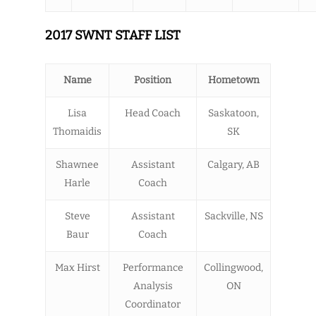
2017 SWNT STAFF LIST
Name
Position
Hometown
Lisa
Head Coach
Saskatoon,
Thomaidis
SK
Shawnee
Assistant
Calgary, AB
Harle
Coach
Steve
Assistant
Sackville, NS
Baur
Coach
Max Hirst
Performance
Collingwood,
Analysis
ON
Coordinator