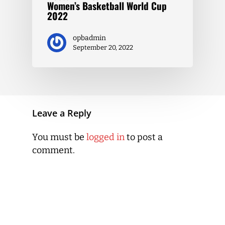
Women’s Basketball World Cup
2022
opbadmin
September 20, 2022
Leave a Reply
You must be
logged in
to post a
comment.