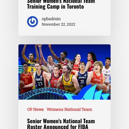
Senior Women’s National Team
Training Camp in Toronto
opbadmin
November 22, 2022
OP News
Womens National Team
Senior Women’s National Team
Roster Announced for FIBA