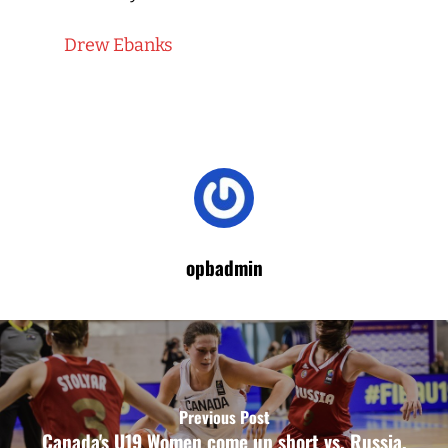
Drew Ebanks
opbadmin
Previous Post
Canada's U19 Women come up short vs. Russia,