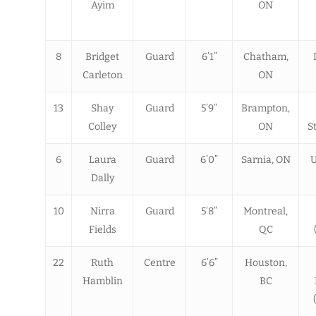
Ayim
ON
8
Bridget
Guard
6’1”
Chatham,
Carleton
ON
13
Shay
Guard
5’9”
Brampton,
Colley
ON
S
6
Laura
Guard
6’0”
Sarnia, ON
U
Dally
10
Nirra
Guard
5’8”
Montreal,
Fields
QC
22
Ruth
Centre
6’6”
Houston,
Hamblin
BC