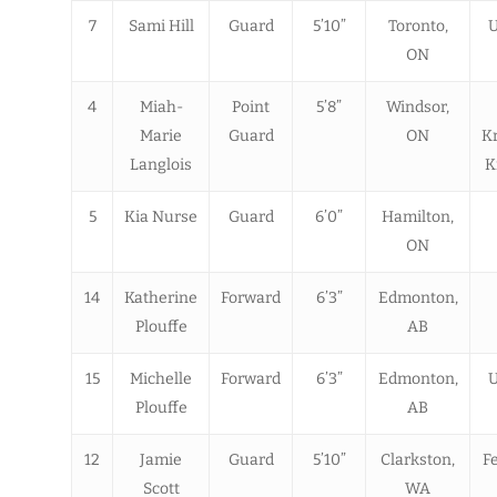
7
Sami Hill
Guard
5’10”
Toronto,
U
ON
4
Miah-
Point
5’8”
Windsor,
Marie
Guard
ON
K
Langlois
K
5
Kia Nurse
Guard
6’0”
Hamilton,
ON
14
Katherine
Forward
6’3”
Edmonton,
Plouffe
AB
15
Michelle
Forward
6’3”
Edmonton,
U
Plouffe
AB
12
Jamie
Guard
5’10”
Clarkston,
Fe
Scott
WA