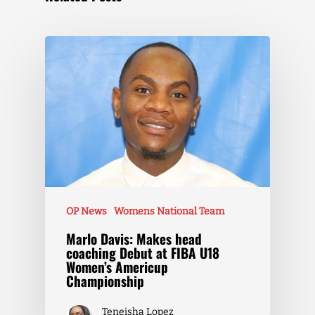
OP News
Womens National Team
Marlo Davis: Makes head
coaching Debut at FIBA U18
Women’s Americup
Championship
Teneisha Lopez