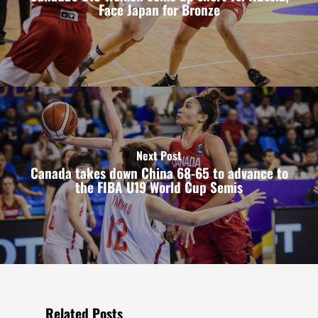
Face Japan for Bronze
Next Post
Canada takes down China 68-65 to advance to
the FIBA U19 World Cup Semis
Related Posts