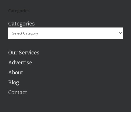
Categories
Categories
Our Services
Advertise
About
Blog
Contact