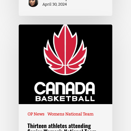
April 30, 2024
OP News
Womens National Team
Thirteen athletes attending