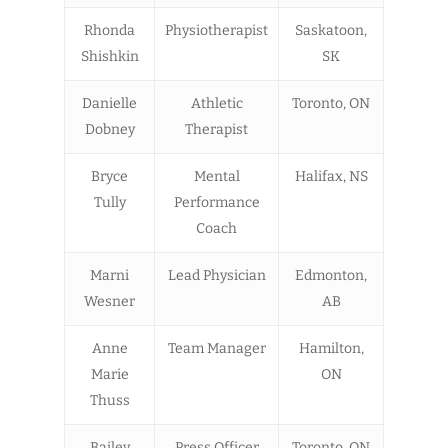
Rhonda
Physiotherapist
Saskatoon,
Shishkin
SK
Danielle
Athletic
Toronto, ON
Dobney
Therapist
Bryce
Mental
Halifax, NS
Tully
Performance
Coach
Marni
Lead Physician
Edmonton,
Wesner
AB
Anne
Team Manager
Hamilton,
Marie
ON
Thuss
Bailey
Press Officer
Toronto, ON