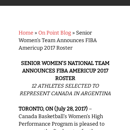
Home
»
On Point Blog
»
Senior
Women’s Team Announces FIBA
Americup 2017 Roster
SENIOR WOMEN’S NATIONAL TEAM
ANNOUNCES FIBA AMERICUP 2017
ROSTER
12 ATHLETES SELECTED TO
REPRESENT CANADA IN ARGENTINA
TORONTO, ON (July 28, 2017)
–
Canada Basketball’s Women’s High
Performance Program is pleased to