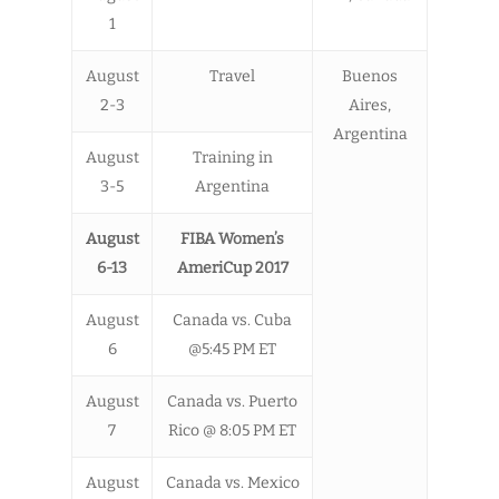
1
August
Travel
Buenos
2-3
Aires,
Argentina
August
Training in
3-5
Argentina
August
FIBA Women’s
6-13
AmeriCup 2017
August
Canada vs. Cuba
6
@5:45 PM ET
August
Canada vs. Puerto
7
Rico @ 8:05 PM ET
August
Canada vs. Mexico