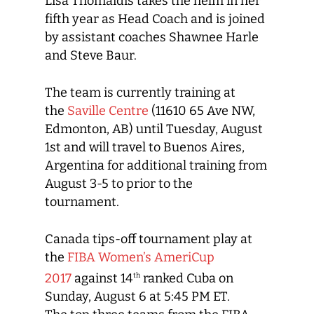
Lisa Thomaidis takes the helm in her
fifth year as Head Coach and is joined
by assistant coaches Shawnee Harle
and Steve Baur.
The team is currently training at
the
Saville Centre
(11610 65 Ave NW,
Edmonton, AB) until Tuesday, August
1st and will travel to Buenos Aires,
Argentina for additional training from
August 3-5 to prior to the
tournament.
Canada tips-off tournament play at
the
FIBA Women’s AmeriCup
2017
against 14
ranked Cuba on
th
Sunday, August 6 at 5:45 PM ET.