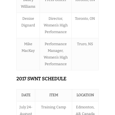
Williams
Denise
Director,
Toronto, ON
Dignard
Women’s High
Performance
Mike
Performance
Truro, NS
MacKay
Manager,
Women’s High
Performance
2017 SWNT SCHEDULE
DATE
ITEM
LOCATION
July 24-
Training Camp
Edmonton,
August
AB, Canada