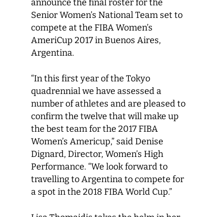
announce the final roster for the
Senior Women’s National Team set to
compete at the FIBA Women’s
AmeriCup 2017 in Buenos Aires,
Argentina.
“In this first year of the Tokyo
quadrennial we have assessed a
number of athletes and are pleased to
confirm the twelve that will make up
the best team for the 2017 FIBA
Women’s Americup,” said Denise
Dignard, Director, Women’s High
Performance. “We look forward to
travelling to Argentina to compete for
a spot in the 2018 FIBA World Cup.”