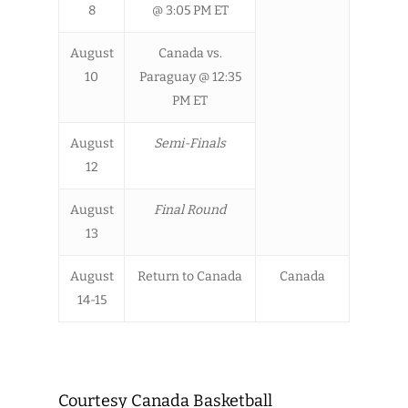
8
@ 3:05 PM ET
August
Canada vs.
10
Paraguay @ 12:35
PM ET
August
Semi-Finals
12
August
Final Round
13
August
Return to Canada
Canada
14-15
Courtesy Canada Basketball