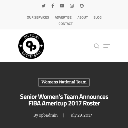
OUR SERVICES
ADVERTISE
ABOUT
BLOG
CONTACT
Hit enter to search or ESC to close
Womens National Team
Senior Women’s Team Announces
FIBA Americup 2017 Roster
By
opbadmin
July 29, 2017