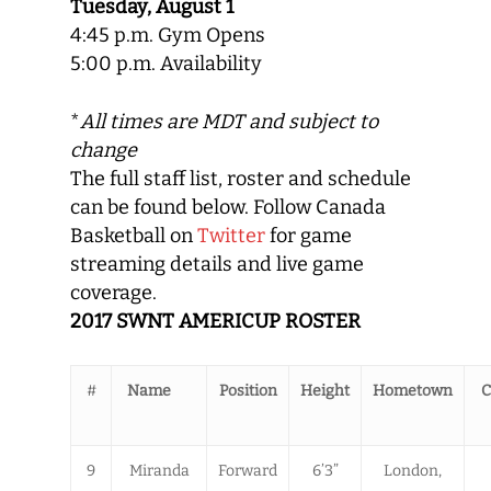
Tuesday, August 1
4:45 p.m. Gym Opens
5:00 p.m. Availability
*
All times are MDT and subject to
change
The full staff list, roster and schedule
can be found below. Follow Canada
Basketball on
Twitter
for game
streaming details and live game
coverage.
2017 SWNT AMERICUP ROSTER
#
Name
Position
Height
Hometown
C
9
Miranda
Forward
6’3”
London,