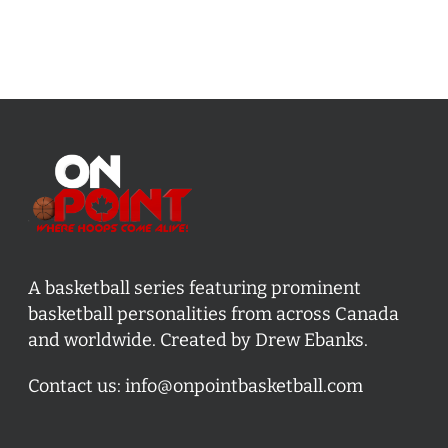
A basketball series featuring prominent
basketball personalities from across Canada
and worldwide. Created by Drew Ebanks.
Contact us:
info@onpointbasketball.com