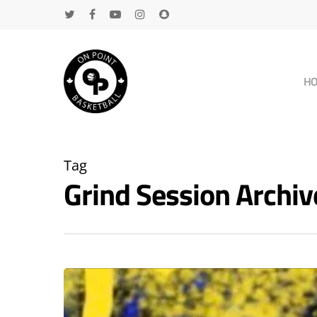
H
Tag
Grind Session Archi
Hit enter to search or ESC to close