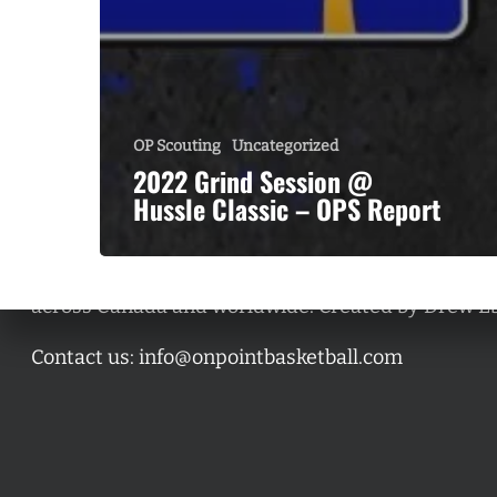
OP Scouting
Uncategorized
2022 Grind Session @
Hussle Classic – OPS Report
A basketball series featuring prominent basketbal
across Canada and worldwide. Created by Drew E
Contact us:
info@onpointbasketball.com