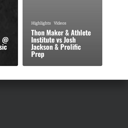
Highlights
Videos
Thon Maker & Athlete
n @
Institute vs Josh
sic
Jackson & Prolific
Prep