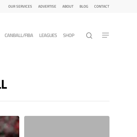
OUR SERVICES
ADVERTISE
ABOUT
BLOG
CONTACT
CANBALL/FIBA
LEAGUES
SHOP
LL