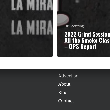
OP Scouting
2022 Grind Sessio
Categories
All the Smoke Clas
Categories
– OPS Report
l personalities from
Our Services
banks.
Advertise
About
Blog
Contact