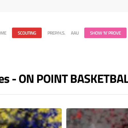
OME
SCOUTING
PREP/H.S.
AAU
SHOW ‘N’ PROVE
ves - ON POINT BASKETBA