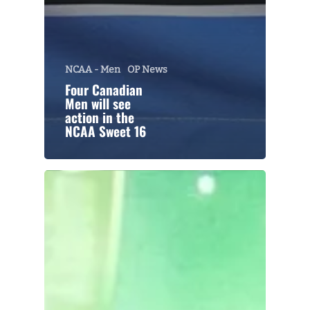
NCAA - Men
OP News
Four Canadian
Men will see
action in the
NCAA Sweet 16