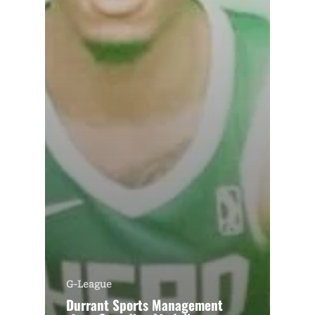
G-League
Durrant Sports Management