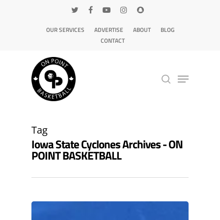
OUR SERVICES
ADVERTISE
ABOUT
BLOG
CONTACT
Hit enter to search or ESC to close
Tag
Iowa State Cyclones Archives - ON
POINT BASKETBALL