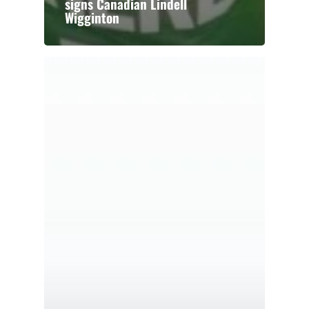
signs Canadian Lindell
Wigginton