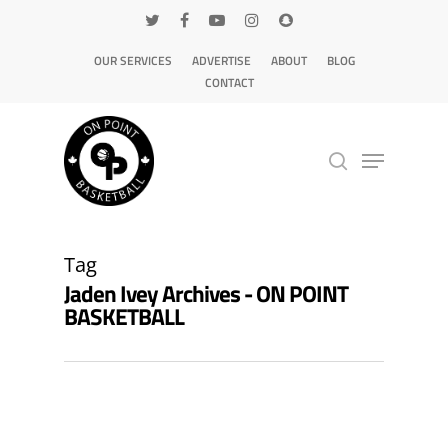
OUR SERVICES
ADVERTISE
ABOUT
BLOG
CONTACT
Hit enter to search or ESC to close
Tag
Jaden Ivey Archives - ON POINT
BASKETBALL