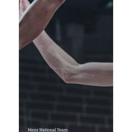
Mens National Team