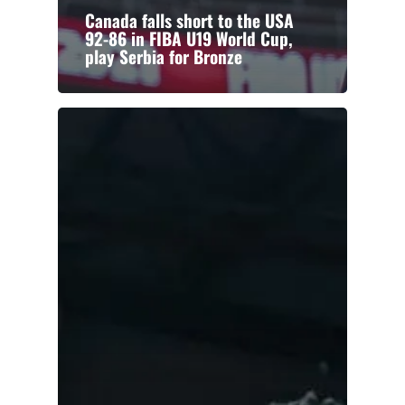
Canada falls short to the USA
92-86 in FIBA U19 World Cup,
play Serbia for Bronze