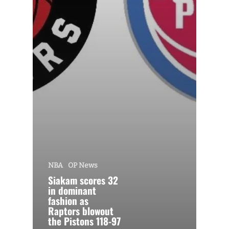
NBA
OP News
Siakam scores 32
in dominant
fashion as
Raptors blowout
the Pistons 118-97