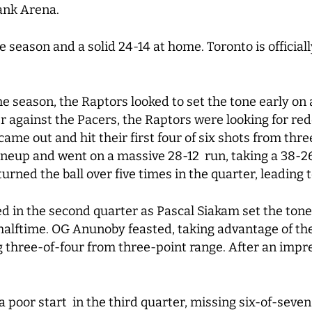
bank Arena.
season and a solid 24-14 at home. Toronto is officiall
e season, the Raptors looked to set the tone early on 
er against the Pacers, the Raptors were looking for re
 came out and hit their first four of six shots from th
neup and went on a massive 28-12 run, taking a 38-26 
urned the ball over five times in the quarter, leading 
 in the second quarter as Pascal Siakam set the tone.
halftime. OG Anunoby feasted, taking advantage of th
 three-of-four from three-point range. After an impres
a poor start in the third quarter, missing six-of-seven 