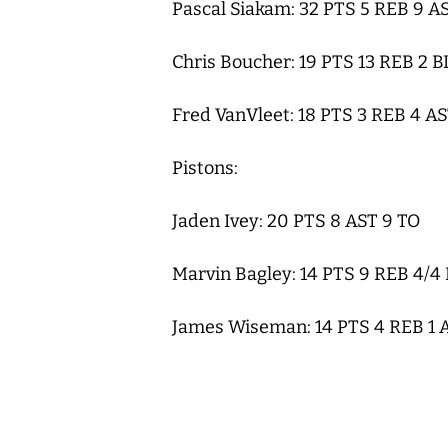
Pascal Siakam: 32 PTS 5 REB 9 A
Chris Boucher: 19 PTS 13 REB 2 
Fred VanVleet: 18 PTS 3 REB 4 A
Pistons:
Jaden Ivey: 20 PTS 8 AST 9 TO
Marvin Bagley: 14 PTS 9 REB 4/4
James Wiseman: 14 PTS 4 REB 1 