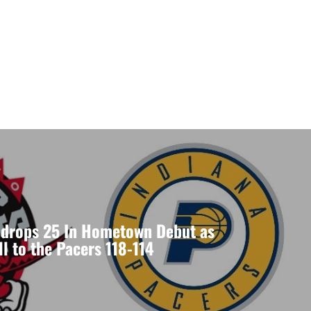
drops 25 In Hometown Debut as
ll to the Pacers 118-114