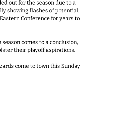
led out for the season due to a
lly showing flashes of potential.
 Eastern Conference for years to
he season comes to a conclusion,
ster their playoff aspirations.
izards come to town this Sunday