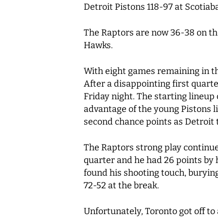
Detroit Pistons 118-97 at Scotia
The Raptors are now 36-38 on the 
Hawks.
With eight games remaining in th
After a disappointing first quart
Friday night. The starting lineup
advantage of the young Pistons li
second chance points as Detroit t
The Raptors strong play continued
quarter and he had 26 points by 
found his shooting touch, burying
72-52 at the break.
Unfortunately, Toronto got off to 