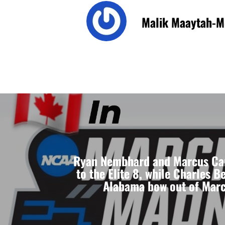
Malik Maaytah-M
Ryan Nembhard and Marcus Ca
to the Elite 8, while Charles B
Alabama bow out of Mar