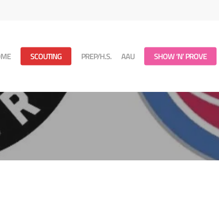
OME
SCOUTING
PREP/H.S.
AAU
SHOW ‘N’ PROVE