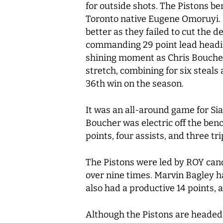
for outside shots. The Pistons b
Toronto native Eugene Omoruyi. E
better as they failed to cut the d
commanding 29 point lead heading
shining moment as Chris Boucher,
stretch, combining for six steals
36th win on the season.
It was an all-around game for Sia
Boucher was electric off the benc
points, four assists, and three tr
The Pistons were led by ROY cand
over nine times. Marvin Bagley h
also had a productive 14 points,
Although the Pistons are headed 