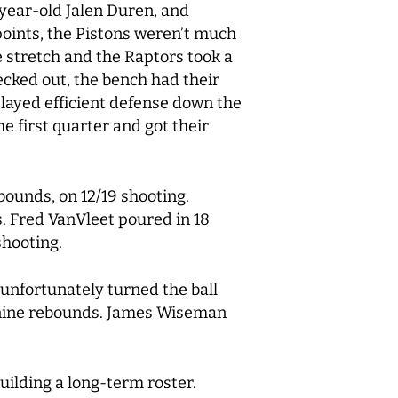
-year-old Jalen Duren, and
oints, the Pistons weren’t much
he stretch and the Raptors took a
cked out, the bench had their
played efficient defense down the
e first quarter and got their
bounds, on 12/19 shooting.
s. Fred VanVleet poured in 18
 shooting.
 unfortunately turned the ball
n nine rebounds. James Wiseman
ilding a long-term roster.