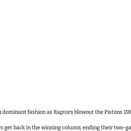
n dominant fashion as Raptors blowout the Pistons 11
s get back in the winning column, ending their two-ga