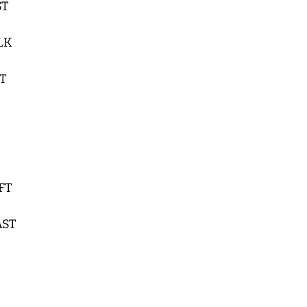
ST
BLK
ST
 FT
AST