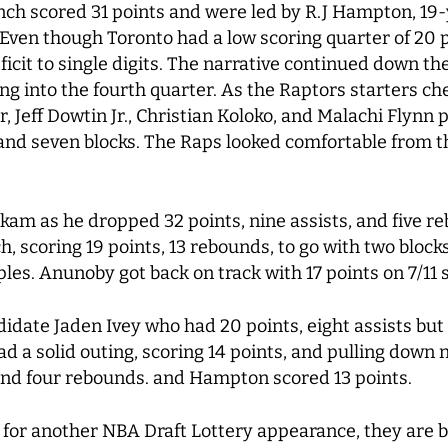
ench scored 31 points and were led by R.J Hampton, 19
ven though Toronto had a low scoring quarter of 20 p
eficit to single digits. The narrative continued down t
 into the fourth quarter. As the Raptors starters che
 Jeff Dowtin Jr., Christian Koloko, and Malachi Flynn 
 and seven blocks. The Raps looked comfortable from th
kam as he dropped 32 points, nine assists, and five re
h, scoring 19 points, 13 rebounds, to go with two block
iples. Anunoby got back on track with 17 points on 7/11
idate Jaden Ivey who had 20 points, eight assists but
ad a solid outing, scoring 14 points, and pulling dow
 and four rebounds. and Hampton scored 13 points.
for another NBA Draft Lottery appearance, they are bu