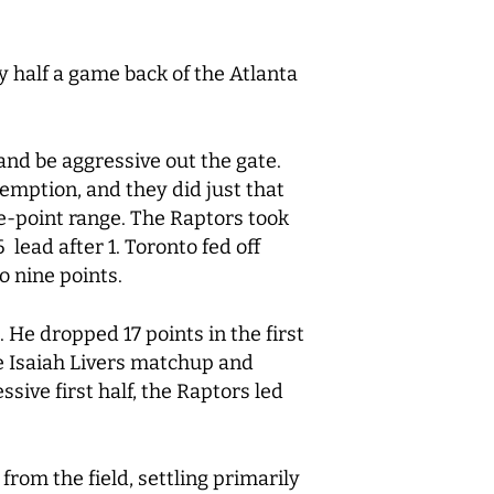
y half a game back of the Atlanta
and be aggressive out the gate.
demption, and they did just that
ree-point range. The Raptors took
lead after 1. Toronto fed off
to nine points.
 He dropped 17 points in the first
e Isaiah Livers matchup and
sive first half, the Raptors led
from the field, settling primarily