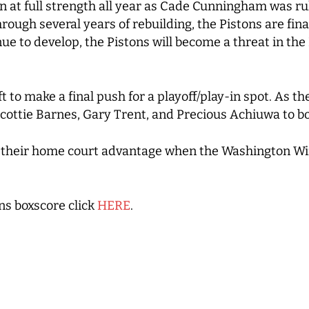
n at full strength all year as Cade Cunningham was ru
hrough several years of rebuilding, the Pistons are fina
ue to develop, the Pistons will become a threat in the
 to make a final push for a playoff/play-in spot. As t
cottie Barnes, Gary Trent, and Precious Achiuwa to bol
on their home court advantage when the Washington W
ns boxscore click
HERE
.