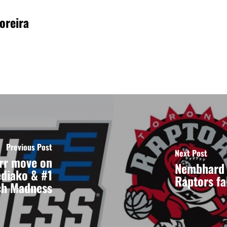
oreira
Previous Post
Next Post
rr move on
Nembhard 
ediako & #1
Raptors fa
ch Madness