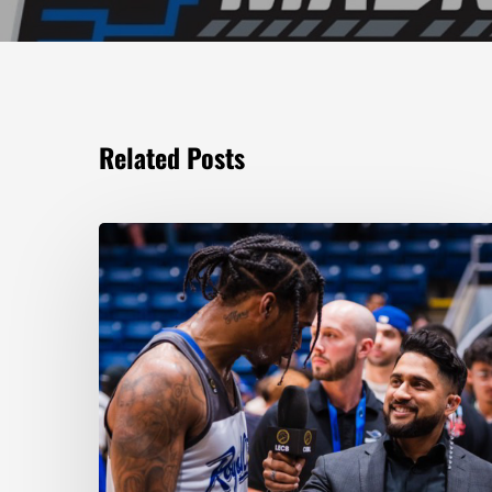
Related Posts