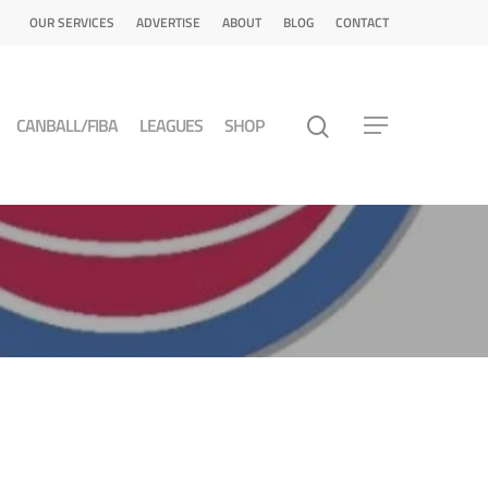
OUR SERVICES
ADVERTISE
ABOUT
BLOG
CONTACT
CANBALL/FIBA
LEAGUES
SHOP