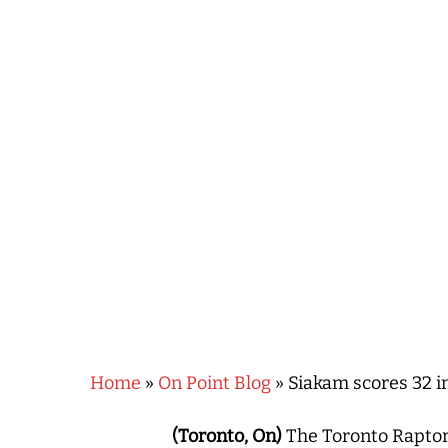
Hit enter to search or ESC to close
Home
»
On Point Blog
»
Siakam scores 32 i
(Toronto, On)
The Toronto Raptor