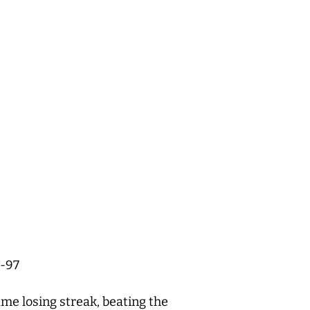
8-97
me losing streak, beating the