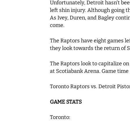
Unfortunately, Detroit hasn’t bee
left shin injury. Although going t
As Ivey, Duren, and Bagley contin
come.
The Raptors have eight games left
they look towards the return of S
The Raptors look to capitalize 
at Scotiabank Arena. Game time
Toronto Raptors vs. Detroit Pisto
GAME STATS
Toronto: