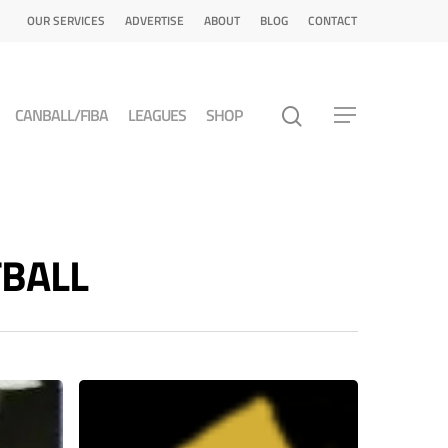
OUR SERVICES
ADVERTISE
ABOUT
BLOG
CONTACT
CANBALL/FIBA
LEAGUES
SHOP
TBALL