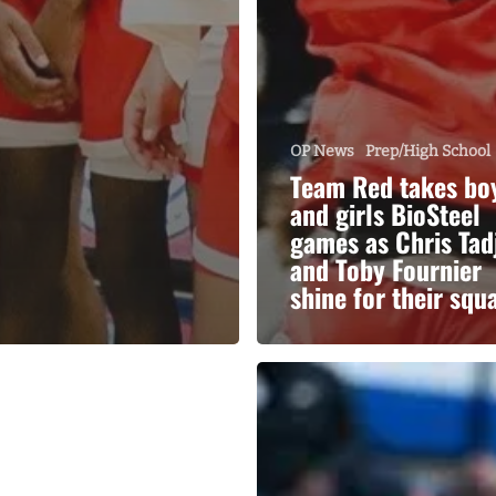
OP News
Prep/High School
Team Red takes bo
and girls BioSteel
games as Chris Tad
and Toby Fournier
shine for their squ