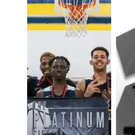
A basketball series featuring prominent basketbal
across Canada and worldwide. Created by Drew E