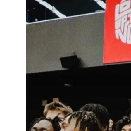
Hit enter to search or ESC to close