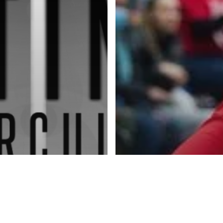
Advertise
About
Blog
Contact
ketball Inc.