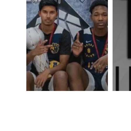
Contact us:
info@onpointbasketball.com
© 2026 ON POINT BASKETBALL. All Rights Reserved, On Point Bas