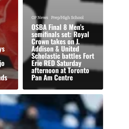
OP News
Prep/High School
OSBA Final 8 Men’s
semifinals set: Royal
Crown takes on J.
ys
Addison & United
Scholastic battles Fort
jo
Erie RED Saturday
afternoon at Toronto
ads
Pan Am Centre