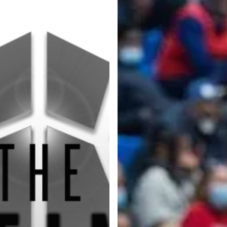
Categories
Categories
l personalities from
Our Services
banks.