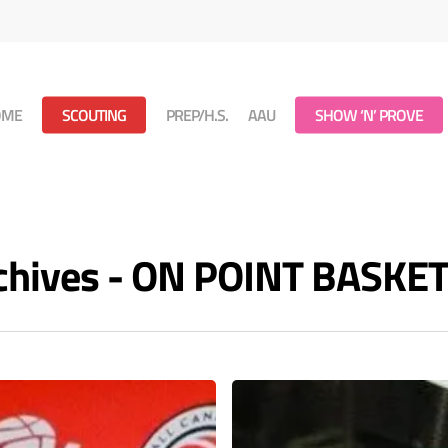
OME
SCOUTING
PREP/H.S.
AAU
SHOW ‘N’ PROVE
rchives - ON POINT BASKE