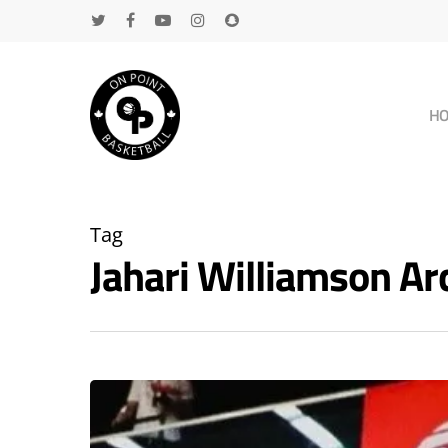
H
Tag
Jahari Williamson A