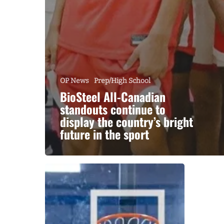
OP News
Prep/High School
BioSteel All-Canadian
standouts continue to
display the country’s bright
future in the sport