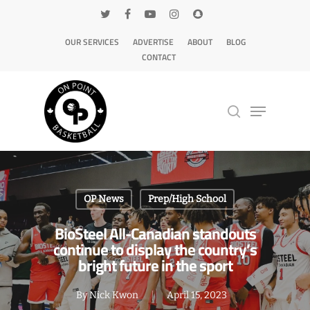
OUR SERVICES
ADVERTISE
ABOUT
BLOG
CONTACT
Hit enter to search or ESC to close
OP News
Prep/High School
BioSteel All-Canadian standouts
continue to display the country’s
bright future in the sport
By
Nick Kwon
April 15, 2023