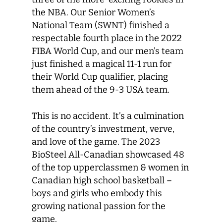
the NBA. Our Senior Women’s
National Team (SWNT) finished a
respectable fourth place in the 2022
FIBA World Cup, and our men’s team
just finished a magical 11-1 run for
their World Cup qualifier, placing
them ahead of the 9-3 USA team.
This is no accident. It’s a culmination
of the country’s investment, verve,
and love of the game. The 2023
BioSteel All-Canadian showcased 48
of the top upperclassmen & women in
Canadian high school basketball –
boys and girls who embody this
growing national passion for the
game.