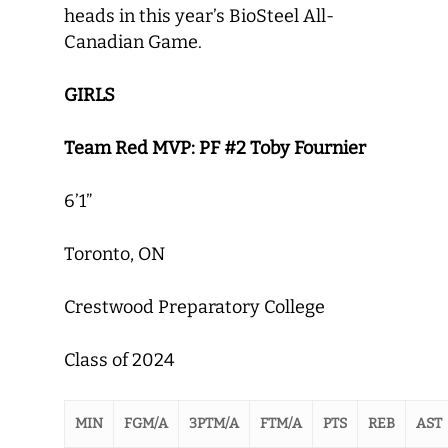
heads in this year’s BioSteel All-
Canadian Game.
GIRLS
Team Red MVP: PF #2 Toby Fournier
6’1”
Toronto, ON
Crestwood Preparatory College
Class of 2024
MIN
FGM/A
3PTM/A
FTM/A
PTS
REB
AST