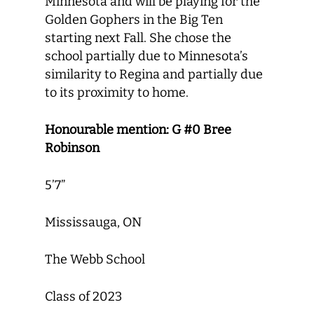
Minnesota and will be playing for the
Golden Gophers in the Big Ten
starting next Fall. She chose the
school partially due to Minnesota’s
similarity to Regina and partially due
to its proximity to home.
Honourable mention: G #0 Bree
Robinson
5’7”
Mississauga, ON
The Webb School
Class of 2023