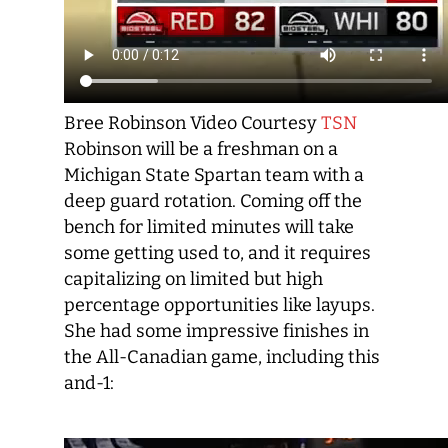
Bree Robinson Video Courtesy
TSN
Robinson will be a freshman on a
Michigan State Spartan team with a
deep guard rotation. Coming off the
bench for limited minutes will take
some getting used to, and it requires
capitalizing on limited but high
percentage opportunities like layups.
She had some impressive finishes in
the All-Canadian game, including this
and-1: