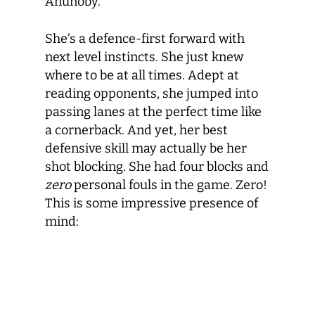
Anunoby.
She’s a defence-first forward with
next level instincts. She just knew
where to be at all times. Adept at
reading opponents, she jumped into
passing lanes at the perfect time like
a cornerback. And yet, her best
defensive skill may actually be her
shot blocking. She had four blocks and
zero
personal fouls in the game. Zero!
This is some impressive presence of
mind: