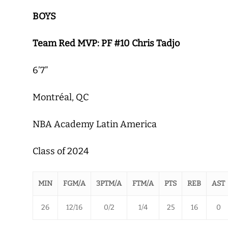
BOYS
Team Red MVP: PF #10 Chris Tadjo
6’7”
Montréal, QC
NBA Academy Latin America
Class of 2024
MIN
FGM/A
3PTM/A
FTM/A
PTS
REB
AST
26
12/16
0/2
1/4
25
16
0