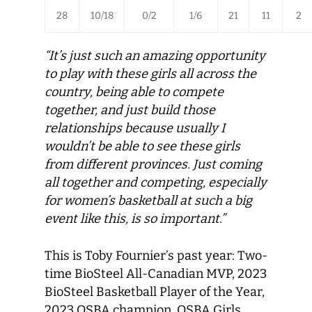
28
10/18
0/2
1/6
21
11
2
“It’s just such an amazing opportunity
to play with these girls all across the
country, being able to compete
together, and just build those
relationships because usually I
wouldn’t be able to see these girls
from different provinces. Just coming
all together and competing, especially
for women’s basketball at such a big
event like this, is so important.”
This is Toby Fournier’s past year: Two-
time BioSteel All-Canadian MVP, 2023
BioSteel Basketball Player of the Year,
2023 OSBA champion, OSBA Girls