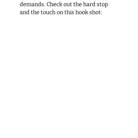
demands. Check out the hard stop
and the touch on this hook shot: