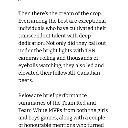
Then there’s the cream of the crop.
Even among the best are exceptional
individuals who have cultivated their
transcendent talent with deep
dedication. Not only did they ball out
under the bright lights with TSN
cameras rolling and thousands of
eyeballs watching, they also led and
elevated their fellow All-Canadian
peers.
Below are brief performance
summaries of the Team Red and
Team White MVPs from both the girls
and boys games, along with a couple
of honourable mentions who turned