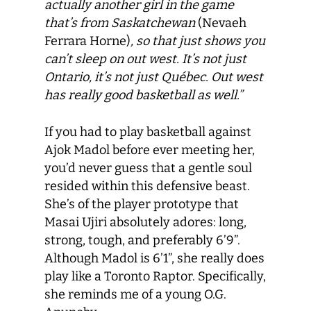
actually another girl in the game
that’s from Saskatchewan
(Nevaeh
Ferrara Horne)
, so that just shows you
can’t sleep on out west. It’s not just
Ontario, it’s not just Québec. Out west
has really good basketball as well.”
If you had to play basketball against
Ajok Madol before ever meeting her,
you’d never guess that a gentle soul
resided within this defensive beast.
She’s of the player prototype that
Masai Ujiri absolutely adores: long,
strong, tough, and preferably 6’9”.
Although Madol is 6’1”, she really does
play like a Toronto Raptor. Specifically,
she reminds me of a young O.G.