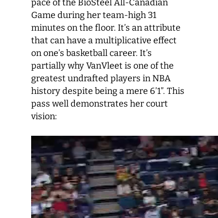
pace of the BioSteel All-Canadian
Game during her team-high 31
minutes on the floor. It’s an attribute
that can have a multiplicative effect
on one’s basketball career. It’s
partially why VanVleet is one of the
greatest undrafted players in NBA
history despite being a mere 6’1”. This
pass well demonstrates her court
vision: