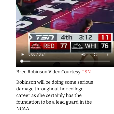
Bree Robinson Video Courtesy
TSN
Robinson will be doing some serious
damage throughout her college
career as she certainly has the
foundation to be a lead guard in the
NCAA.