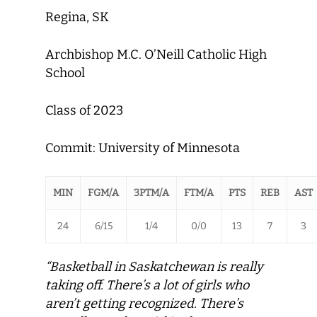
Regina, SK
Archbishop M.C. O’Neill Catholic High
School
Class of 2023
Commit: University of Minnesota
MIN
FGM/A
3PTM/A
FTM/A
PTS
REB
AST
24
6/15
1/4
0/0
13
7
3
“Basketball in Saskatchewan is really
taking off. There’s a lot of girls who
aren’t getting recognized. There’s