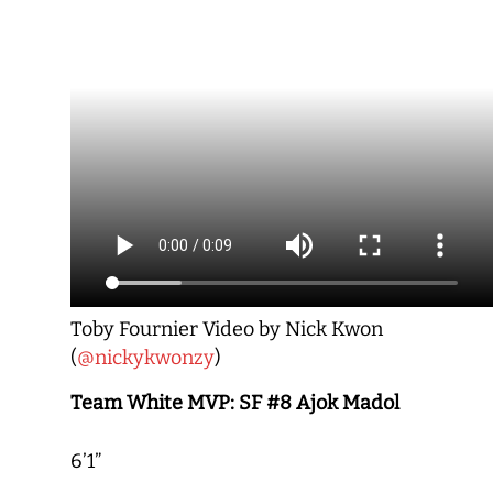
Toby Fournier Video by Nick Kwon
(
@nickykwonzy
)
Team White MVP: SF #8 Ajok Madol
6’1”