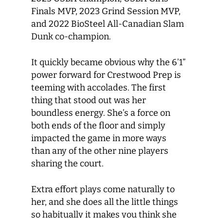
Finals MVP, 2023 Grind Session MVP,
and 2022 BioSteel All-Canadian Slam
Dunk co-champion.
It quickly became obvious why the 6’1”
power forward for Crestwood Prep is
teeming with accolades. The first
thing that stood out was her
boundless energy. She’s a force on
both ends of the floor and simply
impacted the game in more ways
than any of the other nine players
sharing the court.
Extra effort plays come naturally to
her, and she does all the little things
so habitually it makes you think she