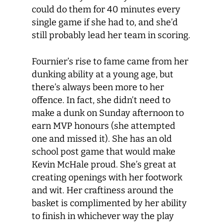
could do them for 40 minutes every
single game if she had to, and she’d
still probably lead her team in scoring.
Fournier’s rise to fame came from her
dunking ability at a young age, but
there’s always been more to her
offence. In fact, she didn’t need to
make a dunk on Sunday afternoon to
earn MVP honours (she attempted
one and missed it). She has an old
school post game that would make
Kevin McHale proud. She’s great at
creating openings with her footwork
and wit. Her craftiness around the
basket is complimented by her ability
to finish in whichever way the play