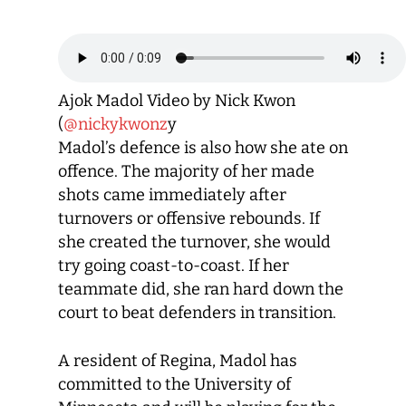
Ajok Madol Video by Nick Kwon
(
@nickykwonz
y
Madol’s defence is also how she ate on
offence. The majority of her made
shots came immediately after
turnovers or offensive rebounds. If
she created the turnover, she would
try going coast-to-coast. If her
teammate did, she ran hard down the
court to beat defenders in transition.
A resident of Regina, Madol has
committed to the University of