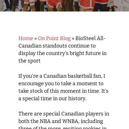
Home
»
On Point Blog
»
BioSteel All-
Canadian standouts continue to
display the country’s bright future in
the sport
If you’re a Canadian basketball fan, I
encourage you to take a moment to
take stock of this moment in time. It’s
a special time in our history.
There are special Canadian players in
both the NBA and WNBA, including
three of the more exciting rookies in