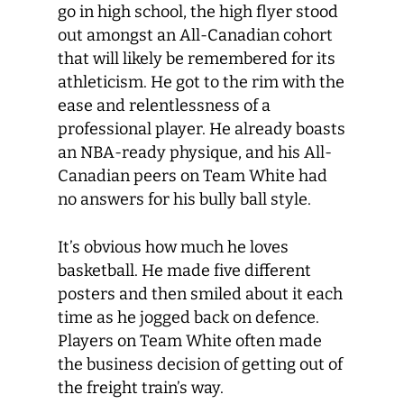
go in high school, the high flyer stood
out amongst an All-Canadian cohort
that will likely be remembered for its
athleticism. He got to the rim with the
ease and relentlessness of a
professional player. He already boasts
an NBA-ready physique, and his All-
Canadian peers on Team White had
no answers for his bully ball style.
It’s obvious how much he loves
basketball. He made five different
posters and then smiled about it each
time as he jogged back on defence.
Players on Team White often made
the business decision of getting out of
the freight train’s way.