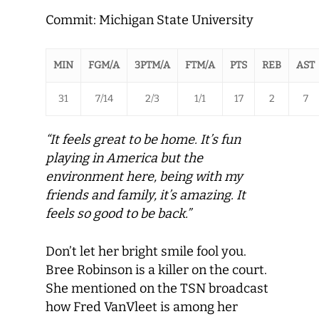
Commit: Michigan State University
MIN
FGM/A
3PTM/A
FTM/A
PTS
REB
AST
31
7/14
2/3
1/1
17
2
7
“It feels great to be home. It’s fun
playing in America but the
environment here, being with my
friends and family, it’s amazing. It
feels so good to be back.”
Don’t let her bright smile fool you.
Bree Robinson is a killer on the court.
She mentioned on the TSN broadcast
how Fred VanVleet is among her