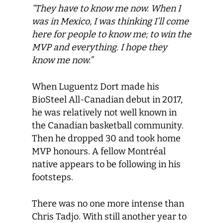
“They have to know me now. When I
was in Mexico, I was thinking I’ll come
here for people to know me; to win the
MVP and everything. I hope they
know me now.”
When Luguentz Dort made his
BioSteel All-Canadian debut in 2017,
he was relatively not well known in
the Canadian basketball community.
Then he dropped 30 and took home
MVP honours. A fellow Montréal
native appears to be following in his
footsteps.
There was no one more intense than
Chris Tadjo. With still another year to