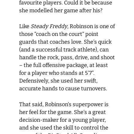
favourite players. Could it be because
she modelled her game after his?
Like
Steady Freddy
, Robinson is one of
those “coach on the court” point
guards that coaches love. She’s quick
(and a successful track athlete), can
handle the rock, pass, drive, and shoot
– the full offensive package, at least
for a player who stands at 5’7”.
Defensively, she used her swift,
accurate hands to cause turnovers.
That said, Robinson’s superpower is
her feel for the game. She’s a great
decision-maker for a young player,
and she used the skill to control the