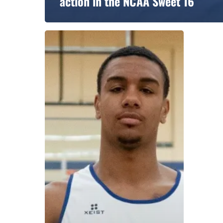
action in the NCAA Sweet 16
A basketball series featuring prominent basketbal
across Canada and worldwide. Created by Drew E
Contact us:
info@onpointbasketball.com