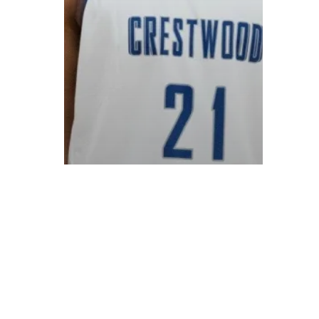
© 2026 ON POINT BASKETBALL. All Rights Reserved, On Point Bas