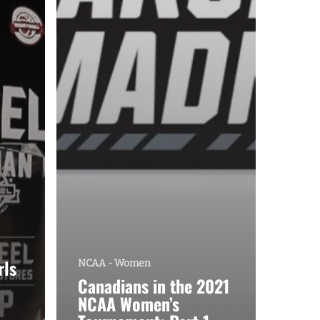
rls
NCAA - Women
Canadians in the 2021
NCAA Women’s