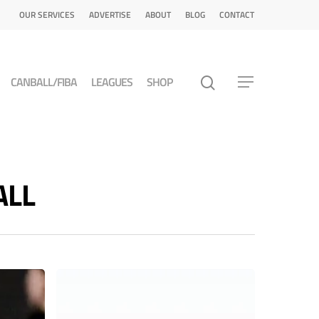
OUR SERVICES
ADVERTISE
ABOUT
BLOG
CONTACT
CANBALL/FIBA
LEAGUES
SHOP
ALL