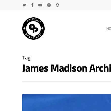
H
Tag
James Madison Arch
Hit enter to search or ESC to close