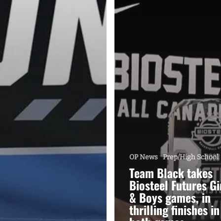
OP News
Prep/High School
Team Black takes
Biosteel Futures Gi
& Boys games, in
thrilling finishes in