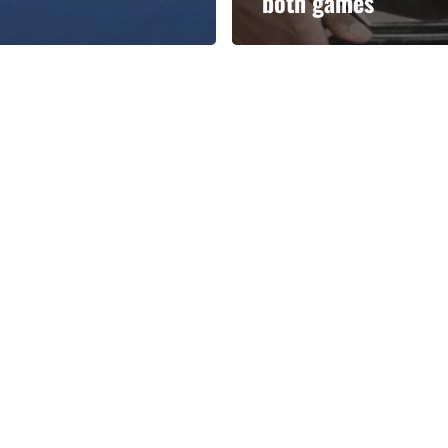
both games
Categories
Categories
l personalities from
Our Services
banks.
Advertise
About