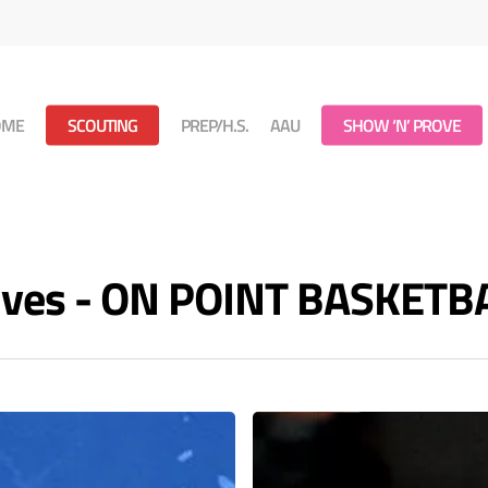
OME
SCOUTING
PREP/H.S.
AAU
SHOW ‘N’ PROVE
ives - ON POINT BASKETB