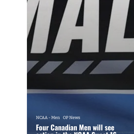
NCAA - Men
OP News
Four Canadian Men will see