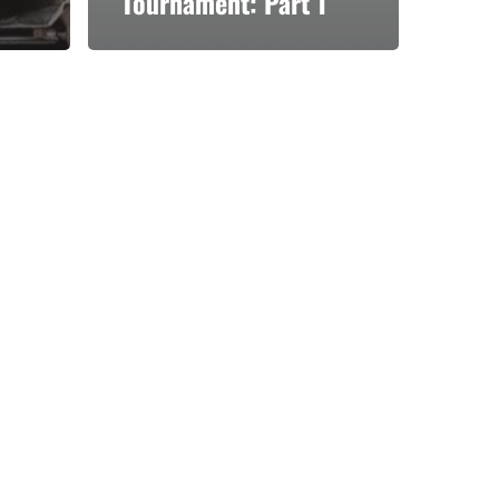
Tournament: Part 1