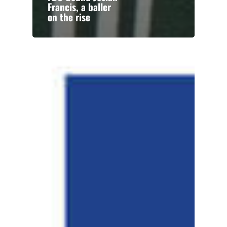
Francis, a baller
on the rise