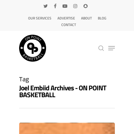
OUR SERVICES
ADVERTISE
ABOUT
BLOG
CONTACT
Hit enter to search or ESC to close
Tag
Joel Embiid Archives - ON POINT
BASKETBALL