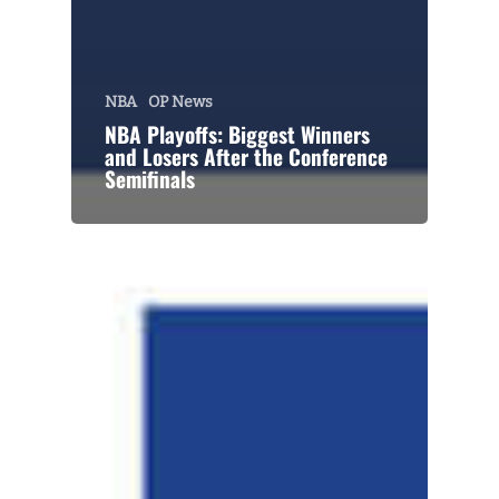
NBA
OP News
NBA Playoffs: Biggest Winners
and Losers After the Conference
Semifinals