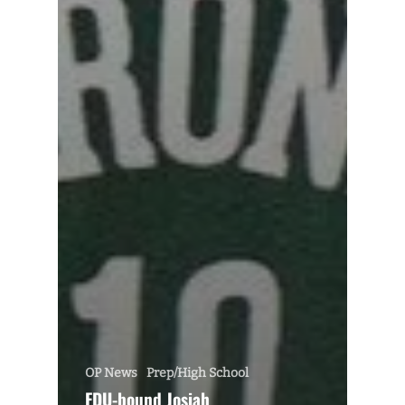
OP News
Prep/High School
FDU-bound Josiah