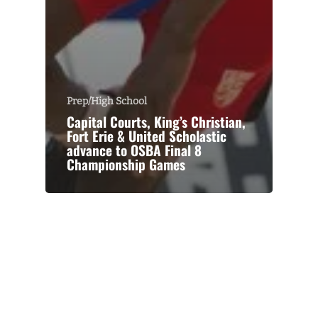
Prep/High School
Capital Courts, King’s Christian,
Fort Erie & United Scholastic
advance to OSBA Final 8
Championship Games