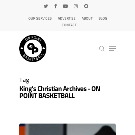
OUR SERVICES
ADVERTISE
ABOUT
BLOG
CONTACT
Hit enter to search or ESC to close
Tag
King's Christian Archives - ON
POINT BASKETBALL