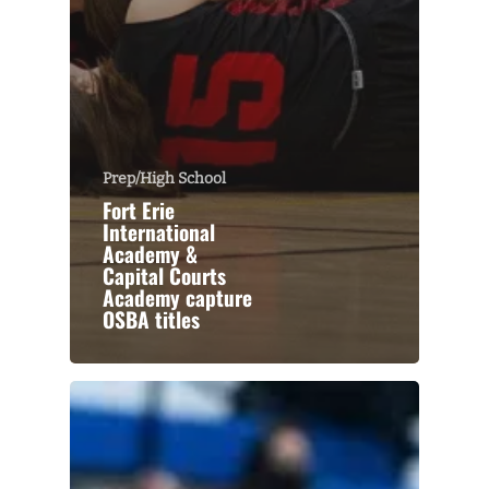
Prep/High School
Fort Erie
International
Academy &
Capital Courts
Academy capture
OSBA titles