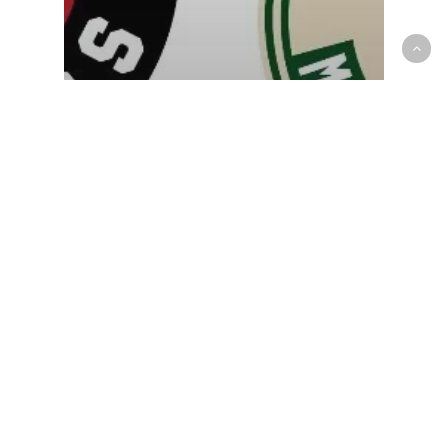
NBA
OP News
Raptors fall to the Bucks, as
Brook Lopez drops 17 in the