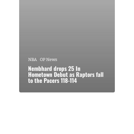
NBA
OP News
Nembhard drops 25 In
Hometown Debut as Raptors fall
to the Pacers 118-114