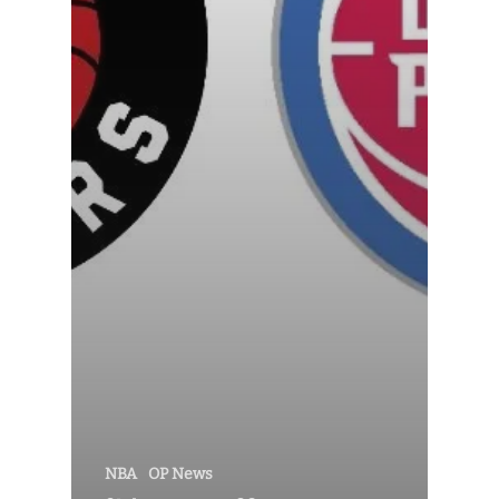
NBA
OP News