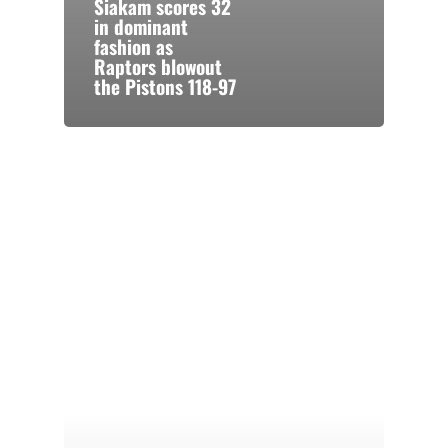
Siakam scores 32
in dominant
fashion as
Raptors blowout
the Pistons 118-97