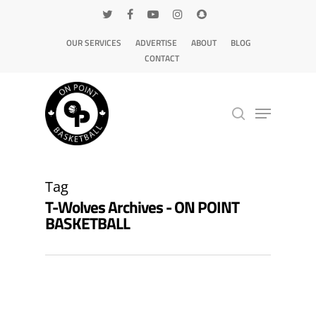
OUR SERVICES
ADVERTISE
ABOUT
BLOG
CONTACT
Hit enter to search or ESC to close
Tag
T-Wolves Archives - ON POINT
BASKETBALL