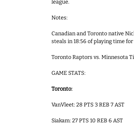
league.
Notes:
Canadian and Toronto native Nick
steals in 18:56 of playing time f
Toronto Raptors vs. Minnesota T
GAME STATS:
Toronto:
VanVleet: 28 PTS 3 REB 7 AST
Siakam: 27 PTS 10 REB 6 AST