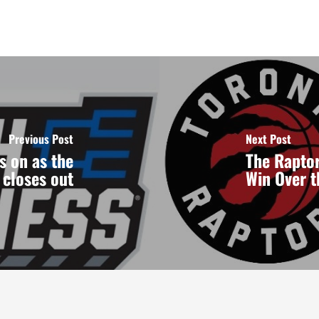
Previous Post
Next Post
s on as the
The Raptor
closes out
Win Over 