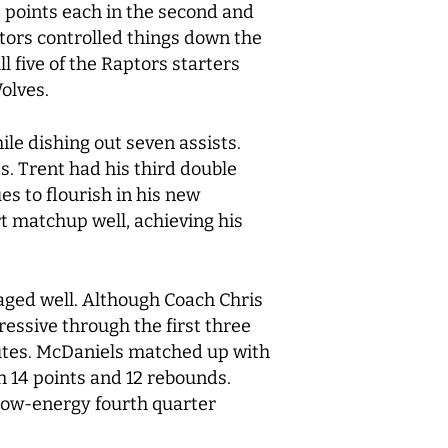
 points each in the second and
tors controlled things down the
 five of the Raptors starters
Wolves.
le dishing out seven assists.
s. Trent had his third double
es to flourish in his new
t matchup well, achieving his
aged well. Although Coach Chris
ressive through the first three
inutes. McDaniels matched up with
h 14 points and 12 rebounds.
A low-energy fourth quarter