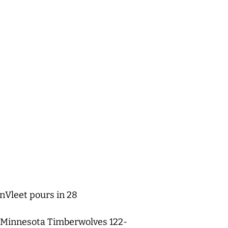
nVleet pours in 28
he Minnesota Timberwolves 122-