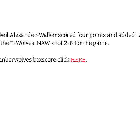
eil Alexander-Walker scored four points and added t
or the T-Wolves. NAW shot 2-8 for the game.
imberwolves boxscore click
HERE
.