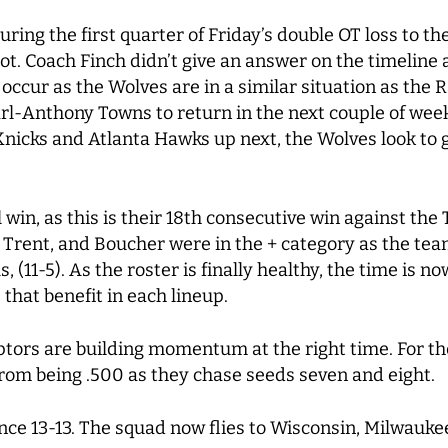
ring the first quarter of Friday’s double OT loss to t
. Coach Finch didn’t give an answer on the timeline and
o occur as the Wolves are in a similar situation as the R
Karl-Anthony Towns to return in the next couple of wee
icks and Atlanta Hawks up next, the Wolves look to g
 win, as this is their 18th consecutive win against th
ng Trent, and Boucher were in the + category as the te
(11-5). As the roster is finally healthy, the time is n
that benefit in each lineup.
tors are building momentum at the right time. For th
om being .500 as they chase seeds seven and eight.
nce 13-13. The squad now flies to Wisconsin, Milwaukee