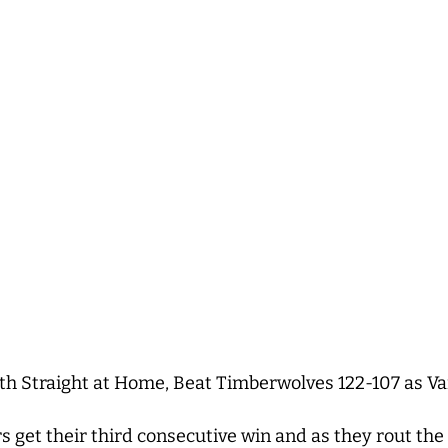
h Straight at Home, Beat Timberwolves 122-107 as Va
s get their third consecutive win and as they rout t