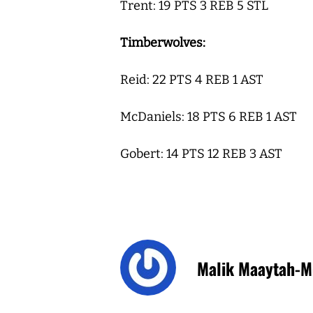
Trent: 19 PTS 3 REB 5 STL
Timberwolves:
Reid: 22 PTS 4 REB 1 AST
McDaniels: 18 PTS 6 REB 1 AST
Gobert: 14 PTS 12 REB 3 AST
Malik Maaytah-M