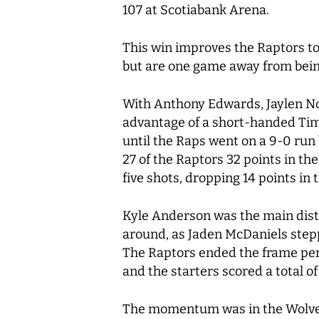
107 at Scotiabank Arena.
This win improves the Raptors to
but are one game away from bein
With Anthony Edwards, Jaylen Now
advantage of a short-handed Tim
until the Raps went on a 9-0 run
27 of the Raptors 32 points in the
five shots, dropping 14 points i
Kyle Anderson was the main distri
around, as Jaden McDaniels steppe
The Raptors ended the frame perf
and the starters scored a total of
The momentum was in the Wolves 