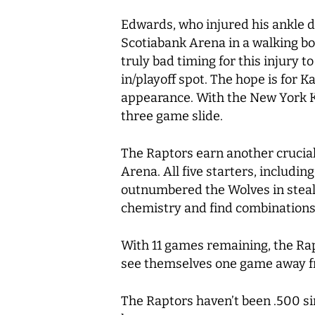
Edwards, who injured his ankle du
Scotiabank Arena in a walking boot
truly bad timing for this injury t
in/playoff spot. The hope is for 
appearance. With the New York Kn
three game slide.
The Raptors earn another crucial
Arena. All five starters, includi
outnumbered the Wolves in steals, 
chemistry and find combinations 
With 11 games remaining, the Rap
see themselves one game away fr
The Raptors haven’t been .500 si