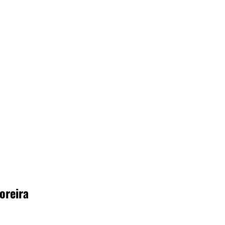
oreira