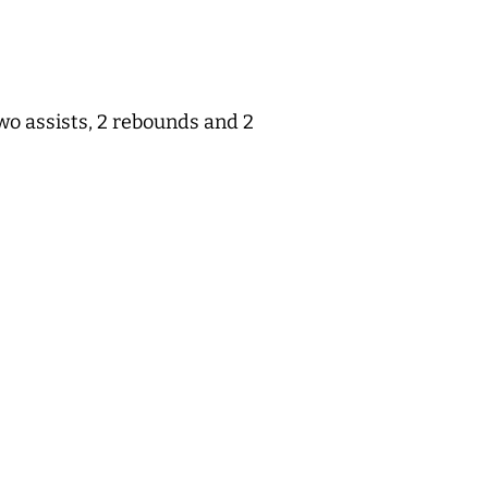
wo assists, 2 rebounds and 2