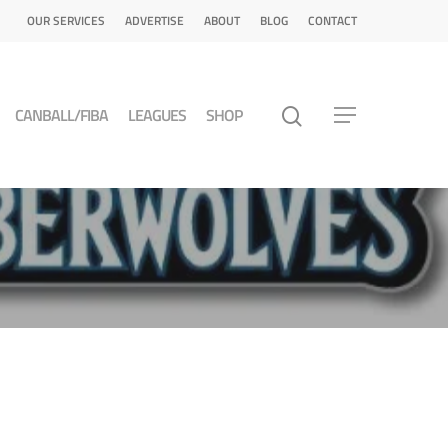
OUR SERVICES
ADVERTISE
ABOUT
BLOG
CONTACT
CANBALL/FIBA
LEAGUES
SHOP