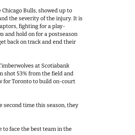
he Chicago Bulls, showed up to
 the severity of the injury. It is
aptors, fighting for a play-
ks and hold on for a postseason
et back on track and end their
e Timberwolves at Scotiabank
am shot 53% from the field and
ow for Toronto to build on-court
e second time this season, they
 to face the best team in the