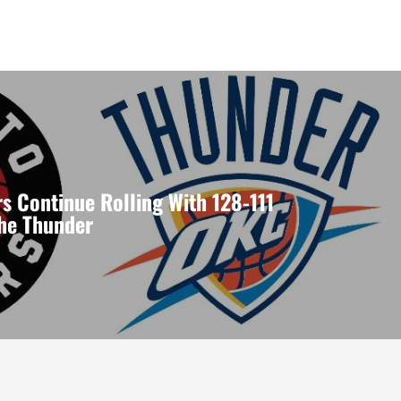
s Continue Rolling With 128-111
the Thunder