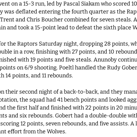
ent on a 15-3 run, led by Pascal Siakam who scored 10
y was deflated entering the fourth quarter as the Rap
Trent and Chris Boucher combined for seven steals. All
in and took a 15-point lead to defeat the sixth place 
or the Raptors Saturday night, dropping 28 points, whi
le in a row, finishing with 27 points, and 10 rebound
inished with 19 points and five steals. Anunoby continu
 points on 6/9 shooting. Poeltl handled the Rudy Gober
th 14 points, and 11 rebounds.
n their second night of a back-to-back, and they man
otation, the squad had 41 bench points and looked agg
nd the first half and finished with 22 points in 20 m
oints and six rebounds. Gobert had a double-double wit
 scoring 12 points, seven rebounds, and five assists. 
iant effort from the Wolves.