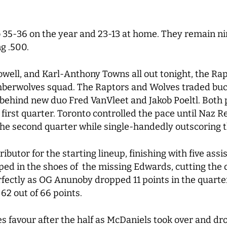
 35-36 on the year and 23-13 at home. They remain ni
g .500.
ell, and Karl-Anthony Towns all out tonight, the Rap
berwolves squad. The Raptors and Wolves traded bucke
 behind new duo Fred VanVleet and Jakob Poeltl. Both 
 first quarter. Toronto controlled the pace until Naz R
n the second quarter while single-handedly outscoring 
butor for the starting lineup, finishing with five ass
d in the shoes of the missing Edwards, cutting the de
ectly as OG Anunoby dropped 11 points in the quarter
 62 out of 66 points.
favour after the half as McDaniels took over and dro