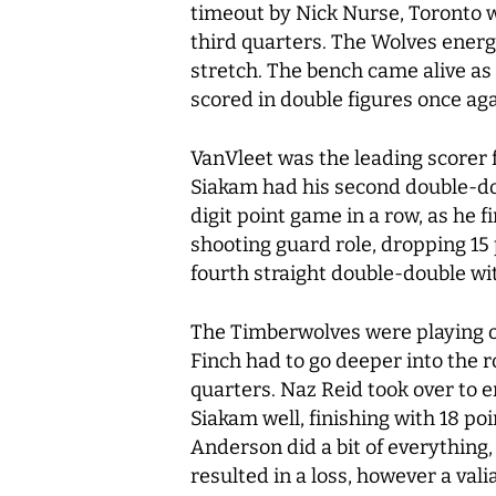
timeout by Nick Nurse, Toronto w
third quarters. The Wolves energ
stretch. The bench came alive as 
scored in double figures once aga
VanVleet was the leading scorer f
Siakam had his second double-doub
digit point game in a row, as he f
shooting guard role, dropping 15
fourth straight double-double wi
The Timberwolves were playing o
Finch had to go deeper into the r
quarters. Naz Reid took over to e
Siakam well, finishing with 18 p
Anderson did a bit of everything,
resulted in a loss, however a val