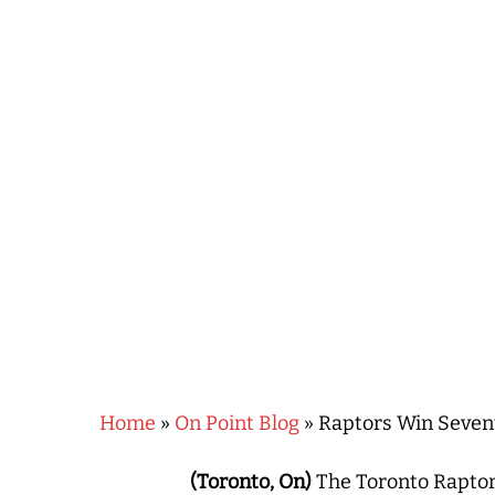
Hit enter to search or ESC to close
Home
»
On Point Blog
»
Raptors Win Sevent
(Toronto, On)
The Toronto Raptor