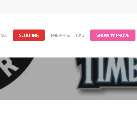
OME
SCOUTING
PREP/H.S.
AAU
SHOW ‘N’ PROVE