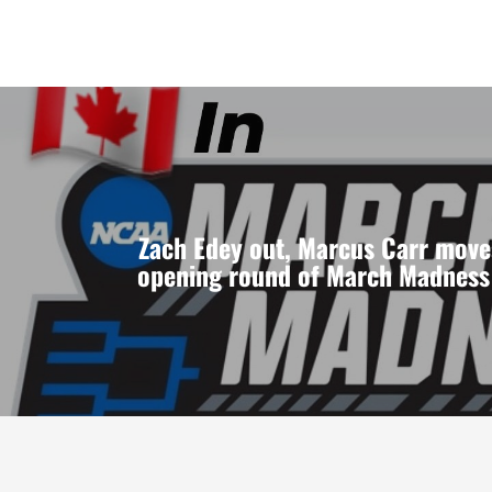
Zach Edey out, Marcus Carr move
opening round of March Madness 