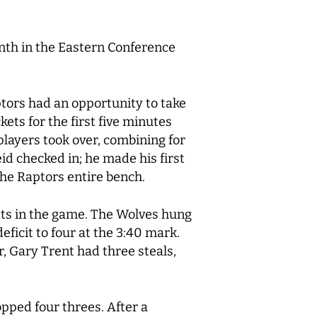
nth in the Eastern Conference
tors had an opportunity to take
ts for the first five minutes
players took over, combining for
eid checked in; he made his first
the Raptors entire bench.
ists in the game. The Wolves hung
ficit to four at the 3:40 mark.
, Gary Trent had three steals,
pped four threes. After a