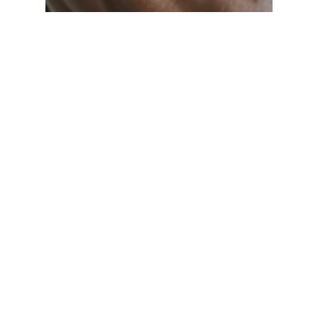
CEBL
OP News
Shooting Stars drop another
one, 96-84 to the Saskatchewan
Rattlers, behind Justin Wright-
Foreman’s 36 points