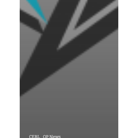
CEBL
OP News