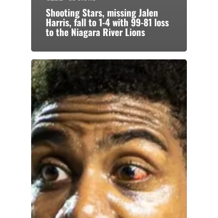
Shooting Stars, missing Jalen
Harris, fall to 1-4 with 99-81 loss
to the Niagara River Lions