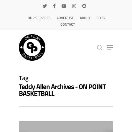
OUR SERVICES
ADVERTISE
ABOUT
BLOG
CONTACT
Hit enter to search or ESC to close
Tag
Teddy Allen Archives - ON POINT
BASKETBALL