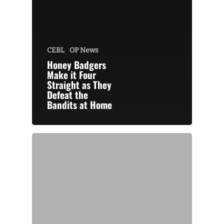
CEBL
OP News
Honey Badgers
Make it Four
Straight as They
Defeat the
Bandits at Home