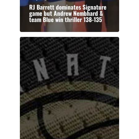
RJ Barrett dominates Signature
game but Andrew Nembhard &
team Blue win thriller 138-135