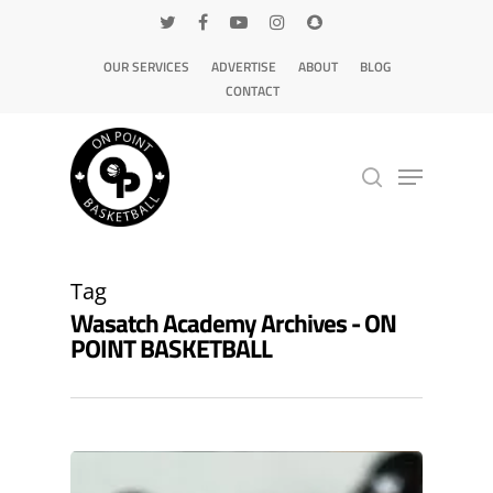
OUR SERVICES
ADVERTISE
ABOUT
BLOG
CONTACT
Hit enter to search or ESC to close
Tag
Wasatch Academy Archives - ON
POINT BASKETBALL