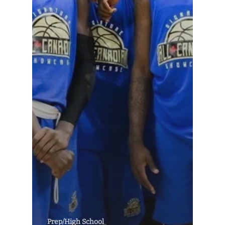
Prep/High School