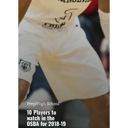
Prep/High School
10 Players to
watch in the
OSBA for 2018-19