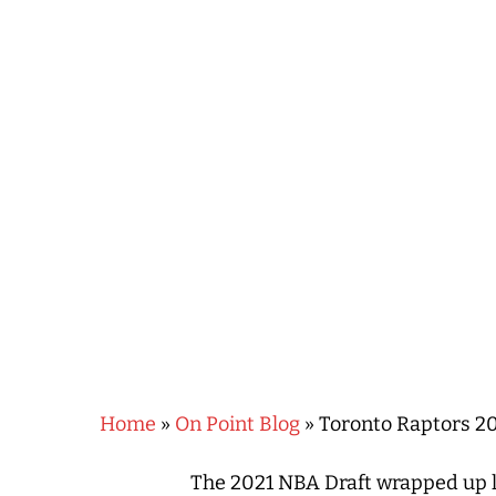
Hit enter to search or ESC to close
Home
»
On Point Blog
»
Toronto Raptors 2
The 2021 NBA Draft wrapped up l