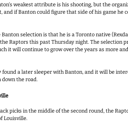
on’s weakest attribute is his shooting, but the organiz
ot, and if Banton could figure that side of his game he
Banton selection is that he is a Toronto native (Rexda
 the Raptors this past Thursday night. The selection 
ch it will continue to grow over the years as more a
 found a later sleeper with Banton, and it will be inte
n down the road.
ille
ack picks in the middle of the second round, the Rap
 Louisville.