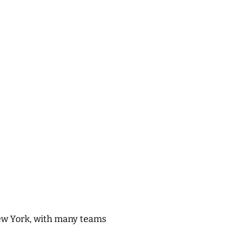
New York, with many teams