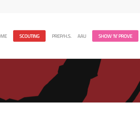
OME
SCOUTING
PREP/H.S.
AAU
SHOW ‘N’ PROVE