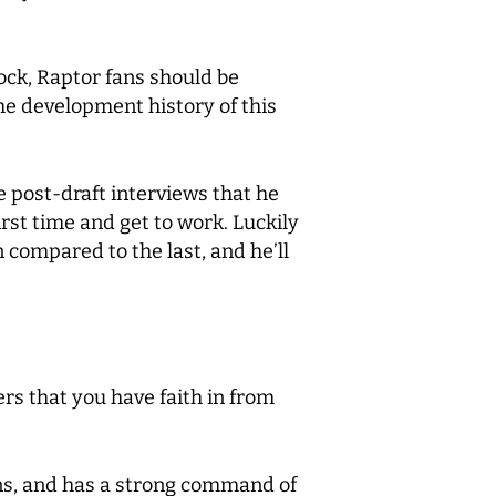
hock, Raptor fans should be
the development history of this
e post-draft interviews that he
first time and get to work. Luckily
n compared to the last, and he’ll
rs that you have faith in from
ions, and has a strong command of