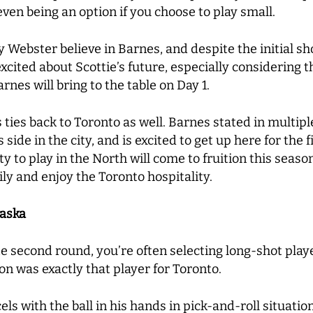
even being an option if you choose to play small.
by Webster believe in Barnes, and despite the initial s
xcited about Scottie’s future, especially considering 
nes will bring to the table on Day 1.
s ties back to Toronto as well. Barnes stated in multipl
 side in the city, and is excited to get up here for the 
ty to play in the North will come to fruition this seaso
ily and enjoy the Toronto hospitality.
raska
e second round, you’re often selecting long-shot playe
n was exactly that player for Toronto.
xcels with the ball in his hands in pick-and-roll situat