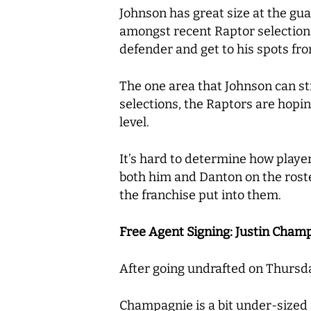
Johnson has great size at the gu
amongst recent Raptor selections.
defender and get to his spots fr
The one area that Johnson can str
selections, the Raptors are hopin
level.
It’s hard to determine how players
both him and Danton on the roster 
the franchise put into them.
Free Agent Signing: Justin Champ
After going undrafted on Thursda
Champagnie is a bit under-sized fo