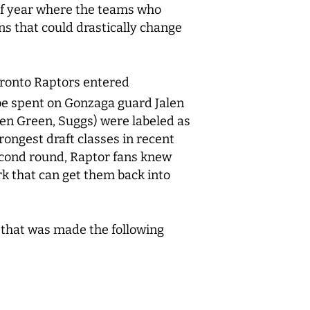
 of year where the teams who
ions that could drastically change
Toronto Raptors entered
be spent on Gonzaga guard Jalen
en Green, Suggs) were labeled as
rongest draft classes in recent
second round, Raptor fans knew
ark that can get them back into
ng that was made the following