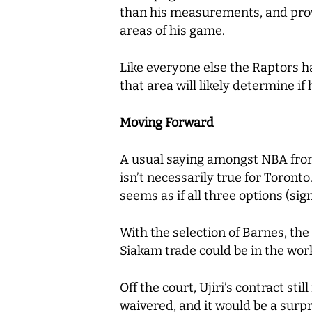
than his measurements, and provid
areas of his game.
Like everyone else the Raptors h
that area will likely determine if
Moving Forward
A usual saying amongst NBA front 
isn’t necessarily true for Toronto
seems as if all three options (si
With the selection of Barnes, th
Siakam trade could be in the wor
Off the court, Ujiri’s contract st
waivered, and it would be a surpr