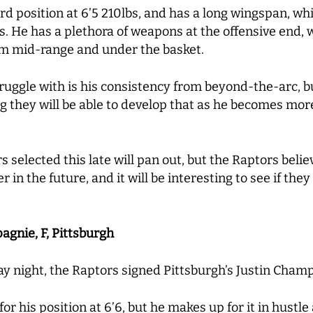
ard position at 6’5 210lbs, and has a long wingspan, w
 He has a plethora of weapons at the offensive end, w
om mid-range and under the basket.
uggle with is his consistency from beyond-the-arc, bu
g they will be able to develop that as he becomes mor
 selected this late will pan out, but the Raptors belie
in the future, and it will be interesting to see if they 
agnie, F, Pittsburgh
y night, the Raptors signed Pittsburgh’s Justin Cham
r his position at 6’6, but he makes up for it in hustle