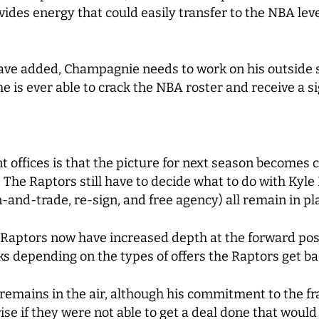
es energy that could easily transfer to the NBA level 
ave added, Champagnie needs to work on his outside sh
 he is ever able to crack the NBA roster and receive a s
offices is that the picture for next season becomes cl
. The Raptors still have to decide what to do with Kyle 
gn-and-trade, re-sign, and free agency) all remain in p
e Raptors now have increased depth at the forward pos
ks depending on the types of offers the Raptors get ba
ill remains in the air, although his commitment to the 
ise if they were not able to get a deal done that would