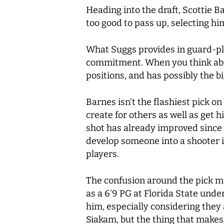
Heading into the draft, Scottie 
too good to pass up, selecting hi
What Suggs provides in guard-play
commitment. When you think abou
positions, and has possibly the b
Barnes isn’t the flashiest pick o
create for others as well as get 
shot has already improved since h
develop someone into a shooter i
players.
The confusion around the pick mo
as a 6’9 PG at Florida State unde
him, especially considering the
Siakam, but the thing that makes