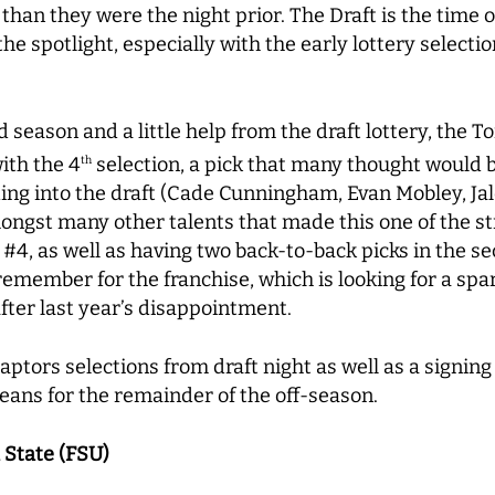
 than they were the night prior. The Draft is the time
 the spotlight, especially with the early lottery select
season and a little help from the draft lottery, the 
ith the 4
selection, a pick that many thought would 
th
ng into the draft (Cade Cunningham, Evan Mobley, Jal
ongst many other talents that made this one of the st
#4, as well as having two back-to-back picks in the 
o remember for the franchise, which is looking for a sp
fter last year’s disappointment.
 Raptors selections from draft night as well as a signi
eans for the remainder of the off-season.
a State (FSU)