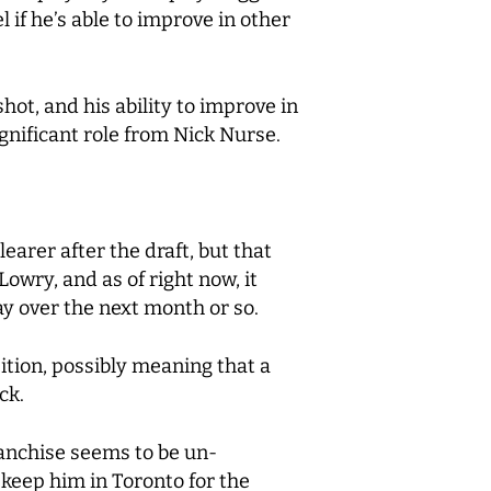
if he’s able to improve in other
ot, and his ability to improve in
ignificant role from Nick Nurse.
earer after the draft, but that
Lowry, and as of right now, it
lay over the next month or so.
ition, possibly meaning that a
ck.
franchise seems to be un-
 keep him in Toronto for the