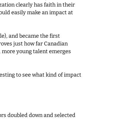
ation clearly has faith in their
 could easily make an impact at
le), and became the first
proves just how far Canadian
nd more young talent emerges
resting to see what kind of impact
tors doubled down and selected