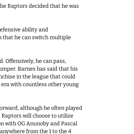
 the Raptors decided that he was
efensive ability and
 that he can switch multiple
. Offensively, he can pass,
jumper. Barnes has said that his
nchise in the league that could
i era with countless other young
forward, although he often played
Raptors will choose to utilize
ion with OG Anunoby and Pascal
 anywhere from the 1 to the 4