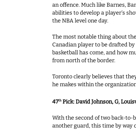
an offence. Much like Barnes, Bant
abilities to develop a player’s sh
the NBA level one day.
The most notable thing about the 
Canadian player to be drafted by
basketball has come, and how mu
from north of the border.
Toronto clearly believes that they
he makes within the organizatio
47
Pick: David Johnson, G, Louisv
th
With the second of two back-to-b
another guard, this time by way of