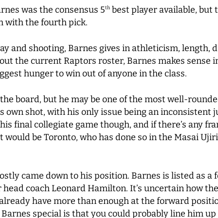
Barnes was the consensus 5
best player available, but
th
m with the fourth pick.
 and shooting, Barnes gives in athleticism, length, d
t the current Raptors roster, Barnes makes sense in
iggest hunger to win out of anyone in the class.
n the board, but he may be one of the most well-rounded
his own shot, with his only issue being an inconsistent 
is final collegiate game though, and if there’s any fra
t would be Toronto, who has done so in the Masai Ujir
stly came down to his position. Barnes is listed as a 
r head coach Leonard Hamilton. It’s uncertain how the 
y already have more than enough at the forward posit
 Barnes special is that you could probably line him up