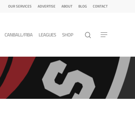
OUR SERVICES
ADVERTISE
ABOUT
BLOG
CONTACT
CANBALL/FIBA
LEAGUES
SHOP