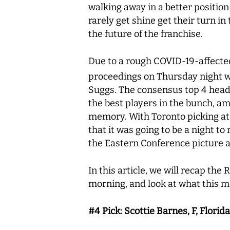
walking away in a better position
rarely get shine get their turn in
the future of the franchise.
Due to a rough COVID-19-affected 
proceedings on Thursday night w
Suggs. The consensus top 4 headi
the best players in the bunch, am
memory. With Toronto picking at 
that it was going to be a night t
the Eastern Conference picture a
In this article, we will recap the
morning, and look at what this m
#4 Pick: Scottie Barnes, F, Florid