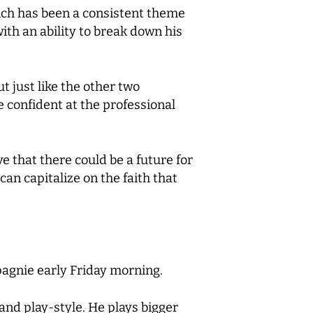
hich has been a consistent theme
ith an ability to break down his
t just like the other two
e confident at the professional
ve that there could be a future for
can capitalize on the faith that
pagnie early Friday morning.
 and play-style. He plays bigger