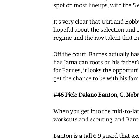
spot on most lineups, with the 5 
It’s very clear that Ujiri and Bob
hopeful about the selection and e
regime and the raw talent that Bar
Off the court, Barnes actually ha
has Jamaican roots on his father’s
for Barnes, it looks the opportuni
get the chance to be with his fam
#46 Pick: Dalano Banton, G, Neb
When you get into the mid-to-lat
workouts and scouting, and Banto
Banton is a tall 6’9 guard that e