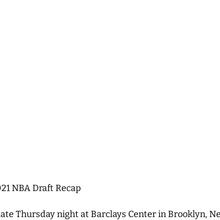
021 NBA Draft Recap
ate Thursday night at Barclays Center in Brooklyn, 