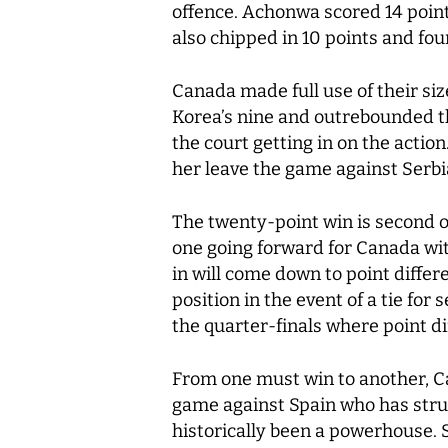
offence. Achonwa scored 14 point
also chipped in 10 points and fo
Canada made full use of their si
Korea’s nine and outrebounded t
the court getting in on the actio
her leave the game against Serbi
The twenty-point win is second o
one going forward for Canada wit
in will come down to point differ
position in the event of a tie for
the quarter-finals where point di
From one must win to another, Ca
game against Spain who has strug
historically been a powerhouse. 