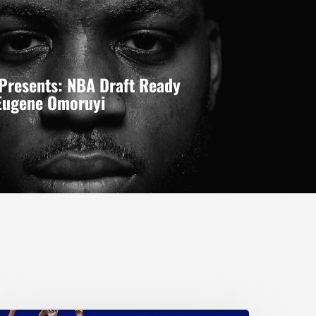
Presents: NBA Draft Ready
 Eugene Omoruyi