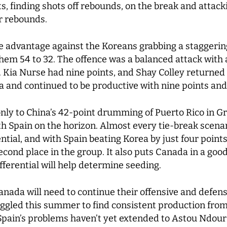
s, finding shots off rebounds, on the break and attack
ur rebounds.
ze advantage against the Koreans grabbing a staggerin
hem 54 to 32. The offence was a balanced attack wit
n. Kia Nurse had nine points, and Shay Colley returned 
a and continued to be productive with nine points an
nly to China’s 42-point drumming of Puerto Rico in Gro
h Spain on the horizon. Almost every tie-break scena
ential, and with Spain beating Korea by just four point
 second place in the group. It also puts Canada in a goo
fferential will help determine seeding.
nada will need to continue their offensive and defen
gled this summer to find consistent production from 
Spain’s problems haven’t yet extended to Astou Ndour