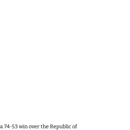
 74-53 win over the Republic of