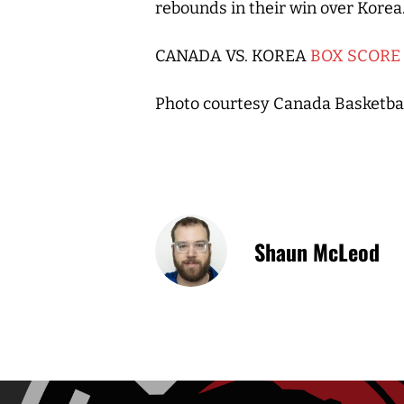
rebounds in their win over Korea
CANADA VS. KOREA
BOX SCORE
Photo courtesy Canada Basketba
Shaun McLeod