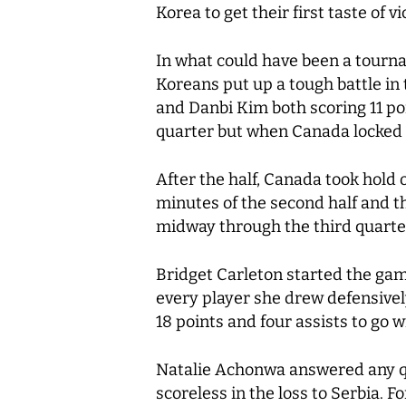
Korea to get their first taste of 
In what could have been a tourn
Koreans put up a tough battle in t
and Danbi Kim both scoring 11 poi
quarter but when Canada locked i
After the half, Canada took hold o
minutes of the second half and t
midway through the third quarte
Bridget Carleton started the gam
every player she drew defensivel
18 points and four assists to go 
Natalie Achonwa answered any qu
scoreless in the loss to Serbia. F