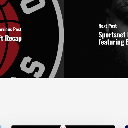
Next Post
evious Post
Sportsnet 
ft Recap
featuring