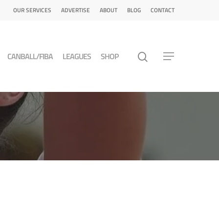
OUR SERVICES
ADVERTISE
ABOUT
BLOG
CONTACT
CANBALL/FIBA
LEAGUES
SHOP