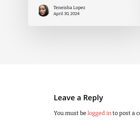
Teneisha Lopez
April 30, 2024
Leave a Reply
You must be
logged in
to post a 