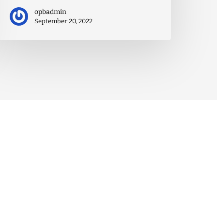
opbadmin
September 20, 2022