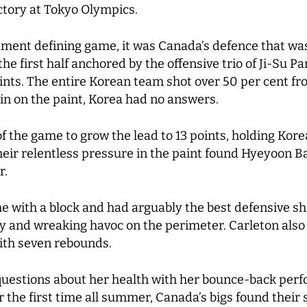
victory at Tokyo Olympics.
ament defining game, it was Canada’s defence that wa
he first half anchored by the offensive trio of Ji-Su P
nts. The entire Korean team shot over 50 per cent from
n on the paint, Korea had no answers.
f the game to grow the lead to 13 points, holding Korea 
heir relentless pressure in the paint found Hyeyoon Ba
r.
e with a block and had arguably the best defensive sh
y and wreaking havoc on the perimeter. Carleton also 
with seven rebounds.
estions about her health with her bounce-back perf
or the first time all summer, Canada’s bigs found their