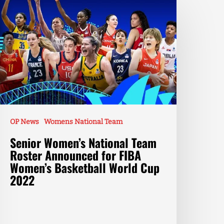
OP News
Womens National Team
Senior Women’s National Team
Roster Announced for FIBA
Women’s Basketball World Cup
2022