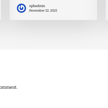
opbadmin
November 22, 2022
comment.