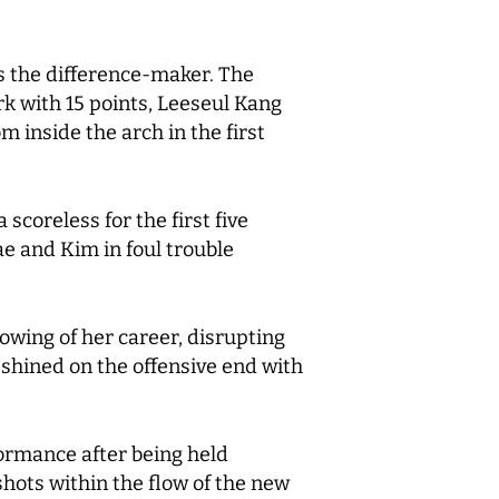
s the difference-maker. The
ark with 15 points, Leeseul Kang
 inside the arch in the first
scoreless for the first five
e and Kim in foul trouble
owing of her career, disrupting
shined on the offensive end with
ormance after being held
 shots within the flow of the new