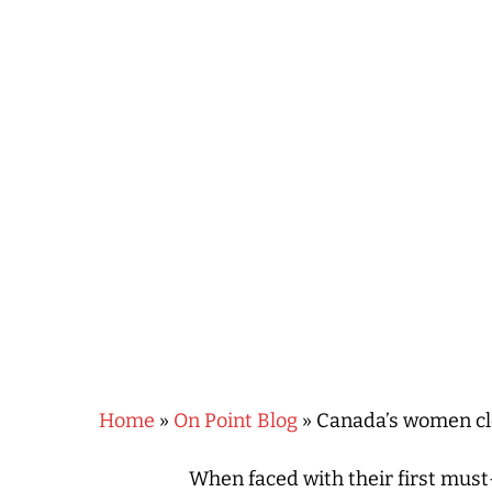
Hit enter to search or ESC to close
Home
»
On Point Blog
»
Canada’s women clo
When faced with their first mus