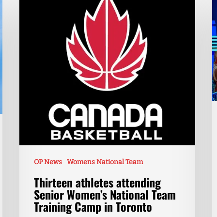
OP News
Womens National Team
Thirteen athletes attending
Senior Women’s National Team
Training Camp in Toronto