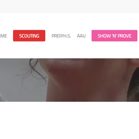
OME
SCOUTING
PREP/H.S.
AAU
SHOW ‘N’ PROVE