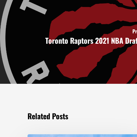
Pr
Toronto Raptors 2021 NBA Dra
Related Posts