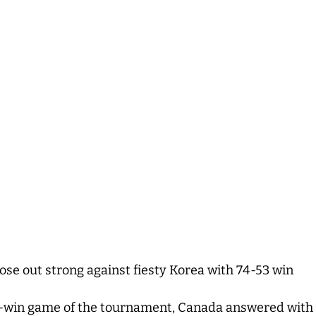
se out strong against fiesty Korea with 74-53 win
t-win game of the tournament, Canada answered with a