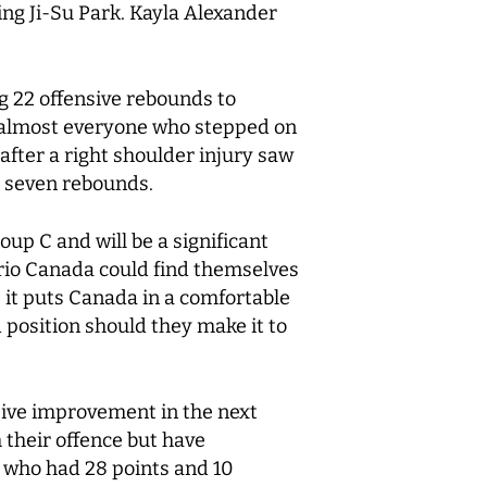
ing Ji-Su Park. Kayla Alexander
g 22 offensive rebounds to
h almost everyone who stepped on
after a right shoulder injury saw
d seven rebounds.
up C and will be a significant
rio Canada could find themselves
s it puts Canada in a comfortable
d position should they make it to
sive improvement in the next
their offence but have
 who had 28 points and 10