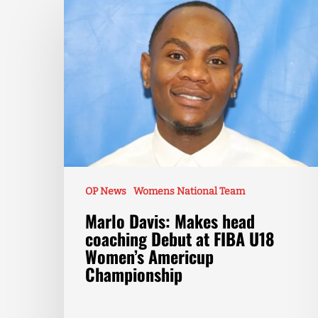
OP News
Womens National Team
Marlo Davis: Makes head
coaching Debut at FIBA U18
Women’s Americup
Championship