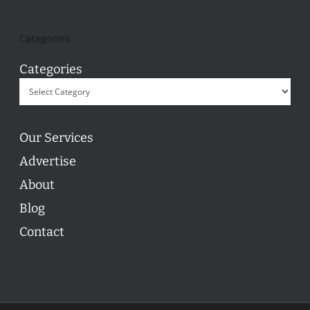
Categories
Categories
Our Services
Advertise
About
Blog
Contact