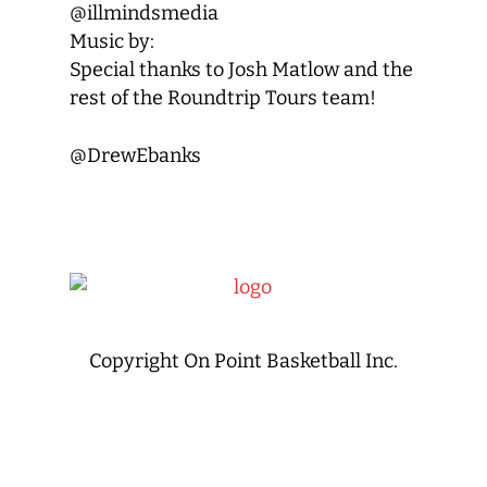
@illmindsmedia
Music by:
Special thanks to Josh Matlow and the
rest of the Roundtrip Tours team!
@DrewEbanks
Copyright On Point Basketball Inc.