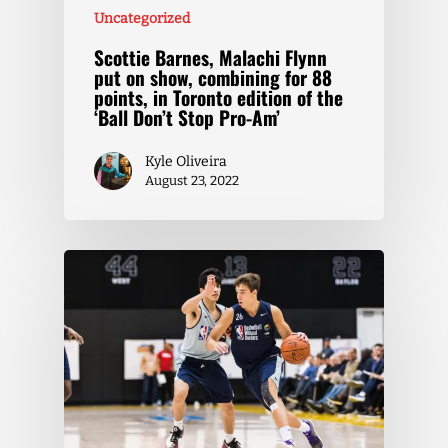
Uncategorized
Scottie Barnes, Malachi Flynn
put on show, combining for 88
points, in Toronto edition of the
‘Ball Don’t Stop Pro-Am’
Kyle Oliveira
August 23, 2022