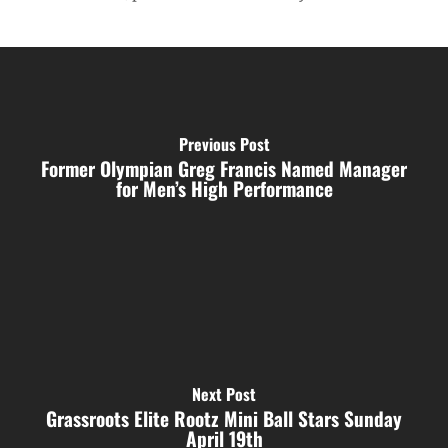
Previous Post
Former Olympian Greg Francis Named Manager
for Men’s High Performance
Next Post
Grassroots Elite Rootz Mini Ball Stars Sunday
April 19th