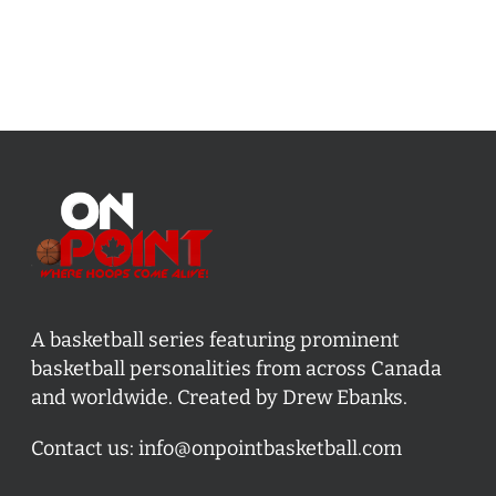
A basketball series featuring prominent
basketball personalities from across Canada
and worldwide. Created by Drew Ebanks.
Contact us:
info@onpointbasketball.com