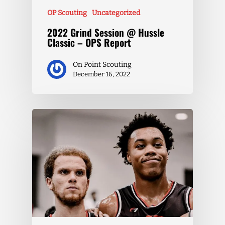
OP Scouting
Uncategorized
2022 Grind Session @ Hussle
Classic – OPS Report
On Point Scouting
December 16, 2022