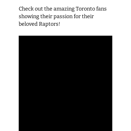
Check out the amazing Toronto fans
showing their passion for their
beloved Raptors!