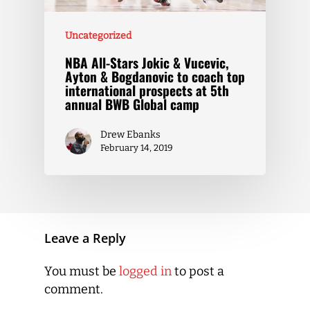
Uncategorized
NBA All-Stars Jokic & Vucevic,
Ayton & Bogdanovic to coach top
international prospects at 5th
annual BWB Global camp
Drew Ebanks
February 14, 2019
Leave a Reply
You must be
logged in
to post a
comment.