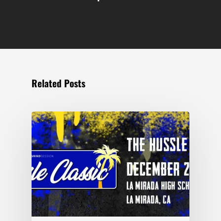
Related Posts