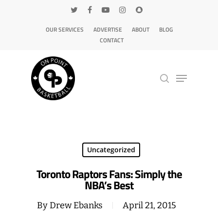
OUR SERVICES
ADVERTISE
ABOUT
BLOG
CONTACT
Hit enter to search or ESC to close
Uncategorized
Toronto Raptors Fans: Simply the
NBA’s Best
By
Drew Ebanks
April 21, 2015