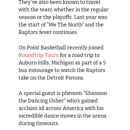
They’ve also been known to travel
with the team whether in the regular
season or the playoffs. Last year was
the start of “We The North” and the
Raptors fever continues.
On Point Basketball recently joined
Roundtrip Tours
for a road trip to
Auburn Hills, Michigan as part of a 5
bus entourage to watch the Raptors
take on the Detroit Pistons.
A special guest is phenom “Shannon
the Dancing Usher” who’s gained
acclaim all across America with his
incredible dance moves in the arena
during timeouts.