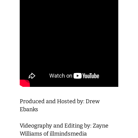
Produced and Hosted by: Drew
Ebanks
Videography and Editing by: Zayne
Williams of illmindsmedia