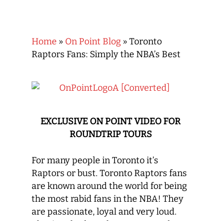
Home
»
On Point Blog
»
Toronto
Raptors Fans: Simply the NBA’s Best
EXCLUSIVE ON POINT VIDEO FOR
ROUNDTRIP TOURS
For many people in Toronto it’s
Raptors or bust. Toronto Raptors fans
are known around the world for being
the most rabid fans in the NBA! They
are passionate, loyal and very loud.