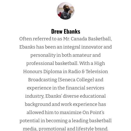
Drew Ebanks
Often referred to as Mr. Canada Basketball,
Ebanks has been an integral innovator and
personality in both amateur and
professional basketball. With a High
Honours Diploma in Radio & Television
Broadcasting (Seneca College) and
experience in the financial services
industry, Ebanks’ diverse educational
background and work experience has
allowed him to maximize On Point’s
potential in becoming a leading basketball
media, promotional and lifestyle brand.