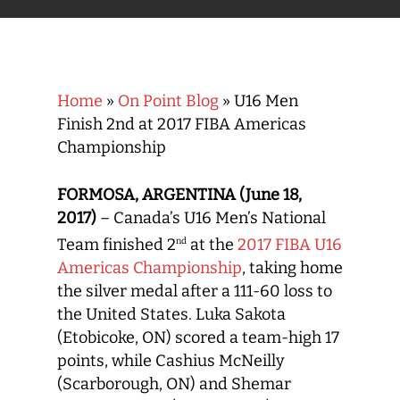
Home
»
On Point Blog
»
U16 Men
Finish 2nd at 2017 FIBA Americas
Championship
FORMOSA, ARGENTINA (June 18,
2017)
– Canada’s U16 Men’s National
Team finished 2
at the
2017 FIBA U16
nd
Americas Championship
, taking home
the silver medal after a 111-60 loss to
the United States. Luka Sakota
(Etobicoke, ON) scored a team-high 17
points, while Cashius McNeilly
(Scarborough, ON) and Shemar