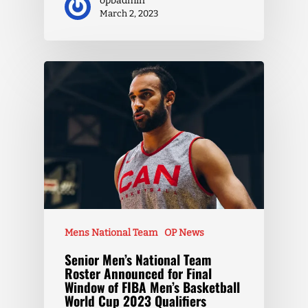
opbadmin
March 2, 2023
Mens National Team
OP News
Senior Men’s National Team
Roster Announced for Final
Window of FIBA Men’s Basketball
World Cup 2023 Qualifiers