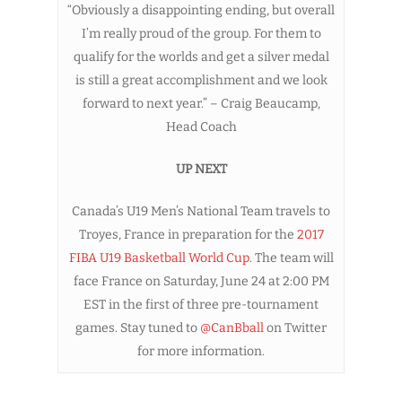
“Obviously a disappointing ending, but overall
I’m really proud of the group. For them to
qualify for the worlds and get a silver medal
is still a great accomplishment and we look
forward to next year.” – Craig Beaucamp,
Head Coach
UP NEXT
Canada’s U19 Men’s National Team travels to
Troyes, France in preparation for the
2017
FIBA U19 Basketball World Cup
. The team will
face France on Saturday, June 24 at 2:00 PM
EST in the first of three pre-tournament
games. Stay tuned to
@CanBball
on Twitter
for more information.