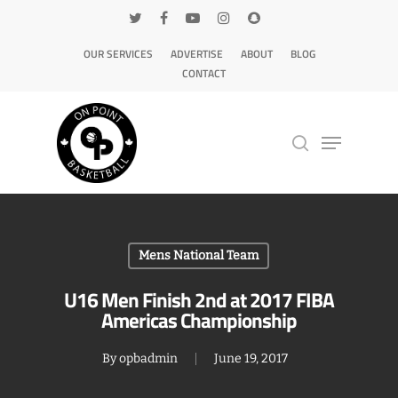
OUR SERVICES
ADVERTISE
ABOUT
BLOG
CONTACT
Hit enter to search or ESC to close
Mens National Team
U16 Men Finish 2nd at 2017 FIBA
Americas Championship
By
opbadmin
June 19, 2017