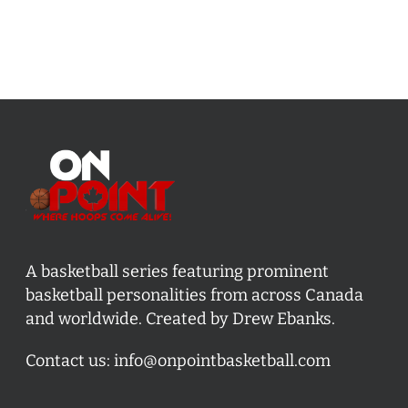
A basketball series featuring prominent
basketball personalities from across Canada
and worldwide. Created by Drew Ebanks.
Contact us:
info@onpointbasketball.com