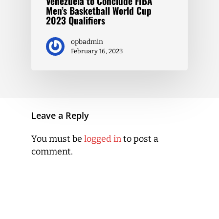
Venezuela to Conclude FIBA
Men’s Basketball World Cup
2023 Qualifiers
opbadmin
February 16, 2023
Leave a Reply
You must be
logged in
to post a
comment.