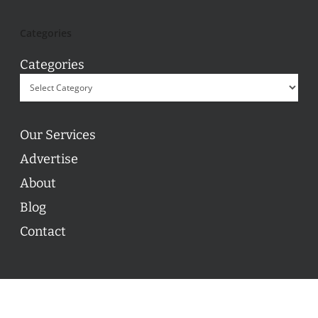
Categories
Categories
Our Services
Advertise
About
Blog
Contact