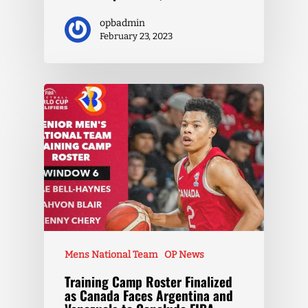
opbadmin
February 23, 2023
Mens National Team
OP News
Training Camp Roster Finalized
as Canada Faces Argentina and