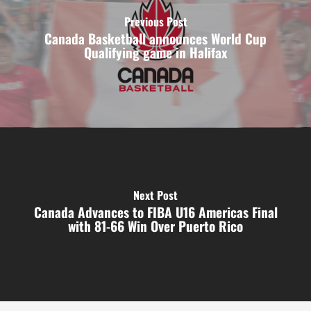
Previous Post
Canada Basketball announces World Cup
Qualifying game in Halifax
Next Post
Canada Advances to FIBA U16 Americas Final
with 81-66 Win Over Puerto Rico