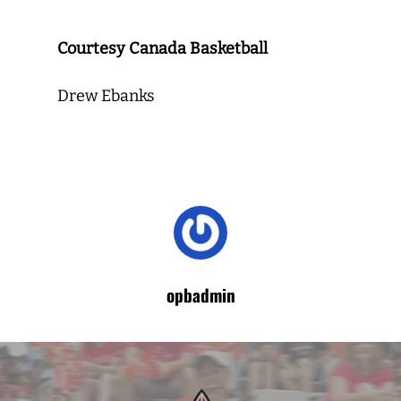
Courtesy Canada Basketball
Drew Ebanks
opbadmin