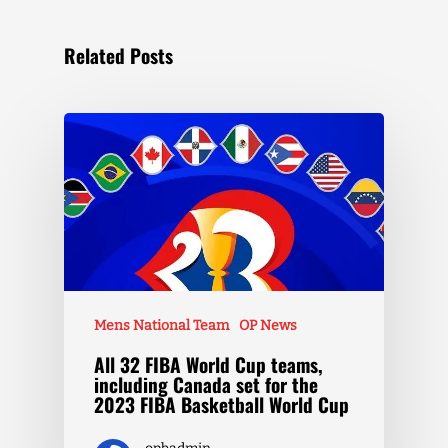
Related Posts
Mens National Team
OP News
All 32 FIBA World Cup teams,
including Canada set for the
2023 FIBA Basketball World Cup