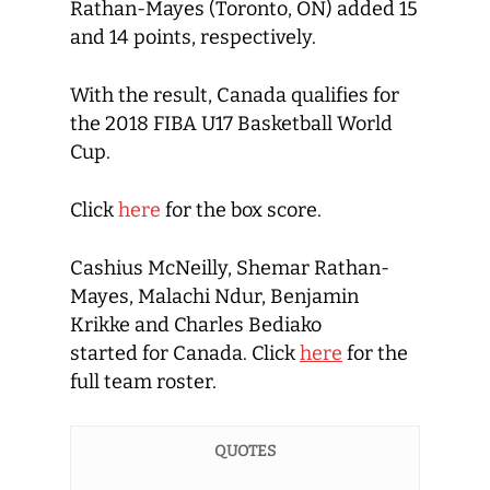
Rathan-Mayes (Toronto, ON) added 15
and 14 points, respectively.
With the result, Canada qualifies for
the 2018 FIBA U17 Basketball World
Cup.
Click
here
for the box score.
Cashius McNeilly, Shemar Rathan-
Mayes, Malachi Ndur, Benjamin
Krikke and Charles Bediako
started for Canada. Click
here
for the
full team roster.
QUOTES