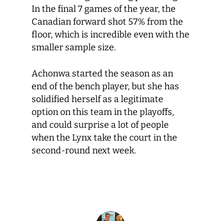
In the final 7 games of the year, the
Canadian forward shot 57% from the
floor, which is incredible even with the
smaller sample size.
Achonwa started the season as an
end of the bench player, but she has
solidified herself as a legitimate
option on this team in the playoffs,
and could surprise a lot of people
when the Lynx take the court in the
second-round next week.