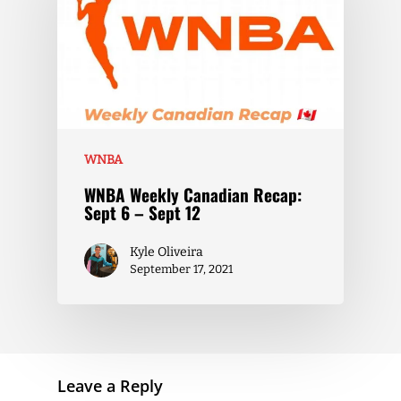
WNBA
WNBA Weekly Canadian Recap:
Sept 6 – Sept 12
Kyle Oliveira
September 17, 2021
Leave a Reply