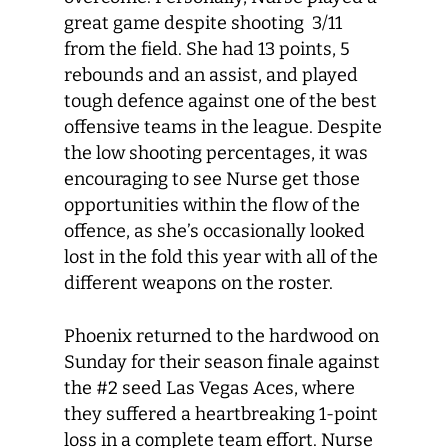
great game despite shooting 3/11
from the field. She had 13 points, 5
rebounds and an assist, and played
tough defence against one of the best
offensive teams in the league. Despite
the low shooting percentages, it was
encouraging to see Nurse get those
opportunities within the flow of the
offence, as she’s occasionally looked
lost in the fold this year with all of the
different weapons on the roster.
Phoenix returned to the hardwood on
Sunday for their season finale against
the #2 seed Las Vegas Aces, where
they suffered a heartbreaking 1-point
loss in a complete team effort. Nurse