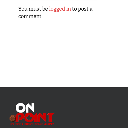
You must be
logged in
to post a
comment.