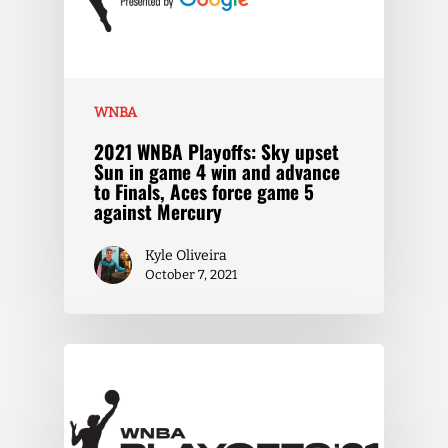
WNBA
2021 WNBA Playoffs: Sky upset
Sun in game 4 win and advance
to Finals, Aces force game 5
against Mercury
Kyle Oliveira
October 7, 2021