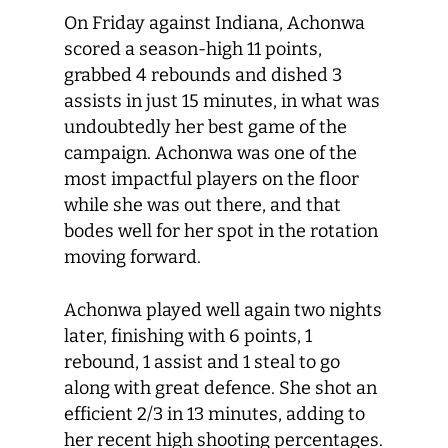
On Friday against Indiana, Achonwa
scored a season-high 11 points,
grabbed 4 rebounds and dished 3
assists in just 15 minutes, in what was
undoubtedly her best game of the
campaign. Achonwa was one of the
most impactful players on the floor
while she was out there, and that
bodes well for her spot in the rotation
moving forward.
Achonwa played well again two nights
later, finishing with 6 points, 1
rebound, 1 assist and 1 steal to go
along with great defence. She shot an
efficient 2/3 in 13 minutes, adding to
her recent high shooting percentages.