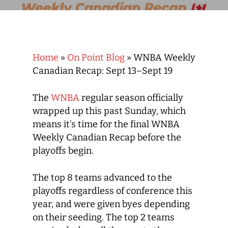
Home
»
On Point Blog
»
WNBA Weekly
Canadian Recap: Sept 13–Sept 19
The
WNBA
regular season officially
wrapped up this past Sunday, which
means it’s time for the final WNBA
Weekly Canadian Recap before the
playoffs begin.
The top 8 teams advanced to the
playoffs regardless of conference this
year, and were given byes depending
on their seeding. The top 2 teams