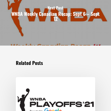
Next Post
WNBA Weekly Canadian Recap: Sept 6 – Sept
12
Related Posts