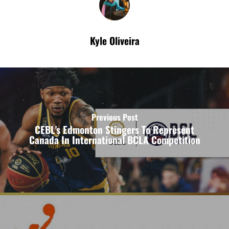
Kyle Oliveira
Previous Post
CEBL's Edmonton Stingers To Represent
Canada In International BCLA Competition