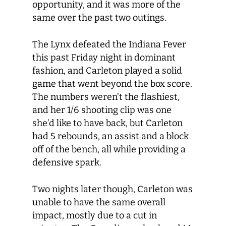
opportunity, and it was more of the
same over the past two outings.
The Lynx defeated the Indiana Fever
this past Friday night in dominant
fashion, and Carleton played a solid
game that went beyond the box score.
The numbers weren’t the flashiest,
and her 1/6 shooting clip was one
she’d like to have back, but Carleton
had 5 rebounds, an assist and a block
off of the bench, all while providing a
defensive spark.
Two nights later though, Carleton was
unable to have the same overall
impact, mostly due to a cut in