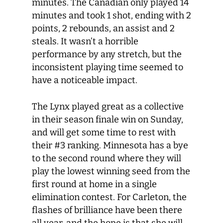
minutes. The Canadian only played 14
minutes and took 1 shot, ending with 2
points, 2 rebounds, an assist and 2
steals. It wasn’t a horrible
performance by any stretch, but the
inconsistent playing time seemed to
have a noticeable impact.
The Lynx played great as a collective
in their season finale win on Sunday,
and will get some time to rest with
their #3 ranking. Minnesota has a bye
to the second round where they will
play the lowest winning seed from the
first round at home in a single
elimination contest. For Carleton, the
flashes of brilliance have been there