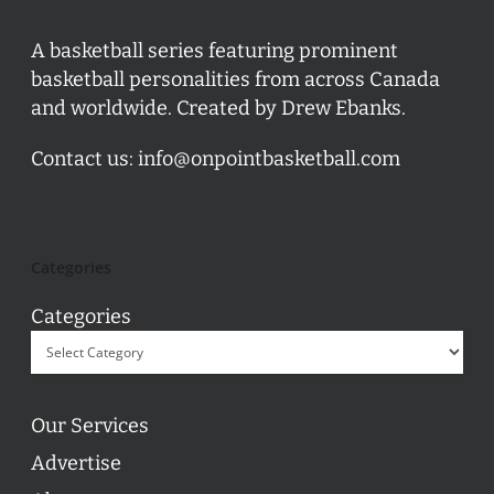
A basketball series featuring prominent
basketball personalities from across Canada
and worldwide. Created by Drew Ebanks.
Contact us:
info@onpointbasketball.com
Categories
Categories
Our Services
Advertise