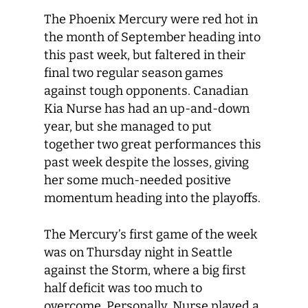
The Phoenix Mercury were red hot in
the month of September heading into
this past week, but faltered in their
final two regular season games
against tough opponents. Canadian
Kia Nurse has had an up-and-down
year, but she managed to put
together two great performances this
past week despite the losses, giving
her some much-needed positive
momentum heading into the playoffs.
The Mercury’s first game of the week
was on Thursday night in Seattle
against the Storm, where a big first
half deficit was too much to
overcome. Personally, Nurse played a