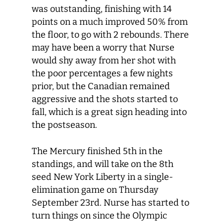
was outstanding, finishing with 14
points on a much improved 50% from
the floor, to go with 2 rebounds. There
may have been a worry that Nurse
would shy away from her shot with
the poor percentages a few nights
prior, but the Canadian remained
aggressive and the shots started to
fall, which is a great sign heading into
the postseason.
The Mercury finished 5
th
in the
standings, and will take on the 8
th
seed New York Liberty in a single-
elimination game on Thursday
September 23
rd
. Nurse has started to
turn things on since the Olympic