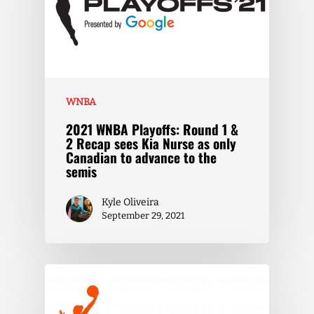
WNBA
2021 WNBA Playoffs: Round 1 &
2 Recap sees Kia Nurse as only
Canadian to advance to the
semis
Kyle Oliveira
September 29, 2021