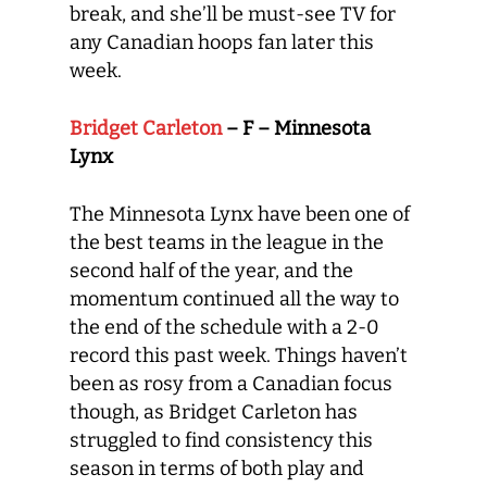
break, and she’ll be must-see TV for
any Canadian hoops fan later this
week.
Bridget Carleton
– F – Minnesota
Lynx
The Minnesota Lynx have been one of
the best teams in the league in the
second half of the year, and the
momentum continued all the way to
the end of the schedule with a 2-0
record this past week. Things haven’t
been as rosy from a Canadian focus
though, as Bridget Carleton has
struggled to find consistency this
season in terms of both play and