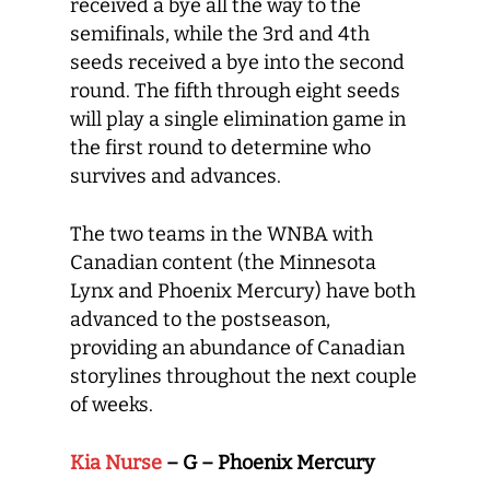
received a bye all the way to the
semifinals, while the 3
rd
and 4
th
seeds received a bye into the second
round. The fifth through eight seeds
will play a single elimination game in
the first round to determine who
survives and advances.
The two teams in the WNBA with
Canadian content (the Minnesota
Lynx and Phoenix Mercury) have both
advanced to the postseason,
providing an abundance of Canadian
storylines throughout the next couple
of weeks.
Kia Nurse
– G – Phoenix Mercury