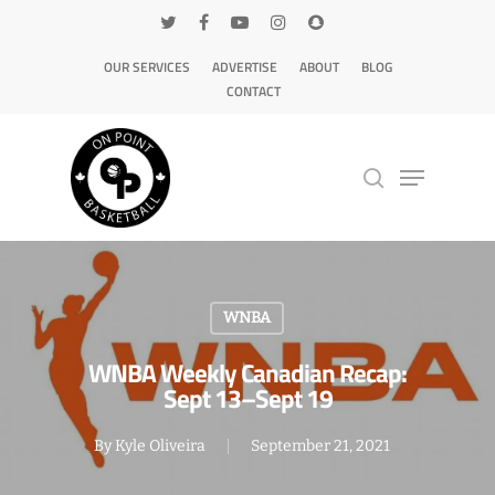
OUR SERVICES
ADVERTISE
ABOUT
BLOG
CONTACT
Hit enter to search or ESC to close
WNBA
WNBA Weekly Canadian Recap:
Sept 13–Sept 19
By
Kyle Oliveira
September 21, 2021