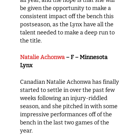
all year, and the hope is that she will
be given the opportunity to make a
consistent impact off the bench this
postseason, as the Lynx have all the
talent needed to make a deep run to
the title.
Natalie Achonwa
– F – Minnesota
Lynx
Canadian Natalie Achonwa has finally
started to settle in over the past few
weeks following an injury-riddled
season, and she pitched in with some
impressive performances off of the
bench in the last two games of the
year.