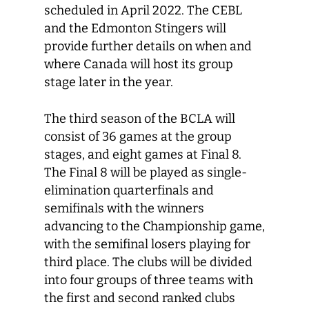
scheduled in April 2022. The CEBL
and the Edmonton Stingers will
provide further details on when and
where Canada will host its group
stage later in the year.
The third season of the BCLA will
consist of 36 games at the group
stages, and eight games at Final 8.
The Final 8 will be played as single-
elimination quarterfinals and
semifinals with the winners
advancing to the Championship game,
with the semifinal losers playing for
third place. The clubs will be divided
into four groups of three teams with
the first and second ranked clubs