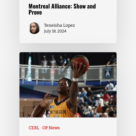
Montreal Alliance: Show and
Prove
Teneisha Lopez
July 18, 2024
CEBL
OP News