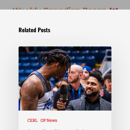
Related Posts
CEBL
OP News