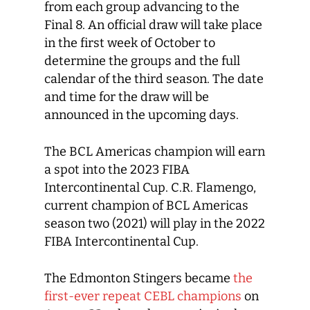
from each group advancing to the
Final 8. An official draw will take place
in the first week of October to
determine the groups and the full
calendar of the third season. The date
and time for the draw will be
announced in the upcoming days.
The BCL Americas champion will earn
a spot into the 2023 FIBA
Intercontinental Cup. C.R. Flamengo,
current champion of BCL Americas
season two (2021) will play in the 2022
FIBA Intercontinental Cup.
The Edmonton Stingers became
the
first-ever repeat CEBL champions
on