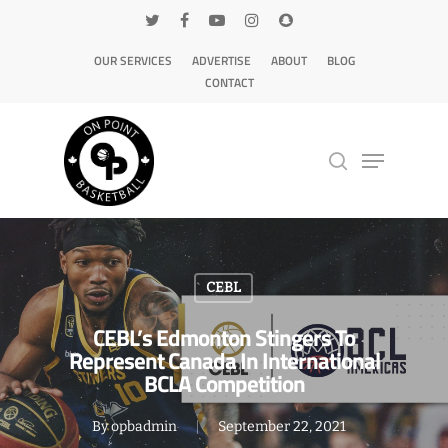
OUR SERVICES
ADVERTISE
ABOUT
BLOG
CONTACT
Hit enter to search or ESC to close
CEBL
CEBL’s Edmonton Stingers To
Represent Canada In International
BCLA Competition
By
opbadmin
September 22, 2021