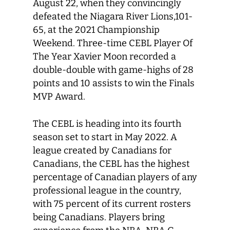
August 22, when they convincingly
defeated the Niagara River Lions,101-
65, at the 2021 Championship
Weekend. Three-time CEBL Player Of
The Year Xavier Moon recorded a
double-double with game-highs of 28
points and 10 assists to win the Finals
MVP Award.
The CEBL is heading into its fourth
season set to start in May 2022. A
league created by Canadians for
Canadians, the CEBL has the highest
percentage of Canadian players of any
professional league in the country,
with 75 percent of its current rosters
being Canadians. Players bring