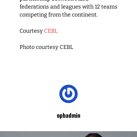
federations and leagues with 12 teams
competing from the continent.
Courtesy
CEBL
Photo courtesy CEBL
opbadmin