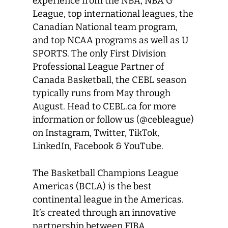
experience from the NBA, NBA G
League, top international leagues, the
Canadian National team program,
and top NCAA programs as well as U
SPORTS. The only First Division
Professional League Partner of
Canada Basketball, the CEBL season
typically runs from May through
August. Head to CEBL.ca for more
information or follow us (@cebleague)
on Instagram, Twitter, TikTok,
LinkedIn, Facebook & YouTube.
The Basketball Champions League
Americas (BCLA) is the best
continental league in the Americas.
It’s created through an innovative
partnership between FIBA,