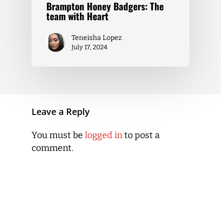
Brampton Honey Badgers: The
team with Heart
Teneisha Lopez
July 17, 2024
Leave a Reply
You must be
logged in
to post a
comment.