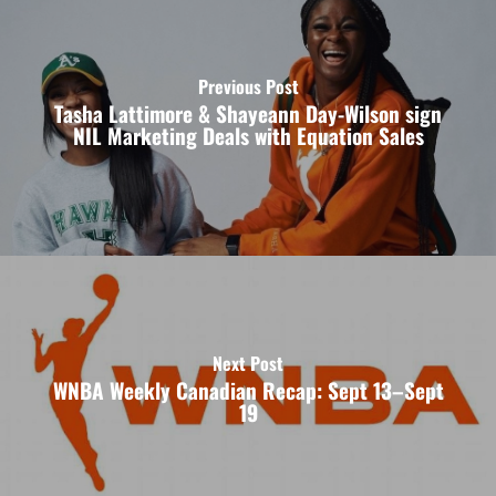
Previous Post
Tasha Lattimore & Shayeann Day-Wilson sign
NIL Marketing Deals with Equation Sales
Next Post
WNBA Weekly Canadian Recap: Sept 13–Sept
19