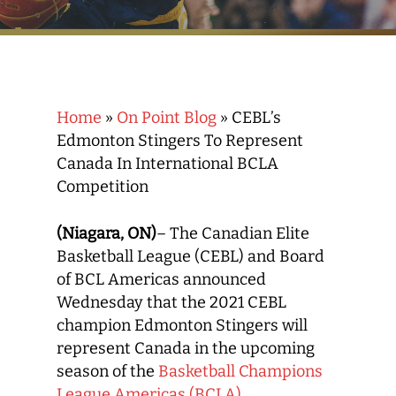
Home
»
On Point Blog
»
CEBL’s
Edmonton Stingers To Represent
Canada In International BCLA
Competition
(Niagara, ON)
– The Canadian Elite
Basketball League (CEBL) and Board
of BCL Americas announced
Wednesday that the 2021 CEBL
champion Edmonton Stingers will
represent Canada in the upcoming
season of the
Basketball Champions
League Americas (BCLA).