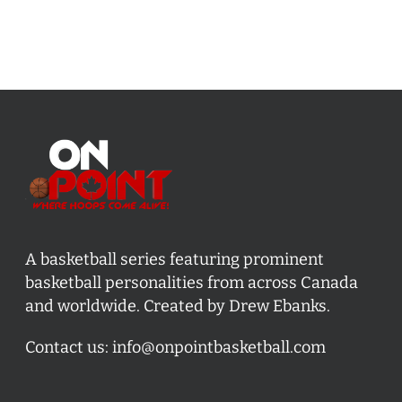
A basketball series featuring prominent
basketball personalities from across Canada
and worldwide. Created by Drew Ebanks.
Contact us:
info@onpointbasketball.com