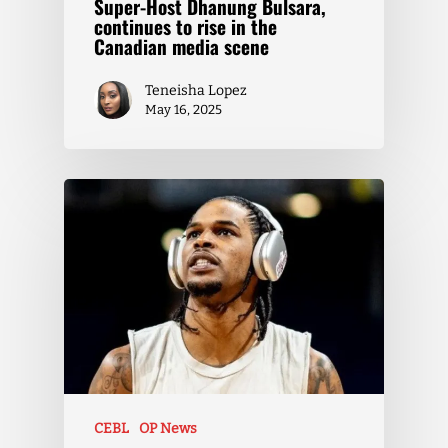
Super-Host Dhanung Bulsara,
continues to rise in the
Canadian media scene
Teneisha Lopez
May 16, 2025
CEBL
OP News