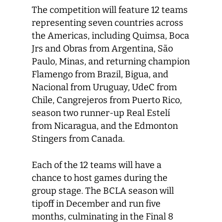
The competition will feature 12 teams
representing seven countries across
the Americas, including Quimsa, Boca
Jrs and Obras from Argentina, São
Paulo, Minas, and returning champion
Flamengo from Brazil, Bigua, and
Nacional from Uruguay, UdeC from
Chile, Cangrejeros from Puerto Rico,
season two runner-up Real Estelí
from Nicaragua, and the Edmonton
Stingers from Canada.
Each of the 12 teams will have a
chance to host games during the
group stage. The BCLA season will
tipoff in December and run five
months, culminating in the Final 8