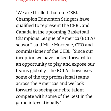
“We are thrilled that our CEBL
Champion Edmonton Stingers have
qualified to represent the CEBL and
Canada in the upcoming Basketball
Champions League of America (BCLA)
season”, said Mike Morreale, CEO and
commissioner of the CEBL. “Since our
inception we have looked forward to
an opportunity to play and expose our
teams globally. The BCLA showcases
some of the top professional teams
across the Americas and we look
forward to seeing our elite talent
compete with some of the best in the
game internationally”.