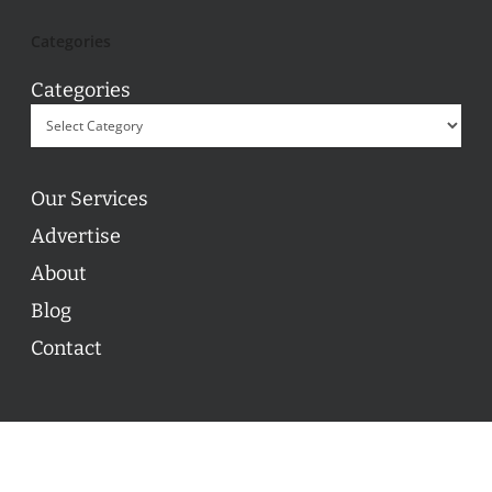
Categories
Categories
Our Services
Advertise
About
Blog
Contact