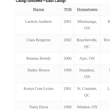
Camp Invitees—East Camp:
Name
YOB
Hometown
Laeticia Amihere
2001
Mississauga,
K
ON
Clara Bergeron
2002
Boucherville,
Rive
QC
Brianna Breedy
2000
Ajax, ON
Hailey Brown
1999
Hamilton,
ON
Kenya Cote-Lysius
2001
St. Constant,
L
QC
Tiarra Davis
1999
Windsor, ON