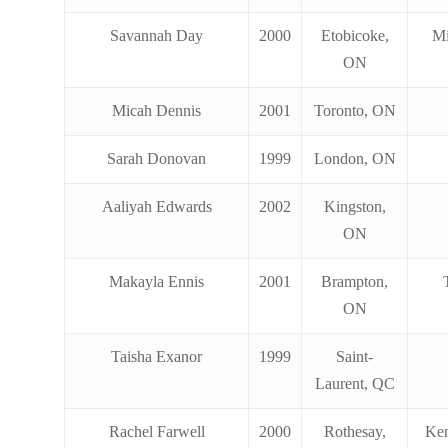
Savannah Day
2000
Etobicoke,
Mi
ON
Micah Dennis
2001
Toronto, ON
Sarah Donovan
1999
London, ON
Aaliyah Edwards
2002
Kingston,
ON
Makayla Ennis
2001
Brampton,
ON
Taisha Exanor
1999
Saint-
Laurent, QC
Rachel Farwell
2000
Rothesay,
Ken