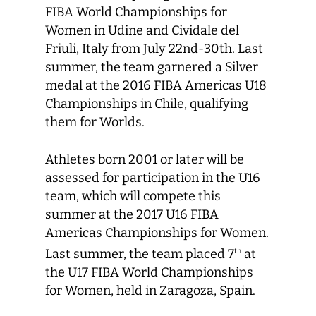
FIBA World Championships for
Women in Udine and Cividale del
Friuli, Italy from July 22nd-30th. Last
summer, the team garnered a Silver
medal at the 2016 FIBA Americas U18
Championships in Chile, qualifying
them for Worlds.
Athletes born 2001 or later will be
assessed for participation in the U16
team, which will compete this
summer at the 2017 U16 FIBA
Americas Championships for Women.
Last summer, the team placed 7
at
th
the U17 FIBA World Championships
for Women, held in Zaragoza, Spain.