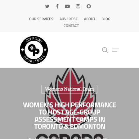
OUR SERVICES
ADVERTISE
ABOUT
BLOG
CONTACT
Hit enter to search or ESC to close
Womens National Team
WOMEN’S HIGH PERFORMANCE
TO HOST AGE-GROUP
ASSESSMENT CAMPS IN
TORONTO & EDMONTON