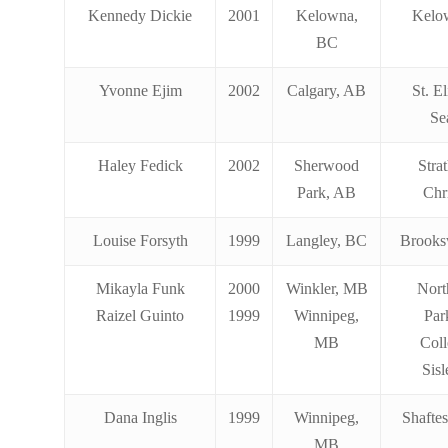
Kennedy Dickie
2001
Kelowna,
Kelo
BC
Yvonne Ejim
2002
Calgary, AB
St. E
Se
Haley Fedick
2002
Sherwood
Stra
Park, AB
Chr
Louise Forsyth
1999
Langley, BC
Brooks
Mikayla Funk
2000
Winkler, MB
Nort
Raizel Guinto
1999
Winnipeg,
Par
MB
Coll
Sis
Dana Inglis
1999
Winnipeg,
Shafte
MB