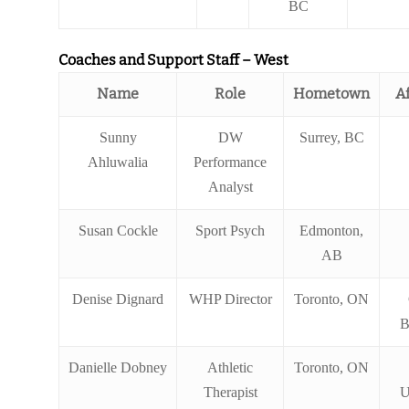
BC
Coaches and Support Staff – West
Name
Role
Hometown
Af
Sunny
DW
Surrey, BC
Ahluwalia
Performance
Analyst
Susan Cockle
Sport Psych
Edmonton,
AB
Denise Dignard
WHP Director
Toronto, ON
B
Danielle Dobney
Athletic
Toronto, ON
Therapist
U