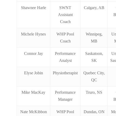
Shawnee Harle
SWNT
Calgary, AB
Assistant
B
Coach
Michele Hynes
WHP Pool
Winnipeg,
Un
Coach
MB
Connor Jay
Performance
Saskatoon,
Un
Analyst
SK
Sa
Elyse Jobin
Physiotherapist
Quebec City,
QC
Mike MacKay
Performance
Truro, NS
Manager
B
Nate McKibbon
WHP Pool
Dundas, ON
Mo