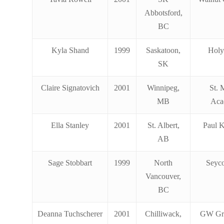
Abbotsford,
BC
Kyla Shand
1999
Saskatoon,
Holy
SK
Claire Signatovich
2001
Winnipeg,
St. 
MB
Aca
Ella Stanley
2001
St. Albert,
Paul 
AB
Sage Stobbart
1999
North
Seyc
Vancouver,
BC
Deanna Tuchscherer
2001
Chilliwack,
GW Gr