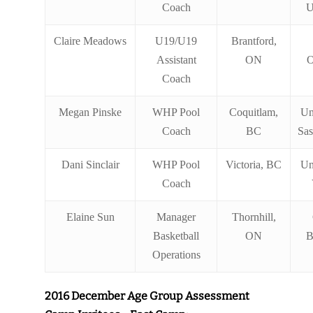
Coach
U
Claire Meadows
U19/U19
Brantford,
Assistant
ON
O
Coach
Megan Pinske
WHP Pool
Coquitlam,
Un
Coach
BC
Sa
Dani Sinclair
WHP Pool
Victoria, BC
Un
Coach
Elaine Sun
Manager
Thornhill,
Basketball
ON
B
Operations
2016 December Age Group Assessment