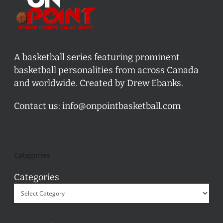
A basketball series featuring prominent
basketball personalities from across Canada
and worldwide. Created by Drew Ebanks.
Contact us:
info@onpointbasketball.com
Categories
Categories