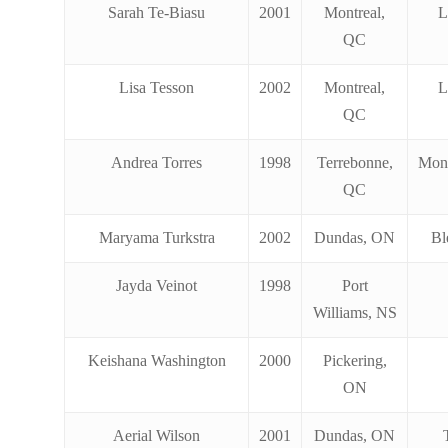
Sarah Te-Biasu
2001
Montreal,
L
QC
Lisa Tesson
2002
Montreal,
L
QC
Andrea Torres
1998
Terrebonne,
Mon
QC
Maryama Turkstra
2002
Dundas, ON
Bl
Jayda Veinot
1998
Port
Williams, NS
Keishana Washington
2000
Pickering,
ON
Aerial Wilson
2001
Dundas, ON