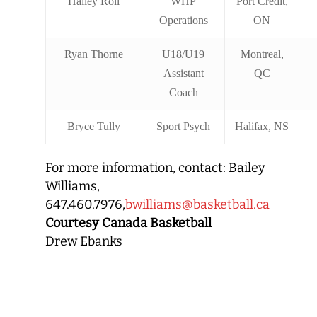
Hailey Roll
WHP
Port Credit,
Operations
ON
Ryan Thorne
U18/U19
Montreal,
Assistant
QC
Coach
Bryce Tully
Sport Psych
Halifax, NS
For more information, contact: Bailey
Williams,
647.460.7976,
bwilliams@basketball.ca
Courtesy Canada Basketball
Drew Ebanks