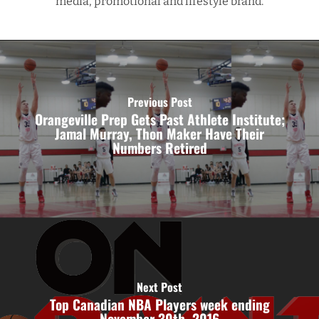
media, promotional and lifestyle brand.
Previous Post
Orangeville Prep Gets Past Athlete Institute;
Jamal Murray, Thon Maker Have Their
Numbers Retired
Next Post
Top Canadian NBA Players week ending
November 30th, 2016