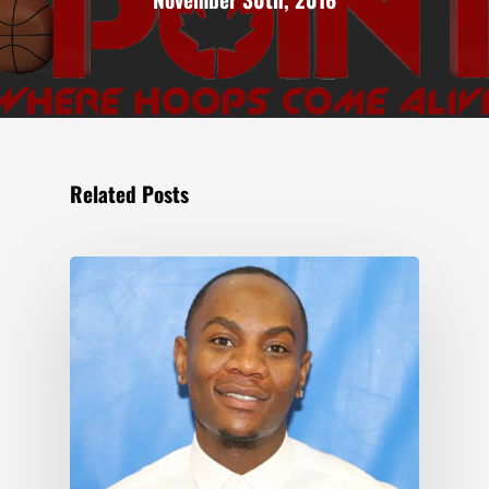
Related Posts