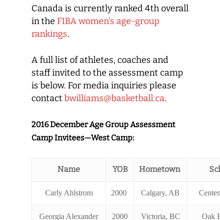
Canada is currently ranked 4th overall
in the
FIBA women’s age-group
rankings
.
A full list of athletes, coaches and
staff invited to the assessment camp
is below. For media inquiries please
contact
bwilliams@basketball.ca
.
2016 December Age Group Assessment
Camp Invitees—West Camp:
Name
YOB
Hometown
Sc
Carly Ahlstrom
2000
Calgary, AB
Centen
Georgia Alexander
2000
Victoria, BC
Oak 