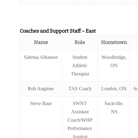
Coaches and Support Staff – East
Name
Role
Hometown
Sabrina Albanese
Student
Woodbridge,
Athletic
ON
Therapist
Rob Angione
TAS Coach
London, ON
So
Steve Baur
SWNT
Sackville,
Assistant
NS
Coach/WHP
Performance
Analyst