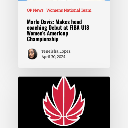
OP News
Womens National Team
Marlo Davis: Makes head
coaching Debut at FIBA U18
Women’s Americup
Championship
Teneisha Lopez
April 30, 2024