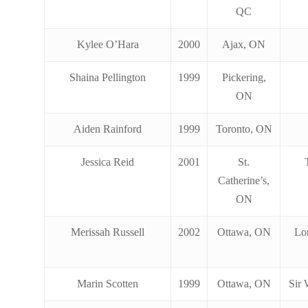
QC
Kylee O’Hara
2000
Ajax, ON
Shaina Pellington
1999
Pickering,
ON
Aiden Rainford
1999
Toronto, ON
Jessica Reid
2001
St.
Catherine’s,
ON
Merissah Russell
2002
Ottawa, ON
Lo
Marin Scotten
1999
Ottawa, ON
Sir 