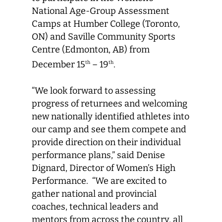
National Age-Group Assessment
Camps at Humber College (Toronto,
ON) and Saville Community Sports
Centre (Edmonton, AB) from
December 15
– 19
.
th
th
“We look forward to assessing
progress of returnees and welcoming
new nationally identified athletes into
our camp and see them compete and
provide direction on their individual
performance plans,” said Denise
Dignard, Director of Women’s High
Performance. “We are excited to
gather national and provincial
coaches, technical leaders and
mentors from across the country, all