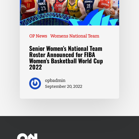
OP News
Womens National Team
Senior Women’s National Team
Roster Announced for FIBA
Women’s Basketball World Cup
2022
opbadmin
September 20, 2022