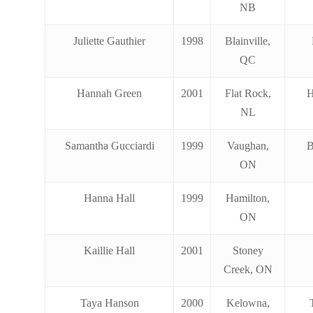
NB
Juliette Gauthier
1998
Blainville,
QC
Hannah Green
2001
Flat Rock,
H
NL
Samantha Gucciardi
1999
Vaughan,
B
ON
Hanna Hall
1999
Hamilton,
ON
Kaillie Hall
2001
Stoney
Creek, ON
Taya Hanson
2000
Kelowna,