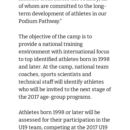
of whom are committed to the long-
term development of athletes in our
Podium Pathway.”
The objective of the camp is to
provide a national training
environment with international focus
to top identified athletes born in 1998
and later. At the camp, national team
coaches, sports scientists and
technical staff will identify athletes
who will be invited to the next stage of
the 2017 age-group programs.
Athletes born 1998 or later will be
assessed for their participation in the
U19 team, competing at the 2017 U19