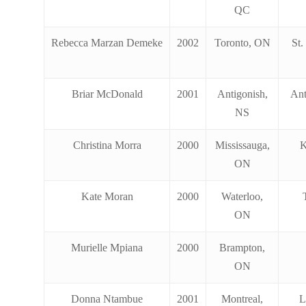
QC
Rebecca Marzan Demeke
2002
Toronto, ON
St.
Briar McDonald
2001
Antigonish,
Ant
NS
Christina Morra
2000
Mississauga,
K
ON
Kate Moran
2000
Waterloo,
ON
Murielle Mpiana
2000
Brampton,
ON
Donna Ntambue
2001
Montreal,
L