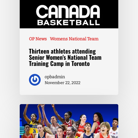
OP News
Womens National Team
Thirteen athletes attending
Senior Women’s National Team
Training Camp in Toronto
opbadmin
November 22, 2022