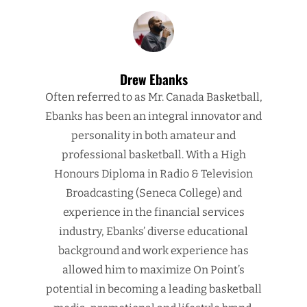
Drew Ebanks
Often referred to as Mr. Canada Basketball,
Ebanks has been an integral innovator and
personality in both amateur and
professional basketball. With a High
Honours Diploma in Radio & Television
Broadcasting (Seneca College) and
experience in the financial services
industry, Ebanks’ diverse educational
background and work experience has
allowed him to maximize On Point’s
potential in becoming a leading basketball