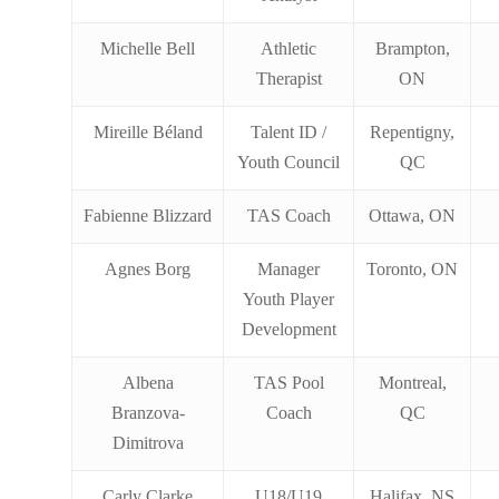
Michelle Bell
Athletic
Brampton,
Therapist
ON
Mireille Béland
Talent ID /
Repentigny,
Youth Council
QC
Fabienne Blizzard
TAS Coach
Ottawa, ON
Agnes Borg
Manager
Toronto, ON
Youth Player
Development
Albena
TAS Pool
Montreal,
Branzova-
Coach
QC
Dimitrova
Carly Clarke
U18/U19
Halifax, NS