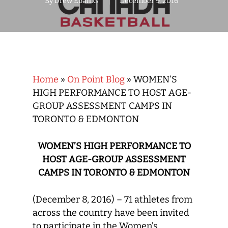
By
Drew Ebanks
December 9, 2016
Home
»
On Point Blog
»
WOMEN’S
HIGH PERFORMANCE TO HOST AGE-
GROUP ASSESSMENT CAMPS IN
TORONTO & EDMONTON
WOMEN’S HIGH PERFORMANCE TO
HOST AGE-GROUP ASSESSMENT
CAMPS IN TORONTO & EDMONTON
(December 8, 2016) –
71
athletes from
across the country have been invited
to participate in the Women’s