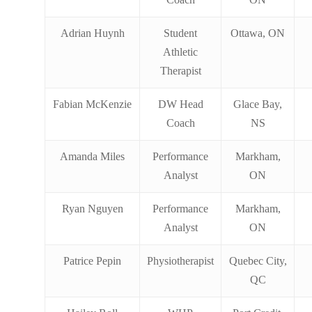
Adrian Huynh
Student
Ottawa, ON
Athletic
Therapist
Fabian McKenzie
DW Head
Glace Bay,
Coach
NS
Amanda Miles
Performance
Markham,
Analyst
ON
Ryan Nguyen
Performance
Markham,
Analyst
ON
Patrice Pepin
Physiotherapist
Quebec City,
QC