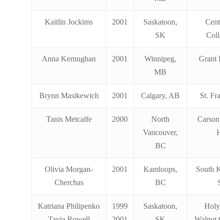
Kaitlin Jockims
2001
Saskatoon,
Cent
SK
Coll
Anna Kernughan
2001
Winnipeg,
Grant 
MB
Brynn Masikewich
2001
Calgary, AB
St. Fr
Tanis Metcalfe
2000
North
Carson
Vancouver,
BC
Olivia Morgan-
2001
Kamloops,
South 
Cherchas
BC
Katriana Philipenko
1999
Saskatoon,
Holy
Tavia Rowell
2001
SK
Walnut 