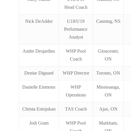
Head Coach
Nick DeAdder
U18/U19
Canning, NS
Performance
Analyst
Andre Desjardins
WHP Pool
Gloucester,
Coach
ON
Denise Dignard
WHP Director
Toronto, ON
Danielle Emmons
WHP
Mississauga,
Operations
ON
Christa Eniojukan
TAS Coach
Ajax, ON
Jodi Gram
WHP Pool
Markham,
Coach
ON