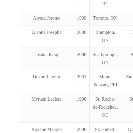
BC
Alyssa Jerome
1999
Toronto, ON
Xianna Josephs
2000
Brampton,
ON
Justina King
2000
Scarborough,
B
ON
Devon Lawlor
2001
Mount
Sto
Stewart, PEI
Myriam Leclerc
1998
St. Roche-
S
de-Rickelieu,
QC
Roxane Makolo
2000
St. Hubert,
Do