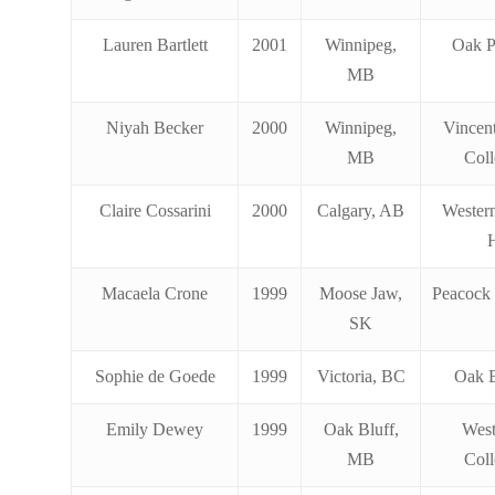
Lauren Bartlett
2001
Winnipeg,
Oak P
MB
Niyah Becker
2000
Winnipeg,
Vincen
MB
Coll
Claire Cossarini
2000
Calgary, AB
Wester
Macaela Crone
1999
Moose Jaw,
Peacock 
SK
Sophie de Goede
1999
Victoria, BC
Oak 
Emily Dewey
1999
Oak Bluff,
Wes
MB
Coll