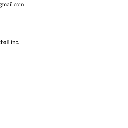
gmail.com
all Inc.