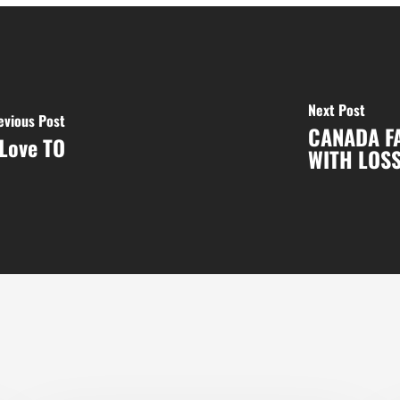
Next Post
evious Post
CANADA F
Love TO
WITH LOSS