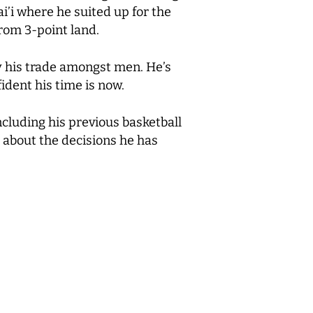
i’i where he suited up for the
rom 3-point land.
ly his trade amongst men. He’s
ident his time is now.
cluding his previous basketball
 about the decisions he has