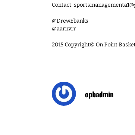
Contact: sportsmanagementa1@
@DrewEbanks
@aarnvrr
2015 Copyright© On Point Basketb
opbadmin