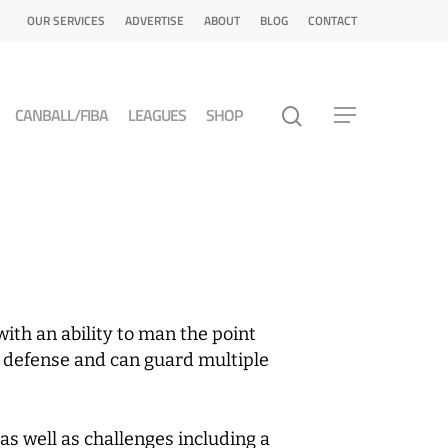
OUR SERVICES
ADVERTISE
ABOUT
BLOG
CONTACT
CANBALL/FIBA
LEAGUES
SHOP
with an ability to man the point
in defense and can guard multiple
as well as challenges including a