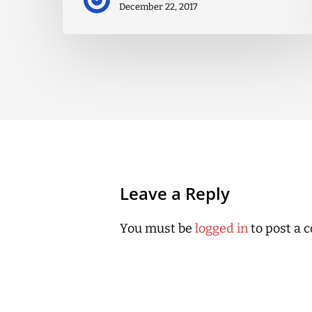
December 22, 2017
Leave a Reply
You must be
logged in
to post a 