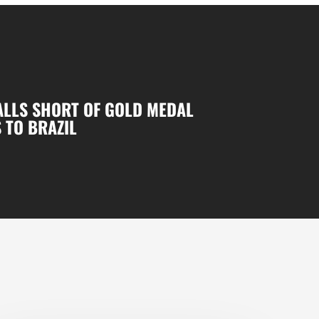
ALLS SHORT OF GOLD MEDAL
 TO BRAZIL