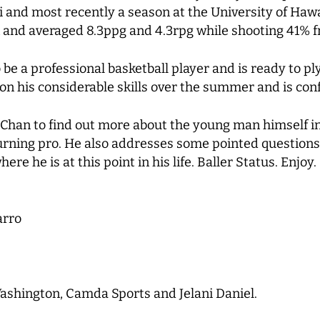
ri and most recently a season at the University of Hawa
 and averaged 8.3ppg and 4.3rpg while shooting 41% f
be a professional basketball player and is ready to p
n his considerable skills over the summer and is conf
Chan to find out more about the young man himself in
 turning pro. He also addresses some pointed questions
e he is at this point in his life. Baller Status. Enjoy.
arro
ashington, Camda Sports and Jelani Daniel.