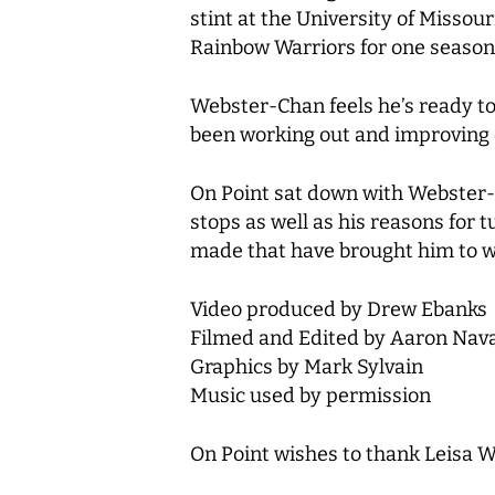
stint at the University of Missou
Rainbow Warriors for one season
Webster-Chan feels he’s ready to 
been working out and improving o
Hit enter to search or ESC to close
On Point sat down with Webster-
stops as well as his reasons for
made that have brought him to wher
Video produced by Drew Ebanks
Filmed and Edited by Aaron Nav
Graphics by Mark Sylvain
Music used by permission
On Point wishes to thank Leisa W