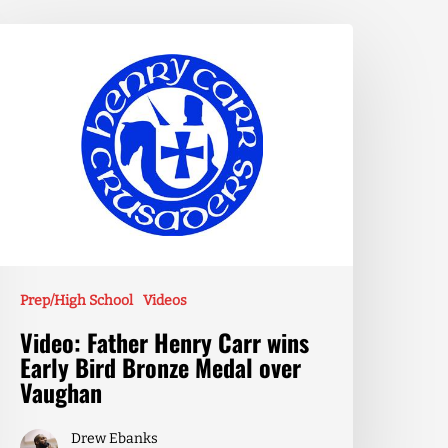
Prep/High School
Videos
Video: Father Henry Carr wins
Early Bird Bronze Medal over
Vaughan
Drew Ebanks