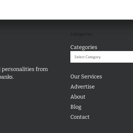
Categories
Categories
l personalities from
Our Services
banks.
Advertise
About
Blog
Contact