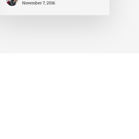
November 7, 2016