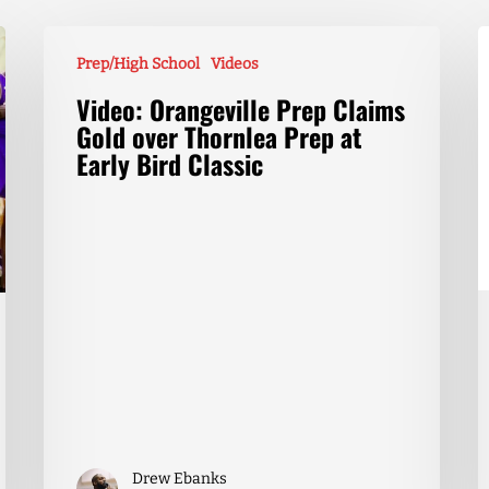
Prep/High School
Videos
Video: Orangeville Prep Claims
Gold over Thornlea Prep at
Early Bird Classic
Drew Ebanks