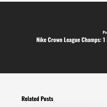
Pr
Nike Crown League Champs: 1 
Related Posts