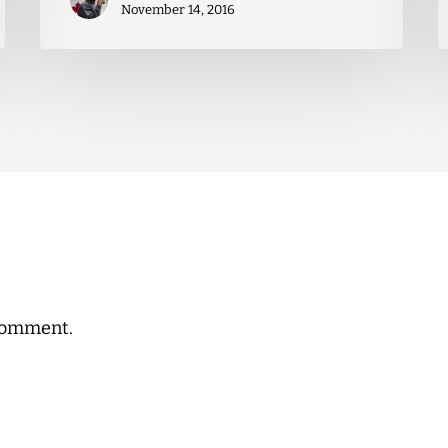
November 14, 2016
comment.