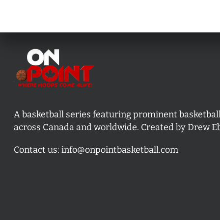
A basketball series featuring prominent basketbal
across Canada and worldwide. Created by Drew E
Contact us:
info@onpointbasketball.com