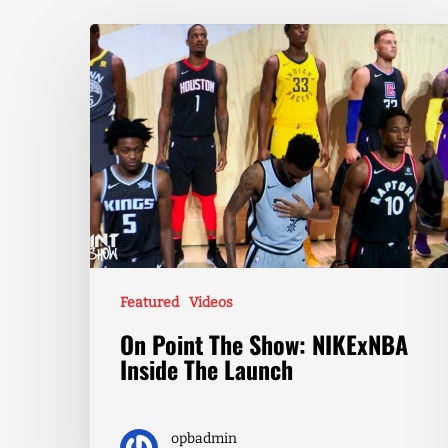
Featured
Videos
On Point The Show: NIKExNBA
Inside The Launch
opbadmin