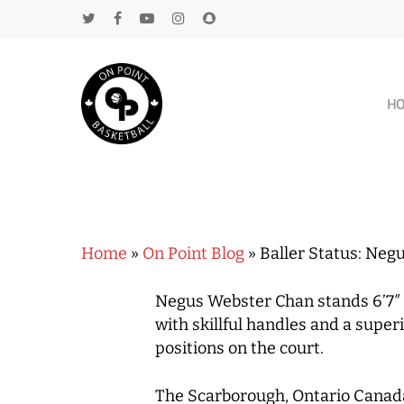
H
Home
»
On Point Blog
»
Baller Status: Neg
Negus Webster Chan stands 6’7″ an
with skillful handles and a super
positions on the court.
The Scarborough, Ontario Canada n