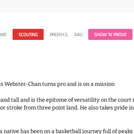
OME
SCOUTING
PREP/H.S.
AAU
SHOW ‘N’ PROVE
us Webster-Chan turns pro and is on a mission
d tall and is the epitome of versatility on the court 
ior stroke from three point land. He also takes pride 
ative has been on a basketball journey full of peaks 