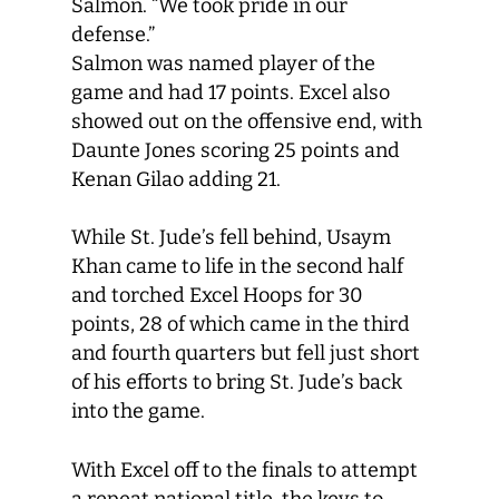
Salmon. “We took pride in our
defense.”
Salmon was named player of the
game and had 17 points. Excel also
showed out on the offensive end, with
Daunte Jones scoring 25 points and
Kenan Gilao adding 21.
While St. Jude’s fell behind, Usaym
Khan came to life in the second half
and torched Excel Hoops for 30
points, 28 of which came in the third
and fourth quarters but fell just short
of his efforts to bring St. Jude’s back
into the game.
With Excel off to the finals to attempt