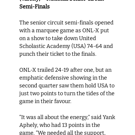
Semi-Finals
The senior circuit semi-finals opened
with a marquee game as ONL-X put
on a show to take down United
Scholastic Academy (USA) 74-64 and
punch their ticket to the finals.
ONL-X trailed 24-19 after one, but an
emphatic defensive showing in the
second quarter saw them hold USA to
just two points to turn the tides of the
game in their favour.
“It was all about the energy,” said Yank
Aphely, who had 13 points in the
game. “We needed all the support,