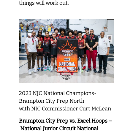
things will work out.
2023 NJC National Champions-
Brampton City Prep North
with NJC Commissioner Curt McLean
Brampton City Prep vs. Excel Hoops –
National Junior Circuit National