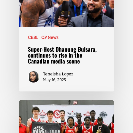
CEBL
OP News
Super-Host Dhanung Bulsara,
continues to rise in the
Canadian media scene
Teneisha Lopez
May 16, 2025