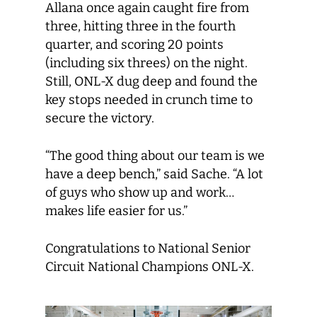
Allana once again caught fire from
three, hitting three in the fourth
quarter, and scoring 20 points
(including six threes) on the night.
Still, ONL-X dug deep and found the
key stops needed in crunch time to
secure the victory.
“The good thing about our team is we
have a deep bench,” said Sache. “A lot
of guys who show up and work…
makes life easier for us.”
Congratulations to National Senior
Circuit National Champions ONL-X.