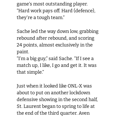
game’s most outstanding player.
“Hard work pays off. Hard (defence),
they’re a tough team.”
Sache led the way down low, grabbing
rebound after rebound, and scoring
24 points, almost exclusively in the
paint.
“I’m a big guy,” said Sache. “If I see a
match up, I like, I go and get it. It was
that simple.”
Just when it looked like ONL-X was
about to put on another lockdown
defensive showing in the second half,
St. Laurent began to spring to life at
the end of the third quarter. Aven