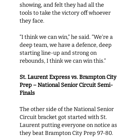
showing, and felt they had all the
tools to take the victory off whoever
they face.
“I think we can win,” he said. “We’re a
deep team, we have a defence, deep
starting line-up and strong on
rebounds, I think we can win this.”
St. Laurent Express vs. Brampton City
Prep – National Senior Circuit Semi-
Finals
The other side of the National Senior
Circuit bracket got started with St.
Laurent putting everyone on notice as
they beat Brampton City Prep 97-80.