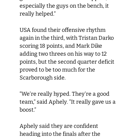
especially the guys on the bench, it
really helped.”
USA found their offensive rhythm
again in the third, with Tristan Darko
scoring 18 points, and Mark Dike
adding two threes on his way to 12
points, but the second quarter deficit
proved to be too much for the
Scarborough side.
“We’re really hyped. They’re a good
team,” said Aphely. “It really gave us a
boost.”
Aphely said they are confident
heading into the finals after the