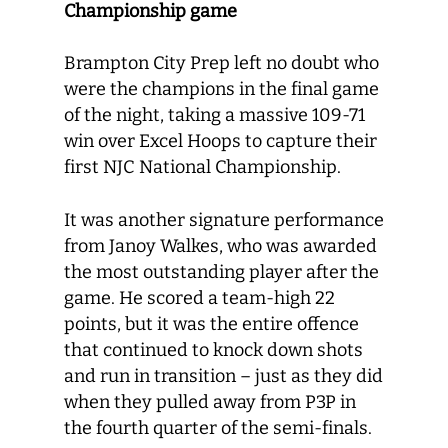
Championship game
Brampton City Prep left no doubt who
were the champions in the final game
of the night, taking a massive 109-71
win over Excel Hoops to capture their
first NJC National Championship.
It was another signature performance
from Janoy Walkes, who was awarded
the most outstanding player after the
game. He scored a team-high 22
points, but it was the entire offence
that continued to knock down shots
and run in transition – just as they did
when they pulled away from P3P in
the fourth quarter of the semi-finals.