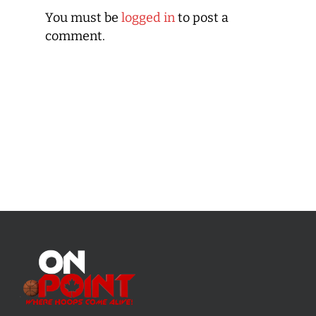
You must be
logged in
to post a
comment.