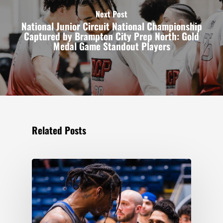
Next Post
National Junior Circuit National Championship
Captured by Brampton City Prep North: Gold
Medal Game Standout Players
Related Posts