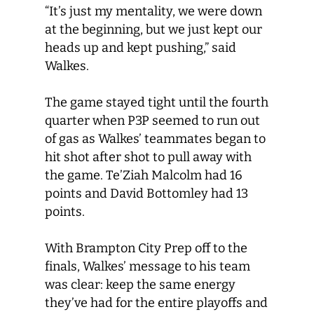
“It’s just my mentality, we were down
at the beginning, but we just kept our
heads up and kept pushing,” said
Walkes.
The game stayed tight until the fourth
quarter when P3P seemed to run out
of gas as Walkes’ teammates began to
hit shot after shot to pull away with
the game. Te’Ziah Malcolm had 16
points and David Bottomley had 13
points.
With Brampton City Prep off to the
finals, Walkes’ message to his team
was clear: keep the same energy
they’ve had for the entire playoffs and