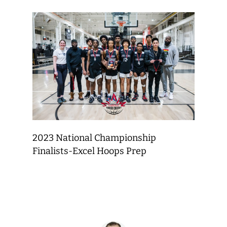
2023 National Championship
Finalists-Excel Hoops Prep