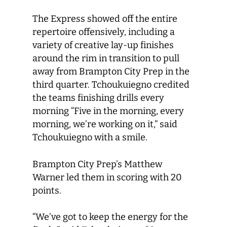
The Express showed off the entire
repertoire offensively, including a
variety of creative lay-up finishes
around the rim in transition to pull
away from Brampton City Prep in the
third quarter. Tchoukuiegno credited
the teams finishing drills every
morning “Five in the morning, every
morning, we’re working on it,” said
Tchoukuiegno with a smile.
Brampton City Prep’s Matthew
Warner led them in scoring with 20
points.
“We’ve got to keep the energy for the