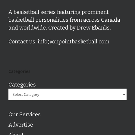
A basketball series featuring prominent
basketball personalities from across Canada
and worldwide. Created by Drew Ebanks.
Contact us:
info@onpointbasketball.com
Categories
Categories
Our Services
Advertise