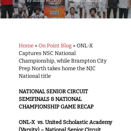
By
Shaun McLeod
March 16, 2023
Home
»
On Point Blog
»
ONL-X
Captures NSC National
Championship, while Brampton City
Prep North takes home the NJC
National title
NATIONAL SENIOR CIRCUIT
SEMIFINALS & NATIONAL
CHAMPIONSHIP GAME RECAP
ONL-X vs. United Scholastic Academy
(Varsity) – National Senior Circuit