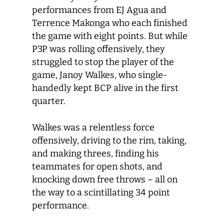
performances from EJ Agua and
Terrence Makonga who each finished
the game with eight points. But while
P3P was rolling offensively, they
struggled to stop the player of the
game, Janoy Walkes, who single-
handedly kept BCP alive in the first
quarter.
Walkes was a relentless force
offensively, driving to the rim, taking,
and making threes, finding his
teammates for open shots, and
knocking down free throws – all on
the way to a scintillating 34 point
performance.