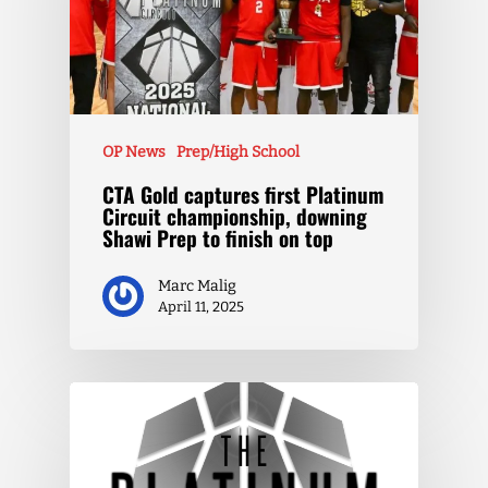
OP News
Prep/High School
CTA Gold captures first Platinum
Circuit championship, downing
Shawi Prep to finish on top
Marc Malig
April 11, 2025