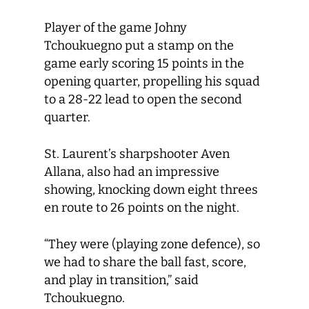
Player of the game Johny
Tchoukuegno put a stamp on the
game early scoring 15 points in the
opening quarter, propelling his squad
to a 28-22 lead to open the second
quarter.
St. Laurent’s sharpshooter Aven
Allana, also had an impressive
showing, knocking down eight threes
en route to 26 points on the night.
“They were (playing zone defence), so
we had to share the ball fast, score,
and play in transition,” said
Tchoukuegno.