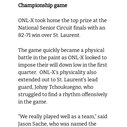
Championship game
ONL-X took home the top prize at the
National Senior Circuit finals with an
82-71 win over St. Laurent.
The game quickly became a physical
battle in the paint as ONL-X looked to
impose their will down low in the first
quarter. ONL-X’s physicality also
extended out to St. Laurent’s lead
guard, Johny Tchoukuegno, who
struggled to find a rhythm offensively
in the game.
“We really played well as a team,” said
Jason Sache, who was named the