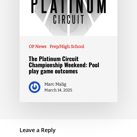
OP News
Prep/High School
The Platinum Circuit
Championship Weekend: Pool
play game outcomes
Marc Malig
March 14, 2025
Leave a Reply