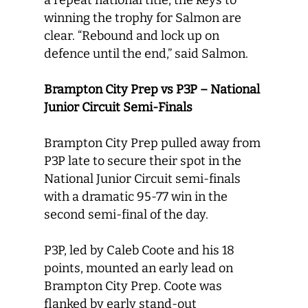
a repeat national title, the keys to
winning the trophy for Salmon are
clear. “Rebound and lock up on
defence until the end,” said Salmon.
Brampton City Prep vs P3P – National
Junior Circuit Semi-Finals
Brampton City Prep pulled away from
P3P late to secure their spot in the
National Junior Circuit semi-finals
with a dramatic 95-77 win in the
second semi-final of the day.
P3P, led by Caleb Coote and his 18
points, mounted an early lead on
Brampton City Prep. Coote was
flanked by early stand-out