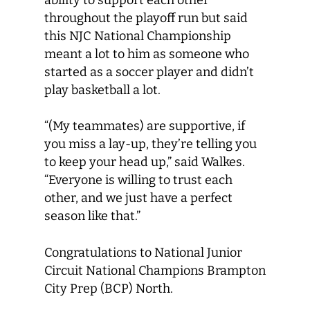
throughout the playoff run but said
this NJC National Championship
meant a lot to him as someone who
started as a soccer player and didn’t
play basketball a lot.
“(My teammates) are supportive, if
you miss a lay-up, they’re telling you
to keep your head up,” said Walkes.
“Everyone is willing to trust each
other, and we just have a perfect
season like that.”
Congratulations to National Junior
Circuit National Champions Brampton
City Prep (BCP) North.