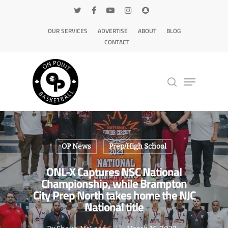
OUR SERVICES
ADVERTISE
ABOUT
BLOG
CONTACT
Hit enter to search or ESC to close
OP News
Prep/High School
ONL-X Captures NSC National
Championship, while Brampton
City Prep North takes home the NJC
National title