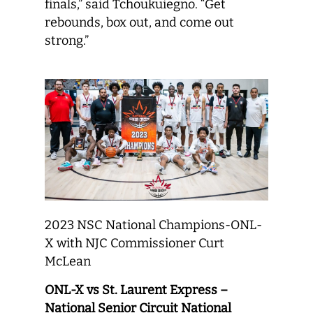
finals,” said Tchoukuiegno. “Get
rebounds, box out, and come out
strong.”
2023 NSC National Champions-ONL-
X with NJC Commissioner Curt
McLean
ONL-X vs St. Laurent Express –
National Senior Circuit National