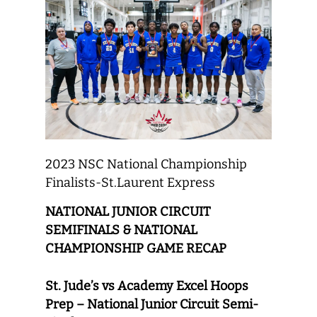
2023 NSC National Championship
Finalists-St.Laurent Express
NATIONAL JUNIOR CIRCUIT
SEMIFINALS & NATIONAL
CHAMPIONSHIP GAME RECAP
St. Jude’s vs Academy Excel Hoops
Prep – National Junior Circuit Semi-