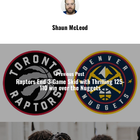
Shaun McLeod
Previous Post
Raptors End 3-Game Skid with Thrilling 125-
110 win over the Nuggets