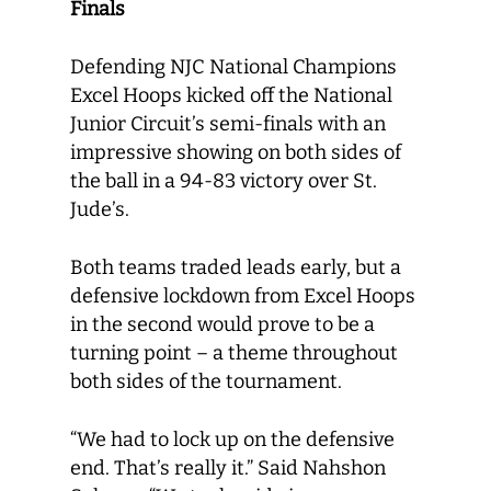
Finals
Defending NJC National Champions
Excel Hoops kicked off the National
Junior Circuit’s semi-finals with an
impressive showing on both sides of
the ball in a 94-83 victory over St.
Jude’s.
Both teams traded leads early, but a
defensive lockdown from Excel Hoops
in the second would prove to be a
turning point – a theme throughout
both sides of the tournament.
“We had to lock up on the defensive
end. That’s really it.” Said Nahshon