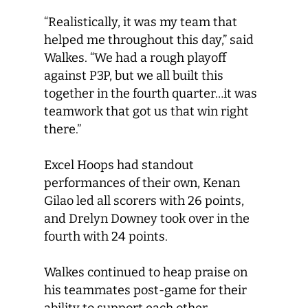
“Realistically, it was my team that
helped me throughout this day,” said
Walkes. “We had a rough playoff
against P3P, but we all built this
together in the fourth quarter…it was
teamwork that got us that win right
there.”
Excel Hoops had standout
performances of their own, Kenan
Gilao led all scorers with 26 points,
and Drelyn Downey took over in the
fourth with 24 points.
Walkes continued to heap praise on
his teammates post-game for their
ability to support each other