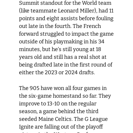
Summit standout for the World team
(like teammate Leonard Miller), had 11
points and eight assists before fouling
out late in the fourth. The French
forward struggled to impact the game
outside of his playmaking in his 34
minutes, but he’s still young at 18
years old and still has a real shot at
being drafted late in the first round of
either the 2023 or 2024 drafts.
The 905 have won all four games in
the six-game homestand so far. They
improve to 13-10 on the regular
season, a game behind the third
seeded Maine Celtics. The G League
Ignite are falling out of the playoff