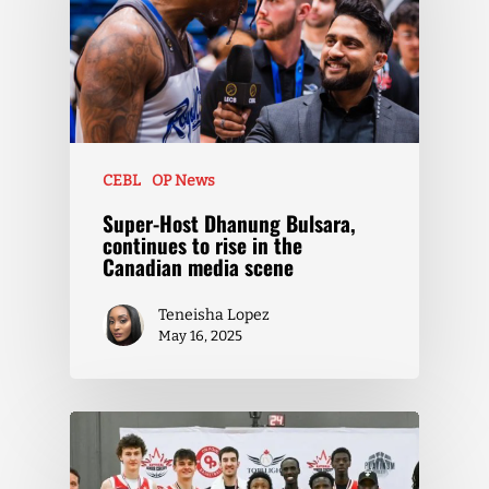
CEBL
OP News
Super-Host Dhanung Bulsara,
continues to rise in the
Canadian media scene
Teneisha Lopez
May 16, 2025