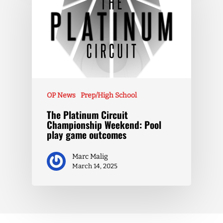
OP News
Prep/High School
The Platinum Circuit
Championship Weekend: Pool
play game outcomes
Marc Malig
March 14, 2025