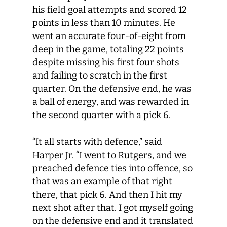
his field goal attempts and scored 12
points in less than 10 minutes. He
went an accurate four-of-eight from
deep in the game, totaling 22 points
despite missing his first four shots
and failing to scratch in the first
quarter. On the defensive end, he was
a ball of energy, and was rewarded in
the second quarter with a pick 6.
“It all starts with defence,” said
Harper Jr. “I went to Rutgers, and we
preached defence ties into offence, so
that was an example of that right
there, that pick 6. And then I hit my
next shot after that. I got myself going
on the defensive end and it translated