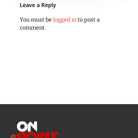
Leave a Reply
You must be
logged in
to post a
comment.