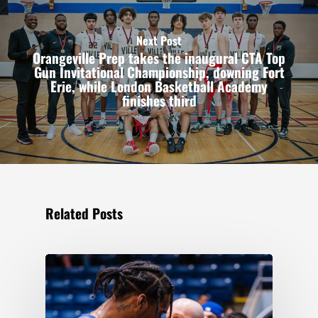
Next Post
Orangeville Prep takes the inaugural CTA Top
Gun Invitational Championship, downing Fort
Erie, while London Basketball Academy
finishes third
Related Posts