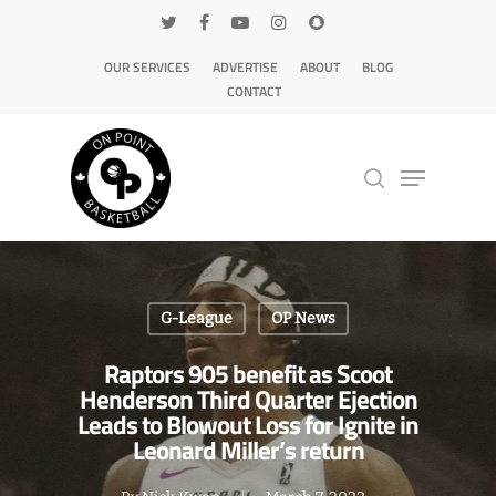
OUR SERVICES
ADVERTISE
ABOUT
BLOG
CONTACT
Hit enter to search or ESC to close
G-League
OP News
Raptors 905 benefit as Scoot
Henderson Third Quarter Ejection
Leads to Blowout Loss for Ignite in
Leonard Miller’s return