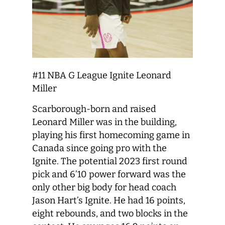
#11 NBA G League Ignite Leonard
Miller
Scarborough-born and raised
Leonard Miller was in the building,
playing his first homecoming game in
Canada since going pro with the
Ignite. The potential 2023 first round
pick and 6’10 power forward was the
only other big body for head coach
Jason Hart’s Ignite. He had 16 points,
eight rebounds, and two blocks in the