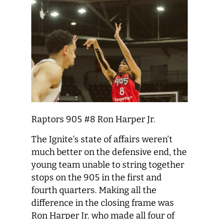
Raptors 905 #8 Ron Harper Jr.
The Ignite’s state of affairs weren’t
much better on the defensive end, the
young team unable to string together
stops on the 905 in the first and
fourth quarters. Making all the
difference in the closing frame was
Ron Harper Jr. who made all four of