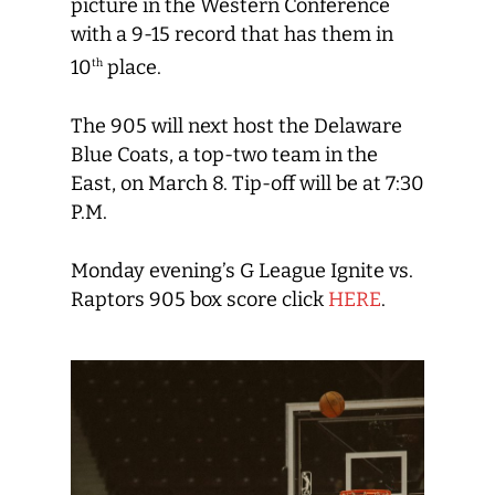
picture in the Western Conference
with a 9-15 record that has them in
10
place.
th
The 905 will next host the Delaware
Blue Coats, a top-two team in the
East, on March 8. Tip-off will be at 7:30
P.M.
Monday evening’s G League Ignite vs.
Raptors 905 box score click
HERE
.