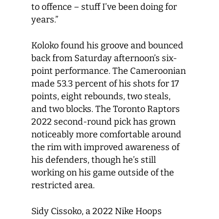
to offence – stuff I’ve been doing for
years.”
Koloko found his groove and bounced
back from Saturday afternoon’s six-
point performance. The Cameroonian
made 53.3 percent of his shots for 17
points, eight rebounds, two steals,
and two blocks. The Toronto Raptors
2022 second-round pick has grown
noticeably more comfortable around
the rim with improved awareness of
his defenders, though he’s still
working on his game outside of the
restricted area.
Sidy Cissoko, a 2022 Nike Hoops