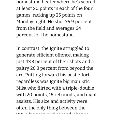
homestand heater where he’s scored
at least 20 points in each of the four
games, racking up 25 points on
Monday night. He shot 76.9 percent
from the field and averages 64
percent for the homestand.
In contrast, the Ignite struggled to
generate efficient offence, making
just 43.3 percent of their shots and a
paltry 26.3 percent from beyond the
arc. Putting forward his best effort
regardless was Ignite big man Eric
Mika who flirted with a triple-double
with 20 points, 16 rebounds, and eight
assists. His size and activity were
often the only thing between the