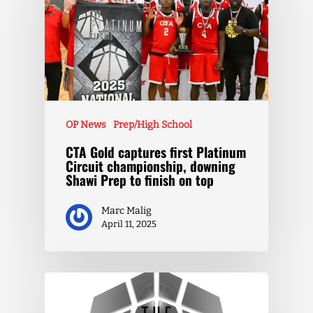
OP News
Prep/High School
CTA Gold captures first Platinum
Circuit championship, downing
Shawi Prep to finish on top
Marc Malig
April 11, 2025