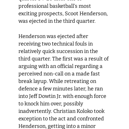
professional basketball’s most
exciting prospects, Scoot Henderson,
was ejected in the third quarter.
Henderson was ejected after
receiving two technical fouls in
relatively quick succession in the
third quarter. The first was a result of
arguing with an official regarding a
perceived non-call on a made fast
break layup. While retreating on
defence a few minutes later, he ran
into Jeff Dowtin Jr. with enough force
to knock him over, possibly
inadvertently. Christian Koloko took
exception to the act and confronted
Henderson, getting into a minor