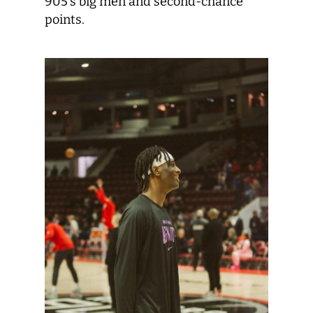
905’s big men and second-chance
points.