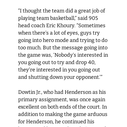
“I thought the team did a great job of
playing team basketball,” said 905
head coach Eric Khoury. “Sometimes
when there’s a lot of eyes, guys try
going into hero mode and trying to do
too much. But the message going into
the game was, ‘Nobody’s interested in
you going out to try and drop 40,
they’re interested in you going out
and shutting down your opponent.’”
Dowtin Jr., who had Henderson as his
primary assignment, was once again
excellent on both ends of the court. In
addition to making the game arduous
for Henderson, he continued his