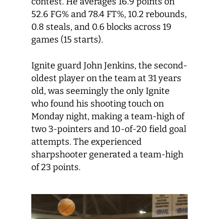
contest. He averages 16.9 points on
52.6 FG% and 78.4 FT%, 10.2 rebounds,
0.8 steals, and 0.6 blocks across 19
games (15 starts).
Ignite guard John Jenkins, the second-
oldest player on the team at 31 years
old, was seemingly the only Ignite
who found his shooting touch on
Monday night, making a team-high of
two 3-pointers and 10-of-20 field goal
attempts. The experienced
sharpshooter generated a team-high
of 23 points.