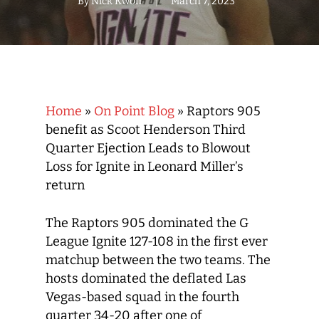
By
Nick Kwon
March 7, 2023
Home
»
On Point Blog
»
Raptors 905
benefit as Scoot Henderson Third
Quarter Ejection Leads to Blowout
Loss for Ignite in Leonard Miller’s
return
The Raptors 905 dominated the G
League Ignite 127-108 in the first ever
matchup between the two teams. The
hosts dominated the deflated Las
Vegas-based squad in the fourth
quarter 34-20 after one of