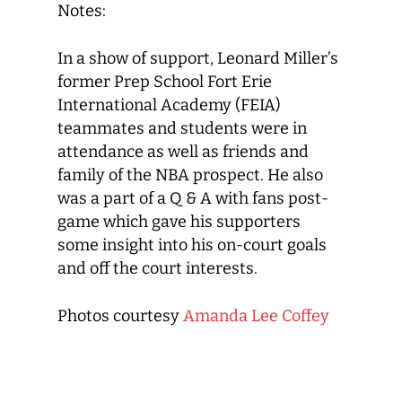
Notes:
In a show of support, Leonard Miller’s
former Prep School Fort Erie
International Academy (FEIA)
teammates and students were in
attendance as well as friends and
family of the NBA prospect. He also
was a part of a Q & A with fans post-
game which gave his supporters
some insight into his on-court goals
and off the court interests.
Photos courtesy
Amanda Lee Coffey