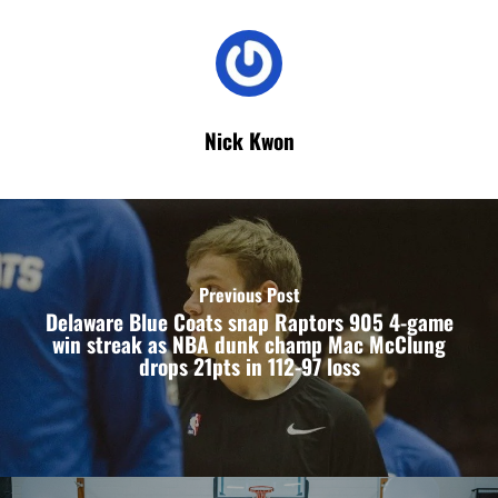
Nick Kwon
Previous Post
Delaware Blue Coats snap Raptors 905 4-game
win streak as NBA dunk champ Mac McClung
drops 21pts in 112-97 loss