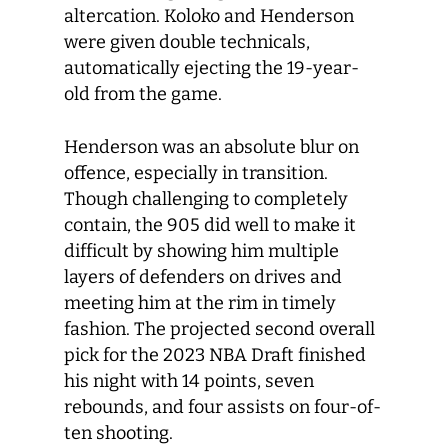
altercation. Koloko and Henderson
were given double technicals,
automatically ejecting the 19-year-
old from the game.
Henderson was an absolute blur on
offence, especially in transition.
Though challenging to completely
contain, the 905 did well to make it
difficult by showing him multiple
layers of defenders on drives and
meeting him at the rim in timely
fashion. The projected second overall
pick for the 2023 NBA Draft finished
his night with 14 points, seven
rebounds, and four assists on four-of-
ten shooting.