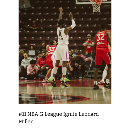
#11 NBA G League Ignite Leonard
Miller