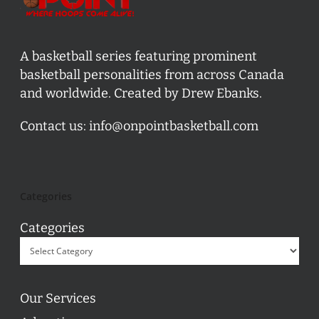
A basketball series featuring prominent
basketball personalities from across Canada
and worldwide. Created by Drew Ebanks.
Contact us:
info@onpointbasketball.com
Categories
Categories
Our Services