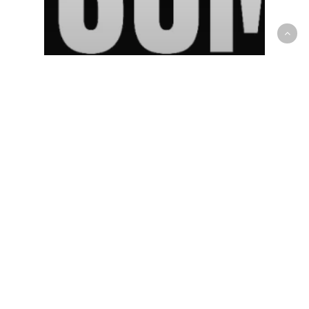
NBA
What we’ve learned about the
Toronto Raptors after the 2021