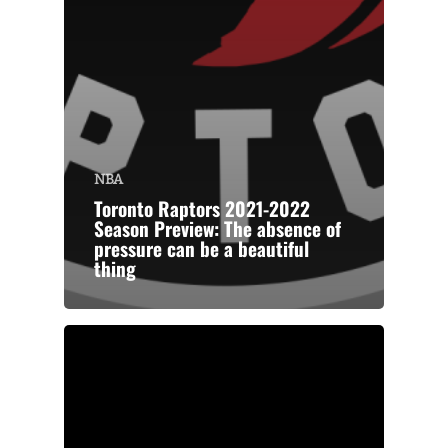
NBA
Toronto Raptors 2021-2022
Season Preview: The absence of
pressure can be a beautiful
thing