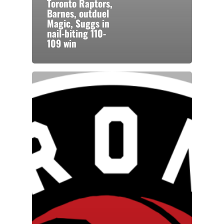
Toronto Raptors,
Barnes, outduel
Magic, Suggs in
nail-biting 110-
109 win