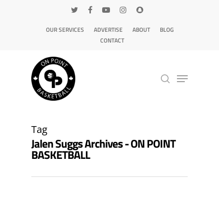
OUR SERVICES
ADVERTISE
ABOUT
BLOG
CONTACT
Hit enter to search or ESC to close
Tag
Jalen Suggs Archives - ON POINT
BASKETBALL