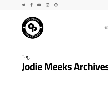
H
Tag
Jodie Meeks Archiv