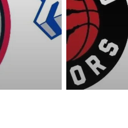
Advertise
About
Blog
Contact
ketball Inc.