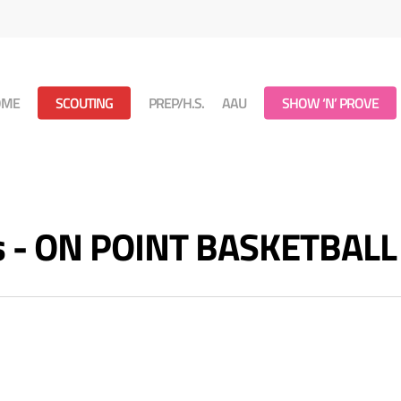
OME
SCOUTING
PREP/H.S.
AAU
SHOW ‘N’ PROVE
es - ON POINT BASKETBALL