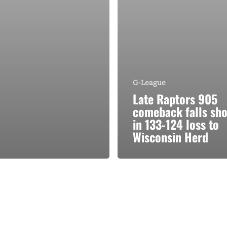
G-League
Late Raptors 905
comeback falls sho
in 133-124 loss to
Wisconsin Herd