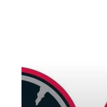
Hit enter to search or ESC to close