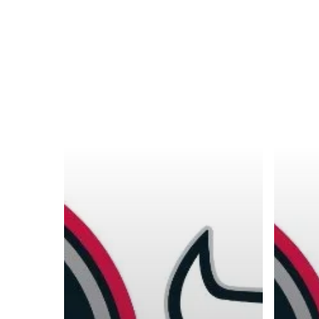
A basketball series featuring prominent basketbal
across Canada and worldwide. Created by Drew E