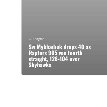
G-League
Svi Mykhailiuk drops 40 as
Raptors 905 win fourth
straight, 128-104 over
Skyhawks