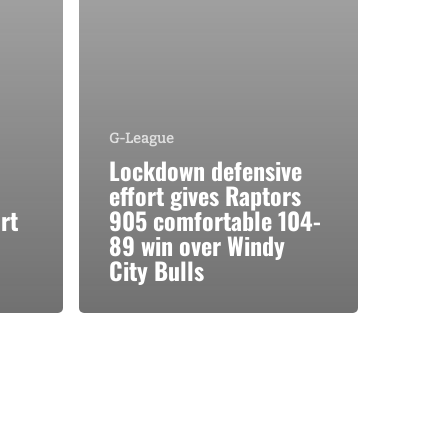
G-League
Lockdown defensive
effort gives Raptors
rt
905 comfortable 104-
89 win over Windy
City Bulls