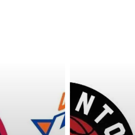
Categories
Categories
l personalities from
Our Services
banks.