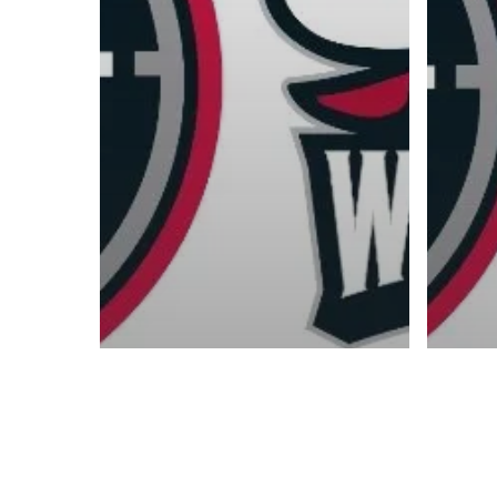
Contact us:
info@onpointbasketball.com
© 2026 ON POINT BASKETBALL. All Rights Reserved, On Point Bas