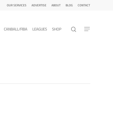
OUR SERVICES
ADVERTISE
ABOUT
BLOG
CONTACT
CANBALL/FIBA
LEAGUES
SHOP