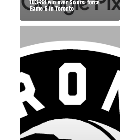
103-88 win over Sixers, force
Game 6 in Toronto