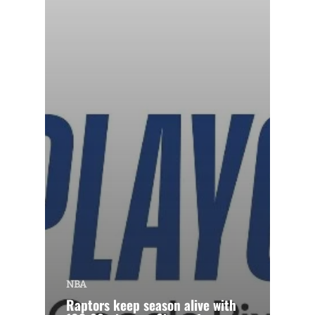
NBA
Raptors keep season alive with