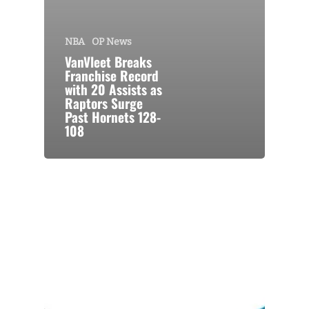
NBA
OP News
VanVleet Breaks
Franchise Record
with 20 Assists as
Raptors Surge
Past Hornets 128-
108