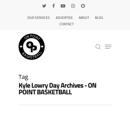
OUR SERVICES
ADVERTISE
ABOUT
BLOG
CONTACT
Hit enter to search or ESC to close
Tag
Kyle Lowry Day Archives - ON
POINT BASKETBALL