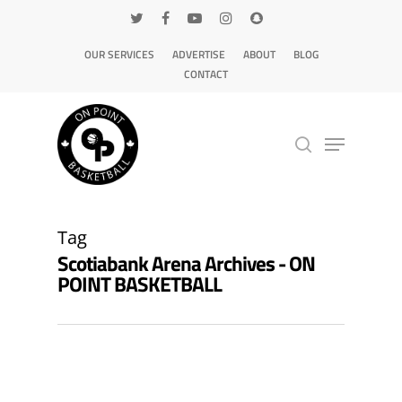
OUR SERVICES
ADVERTISE
ABOUT
BLOG
CONTACT
Hit enter to search or ESC to close
Tag
Scotiabank Arena Archives - ON
POINT BASKETBALL