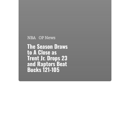
NBA
OP News
The Season Draws
to A Close as
Trent Jr. Drops 23
and Raptors Beat
Bucks 121-105