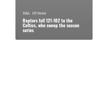
NBA
OP News
Raptors fall 121-102 to the
Celtics, who sweep the season
series