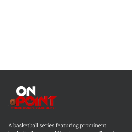
A basketball series featuring prominent