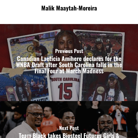
Malik Maaytah-Moreira
Previous Post
Canadian Laeticia Amihere declares for the
WNBA Draft after South Carolina falls in the
Final Four at March Madness
Next Post
Team Black takes Biosteel Futures Girls &