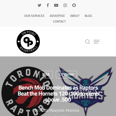
OUR SERVICES
ADVERTISE
ABOUT
BLOG
CONTACT
Hit enter to search or ESC to close
NBA
OP News
Bench Mob Dominates as Raptors
Beat the Hornets 120-100 to climb
above .500
By
Malik Maaytah-Moreira