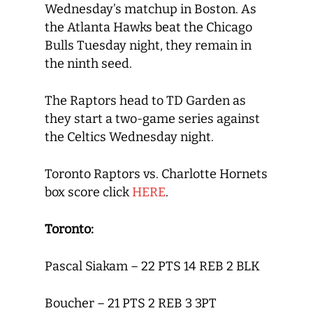
Wednesday’s matchup in Boston. As
the Atlanta Hawks beat the Chicago
Bulls Tuesday night, they remain in
the ninth seed.
The Raptors head to TD Garden as
they start a two-game series against
the Celtics Wednesday night.
Toronto Raptors vs. Charlotte Hornets
box score click
HERE
.
Toronto:
Pascal Siakam – 22 PTS 14 REB 2 BLK
Boucher – 21 PTS 2 REB 3 3PT