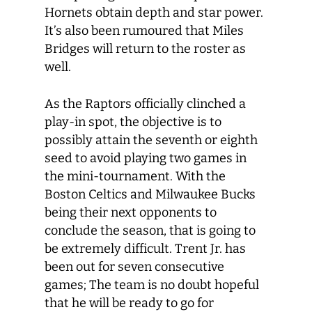
Hornets obtain depth and star power.
It’s also been rumoured that Miles
Bridges will return to the roster as
well.
As the Raptors officially clinched a
play-in spot, the objective is to
possibly attain the seventh or eighth
seed to avoid playing two games in
the mini-tournament. With the
Boston Celtics and Milwaukee Bucks
being their next opponents to
conclude the season, that is going to
be extremely difficult. Trent Jr. has
been out for seven consecutive
games; The team is no doubt hopeful
that he will be ready to go for