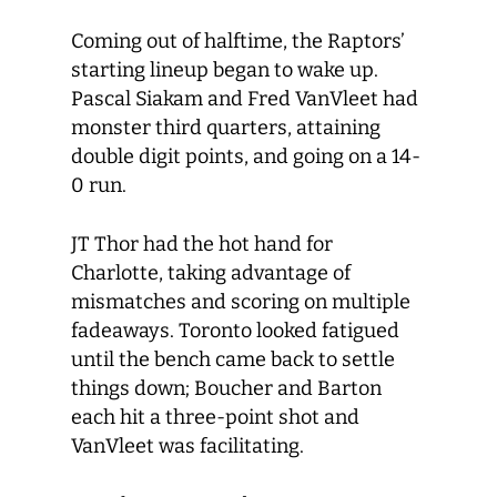
Coming out of halftime, the Raptors’
starting lineup began to wake up.
Pascal Siakam and Fred VanVleet had
monster third quarters, attaining
double digit points, and going on a 14-
0 run.
JT Thor had the hot hand for
Charlotte, taking advantage of
mismatches and scoring on multiple
fadeaways. Toronto looked fatigued
until the bench came back to settle
things down; Boucher and Barton
each hit a three-point shot and
VanVleet was facilitating.