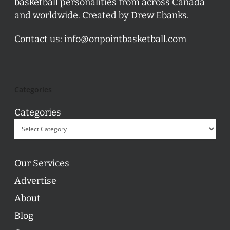
basketball personalities from across Canada
and worldwide. Created by Drew Ebanks.
Contact us:
info@onpointbasketball.com
Categories
Categories
Our Services
Advertise
About
Blog