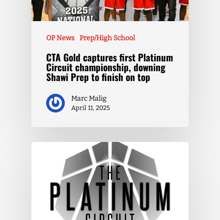
OP News
Prep/High School
CTA Gold captures first Platinum
Circuit championship, downing
Shawi Prep to finish on top
Marc Malig
April 11, 2025