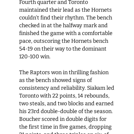
Fourth quarter and Toronto
maintained their lead as the Hornets
couldn’t find their rhythm. The bench
checked in at the halfway mark and
finished the game with a comfortable
pace, outscoring the Hornets bench
54-19 on their way to the dominant
120-100 win.
The Raptors won in thrilling fashion
as the bench showed signs of
consistency and reliability. Siakam led
Toronto with 22 points, 14 rebounds,
two steals, and two blocks and earned
his 23rd double-double of the season.
Boucher scored in double digits for
the first time in five games, dropping