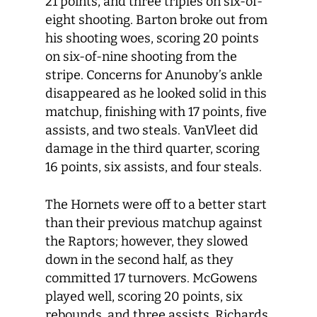
21 points, and three triples on six-of-
eight shooting. Barton broke out from
his shooting woes, scoring 20 points
on six-of-nine shooting from the
stripe. Concerns for Anunoby’s ankle
disappeared as he looked solid in this
matchup, finishing with 17 points, five
assists, and two steals. VanVleet did
damage in the third quarter, scoring
16 points, six assists, and four steals.
The Hornets were off to a better start
than their previous matchup against
the Raptors; however, they slowed
down in the second half, as they
committed 17 turnovers. McGowens
played well, scoring 20 points, six
rebounds, and three assists. Richards