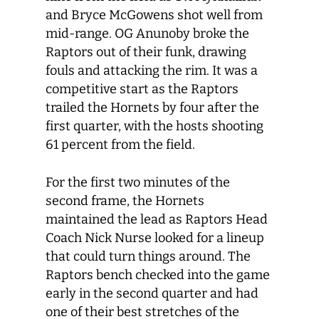
and Bryce McGowens shot well from
mid-range. OG Anunoby broke the
Raptors out of their funk, drawing
fouls and attacking the rim. It was a
competitive start as the Raptors
trailed the Hornets by four after the
first quarter, with the hosts shooting
61 percent from the field.
For the first two minutes of the
second frame, the Hornets
maintained the lead as Raptors Head
Coach Nick Nurse looked for a lineup
that could turn things around. The
Raptors bench checked into the game
early in the second quarter and had
one of their best stretches of the