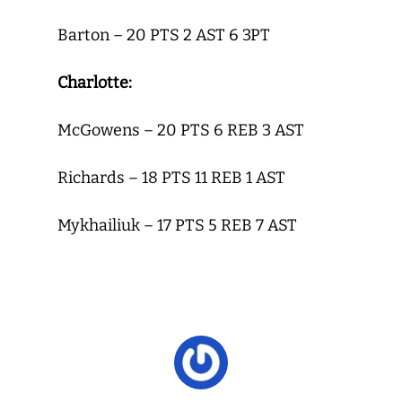
Barton – 20 PTS 2 AST 6 3PT
Charlotte:
McGowens – 20 PTS 6 REB 3 AST
Richards – 18 PTS 11 REB 1 AST
Mykhailiuk – 17 PTS 5 REB 7 AST