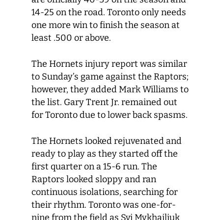
14-25 on the road. Toronto only needs
one more win to finish the season at
least .500 or above.
The Hornets injury report was similar
to Sunday’s game against the Raptors;
however, they added Mark Williams to
the list. Gary Trent Jr. remained out
for Toronto due to lower back spasms.
The Hornets looked rejuvenated and
ready to play as they started off the
first quarter on a 15-6 run. The
Raptors looked sloppy and ran
continuous isolations, searching for
their rhythm. Toronto was one-for-
nine from the field as Svi Mykhailiuk