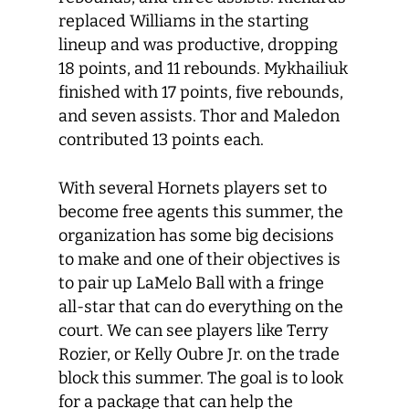
replaced Williams in the starting
lineup and was productive, dropping
18 points, and 11 rebounds. Mykhailiuk
finished with 17 points, five rebounds,
and seven assists. Thor and Maledon
contributed 13 points each.
With several Hornets players set to
become free agents this summer, the
organization has some big decisions
to make and one of their objectives is
to pair up LaMelo Ball with a fringe
all-star that can do everything on the
court. We can see players like Terry
Rozier, or Kelly Oubre Jr. on the trade
block this summer. The goal is to look
for a package that can help the