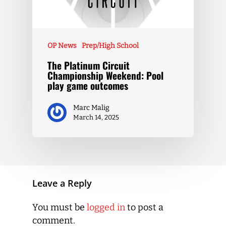
OP News
Prep/High School
The Platinum Circuit
Championship Weekend: Pool
play game outcomes
Marc Malig
March 14, 2025
Leave a Reply
You must be
logged in
to post a
comment.