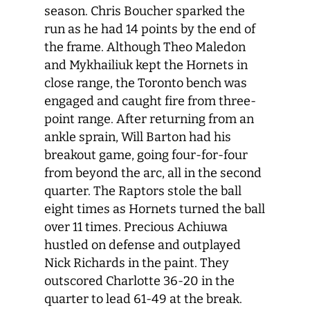
season. Chris Boucher sparked the
run as he had 14 points by the end of
the frame. Although Theo Maledon
and Mykhailiuk kept the Hornets in
close range, the Toronto bench was
engaged and caught fire from three-
point range. After returning from an
ankle sprain, Will Barton had his
breakout game, going four-for-four
from beyond the arc, all in the second
quarter. The Raptors stole the ball
eight times as Hornets turned the ball
over 11 times. Precious Achiuwa
hustled on defense and outplayed
Nick Richards in the paint. They
outscored Charlotte 36-20 in the
quarter to lead 61-49 at the break.