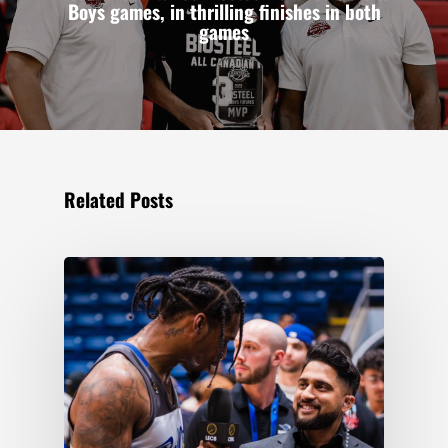
Boys games, in thrilling finishes in both
games
Related Posts