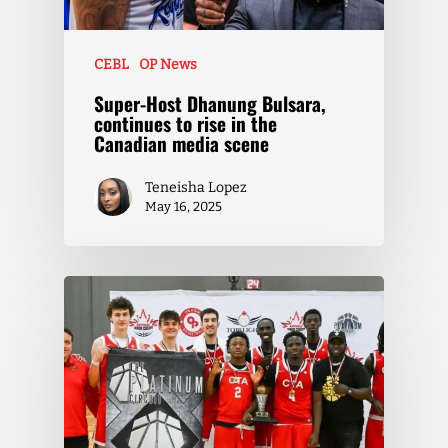
CEBL
OP News
Super-Host Dhanung Bulsara,
continues to rise in the
Canadian media scene
Teneisha Lopez
May 16, 2025