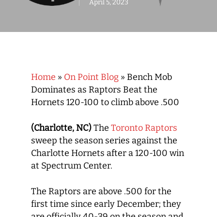
April 5, 2023
Home
»
On Point Blog
»
Bench Mob
Dominates as Raptors Beat the
Hornets 120-100 to climb above .500
(Charlotte, NC)
The
Toronto Raptors
sweep the season series against the
Charlotte Hornets after a 120-100 win
at Spectrum Center.
The Raptors are above .500 for the
first time since early December; they
are officially 40-39 on the season and